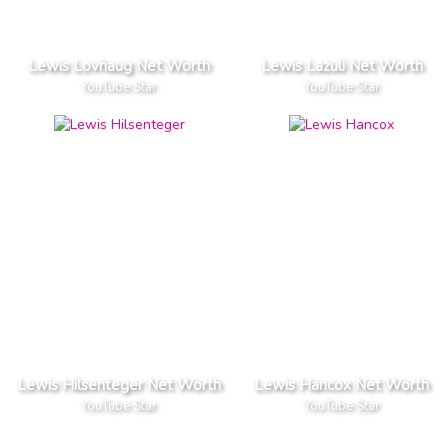
Lewis Lovhaug Net Worth
Lewis Lazuli Net Worth
YouTube Star
YouTube Star
Lewis Hilsenteger Net Worth
Lewis Hancox Net Worth
YouTube Star
YouTube Star