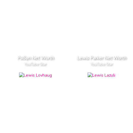
PsiSyn Net Worth
Lewis Parker Net Worth
YouTube Star
YouTube Star