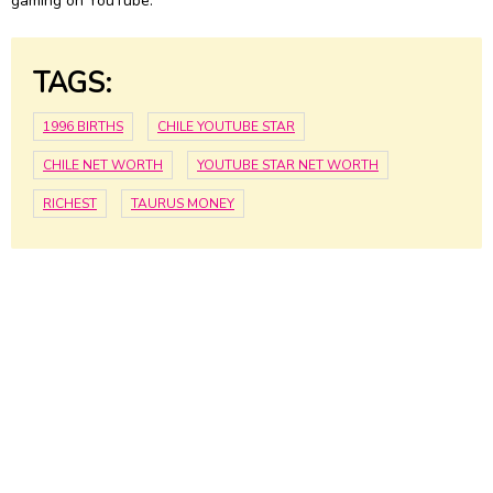
gaming on YouTube.
TAGS:
1996 BIRTHS
CHILE YOUTUBE STAR
CHILE NET WORTH
YOUTUBE STAR NET WORTH
RICHEST
TAURUS MONEY