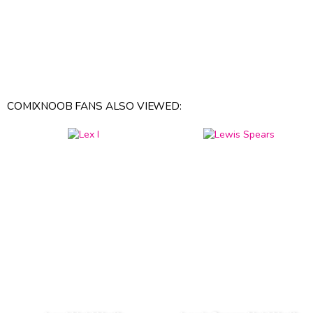
COMIXNOOB FANS ALSO VIEWED: