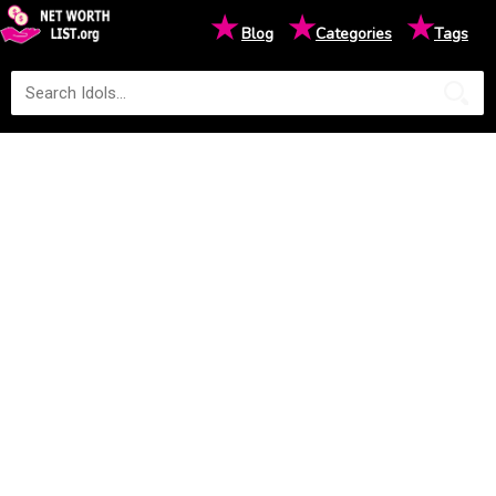
★
★
★
Blog
Categories
Tags