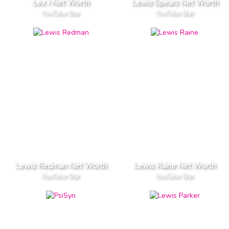
Lex I Net Worth
Lewis Spears Net Worth
YouTube Star
YouTube Star
Lewis Redman Net Worth
Lewis Raine Net Worth
YouTube Star
YouTube Star