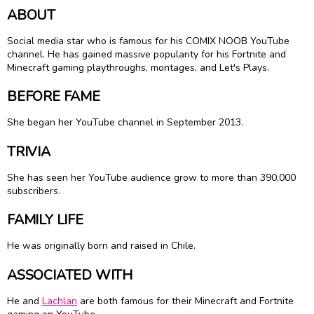
ABOUT
Social media star who is famous for his COMIX NOOB YouTube
channel. He has gained massive popularity for his Fortnite and
Minecraft gaming playthroughs, montages, and Let's Plays.
BEFORE FAME
She began her YouTube channel in September 2013.
TRIVIA
She has seen her YouTube audience grow to more than 390,000
subscribers.
FAMILY LIFE
He was originally born and raised in Chile.
ASSOCIATED WITH
He and
Lachlan
are both famous for their Minecraft and Fortnite