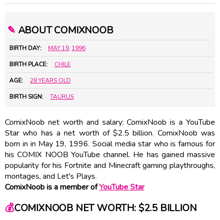
✎
ABOUT COMIXNOOB
BIRTH DAY:
MAY 19
,
1996
BIRTH PLACE:
CHILE
AGE:
28 YEARS OLD
BIRTH SIGN:
TAURUS
ComixNoob net worth and salary: ComixNoob is a YouTube
Star who has a net worth of $2.5 billion. ComixNoob was
born in in May 19, 1996. Social media star who is famous for
his COMIX NOOB YouTube channel. He has gained massive
popularity for his Fortnite and Minecraft gaming playthroughs,
montages, and Let's Plays.
ComixNoob is a member of
YouTube Star
💰
COMIXNOOB NET WORTH: $2.5 BILLION