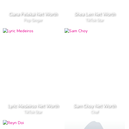
Ciana Pelekai Net Worth
Shea Len Net Worth
Pop Singer
TikTok Star
Lyric Medeiros Net Worth
Sam Choy Net Worth
TikTok Star
Chef