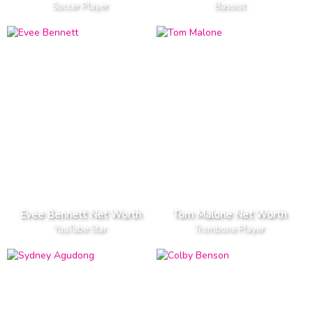
Soccer Player
Bassist
Evee Bennett Net Worth
Tom Malone Net Worth
YouTube Star
Trombone Player