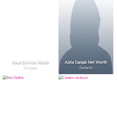
Reyn Doi Net Worth
Azita Ganjali Net Worth
TV Actor
Guitarist