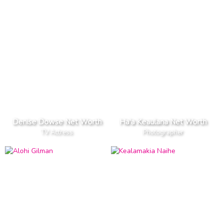
Denise Dowse Net Worth
Ha'a Keaulana Net Worth
TV Actress
Photographer