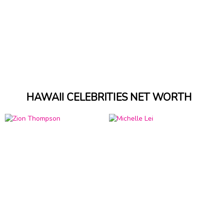
HAWAII CELEBRITIES NET WORTH