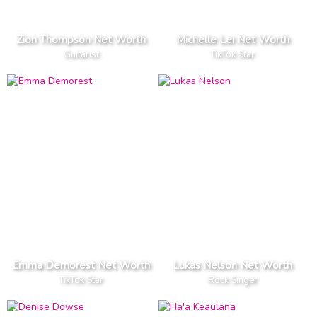
Zion Thompson Net Worth
Michelle Lei Net Worth
Guitarist
TikTok Star
Emma Demorest Net Worth
Lukas Nelson Net Worth
TikTok Star
Rock Singer