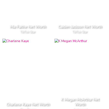
Mia Faithe Net Worth
Caiden Jackson Net Worth
TikTok Star
TikTok Star
K Megan McArthur Net
Charlene Kaye Net Worth
Worth