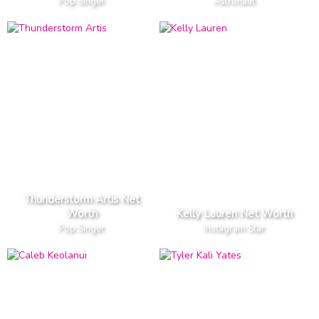
Pop Singer
Astronaut
Thunderstorm Artis Net
Worth
Kelly Lauren Net Worth
Pop Singer
Instagram Star