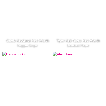
Caleb Keolanui Net Worth
Tyler Kali Yates Net Worth
Reggae Singer
Baseball Player