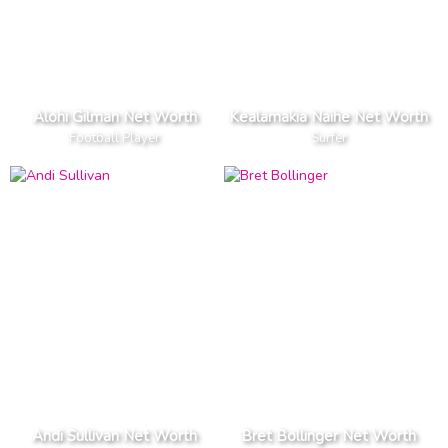
Alohi Gilman Net Worth
Kealamakia Naihe Net Worth
Football Player
Surfer
Andi Sullivan Net Worth
Bret Bollinger Net Worth