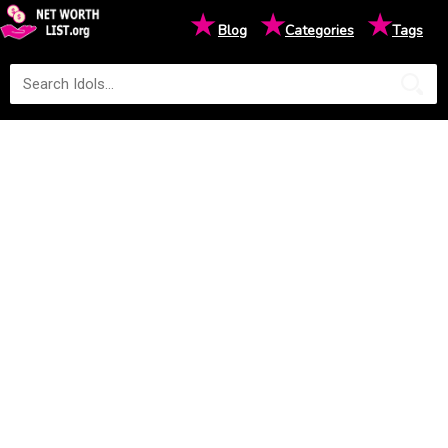
★
★
★
Blog
Categories
Tags