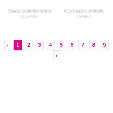
Danny Lockin Net Worth
Alex Dreier Net Worth
Stage Actor
Journalist
‹
1
2
3
4
5
6
7
8
9
›