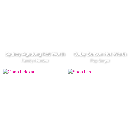
Sydney Agudong Net Worth
Colby Benson Net Worth
Family Member
Pop Singer