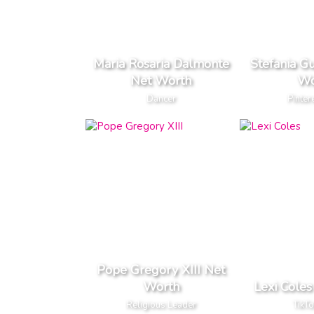
Maria Rosaria Dalmonte
Stefania G
Net Worth
Wo
Dancer
Pinter
Pope Gregory XIII Net
Worth
Lexi Cole
Religious Leader
TikTo