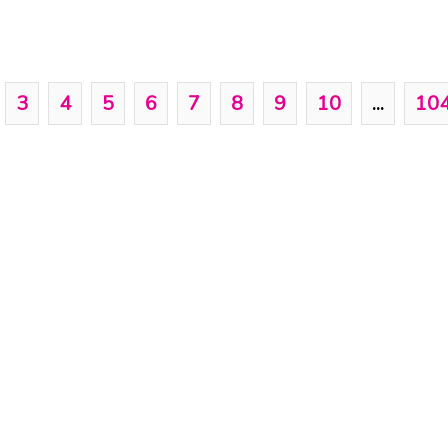
3
4
5
6
7
8
9
10
...
10