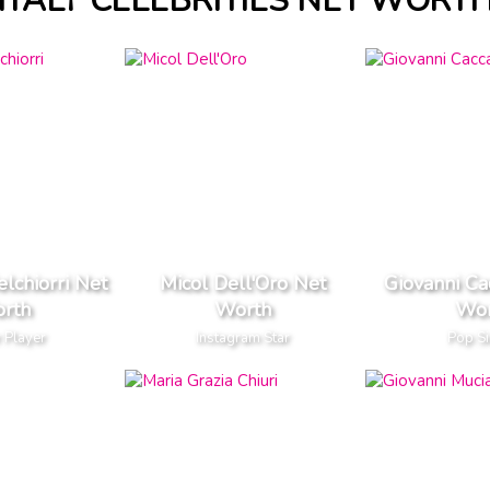
ITALY CELEBRITIES NET WORT
lchiorri Net
Micol Dell'Oro Net
Giovanni C
rth
Worth
Wor
 Player
Instagram Star
Pop S