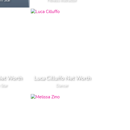
m Star
Fitness Instructor
et Worth
Luca Cilluffo Net Worth
 Star
Dancer