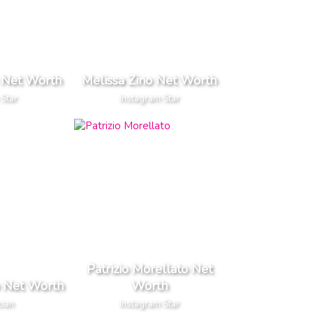
 Net Worth
Melissa Zino Net Worth
 Star
Instagram Star
Patrizio Morellato Net
o Net Worth
Worth
cian
Instagram Star