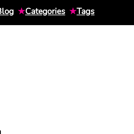
Blog
★
Categories
★
Tags