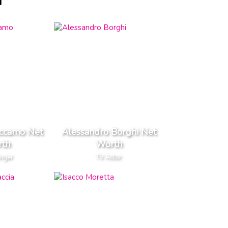
H
accamo Net
Alessandro Borghi Net
th
Worth
inger
TV Actor