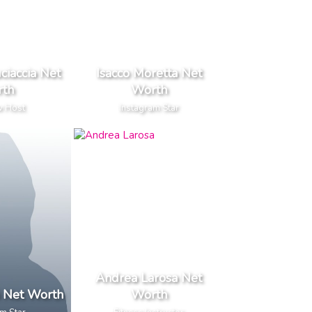
ciaccia Net
Isacco Moretta Net
th
Worth
w Host
Instagram Star
Andrea Larosa Net
i Net Worth
Worth