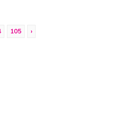
4
105
›