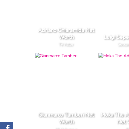
Adriano Chiaramida Net
Worth
Luigi Sep
TV Actor
Soccer
Gianmarco Tamberi Net
Moka The A
Worth
Net 