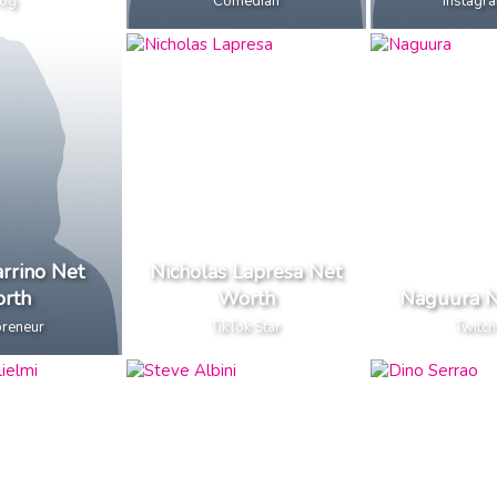
og
Comedian
Instagra
rrino Net
Nicholas Lapresa Net
rth
Worth
Naguura N
preneur
TikTok Star
Twitch