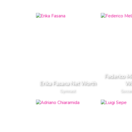
Federico Me
Erika Fasana Net Worth
Wo
Gymnast
Soccer