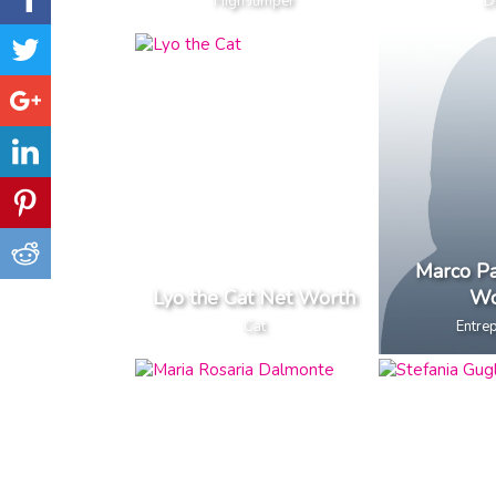
High Jumper
D
Marco Pa
Lyo the Cat Net Worth
Wo
Cat
Entre