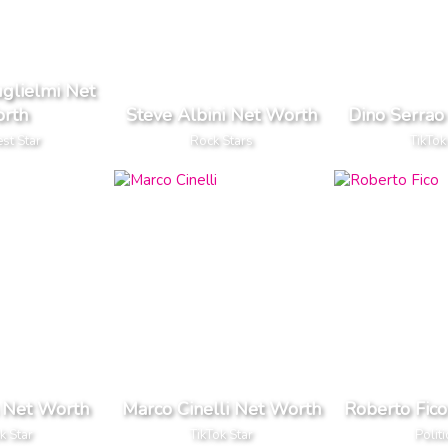
uglielmi Net
rth
Steve Albini Net Worth
Dino Serrao
est Star
Rock Stars
TikTok
s Net Worth
Marco Cinelli Net Worth
Roberto Fic
k Star
TikTok Star
Politi