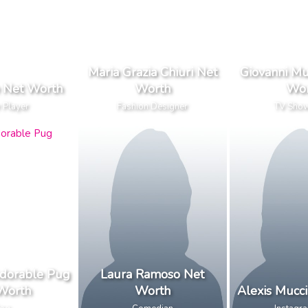
Maria Grazia Chiuri Net
Giovanni Mu
e Net Worth
Worth
Wor
 Player
Fashion Designer
TV Sho
dorable Pug
Laura Ramoso Net
Worth
Worth
Alexis Mucc