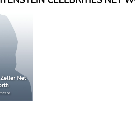
HTENSTEIN CELEBRITIES NET 
 Zeller Net
rth
thcare