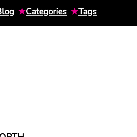
Blog
★
Categories
★
Tags