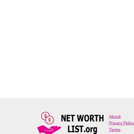
About
Privacy Polic
Terms