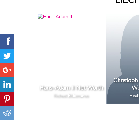
LIEC
Christoph
Hans-Adam II Net Worth
Wo
Richest Billionaires
Heal