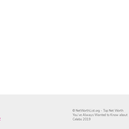
© NetWorthList.org - Top Net Worth
You’ve Always Wanted to Know about
y
Celebs 2019