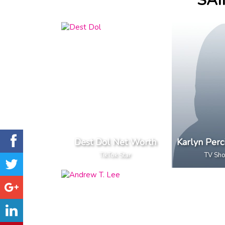
SAI
Dest Dol Net Worth
Karlyn Perc
TikTok Star
TV Sh