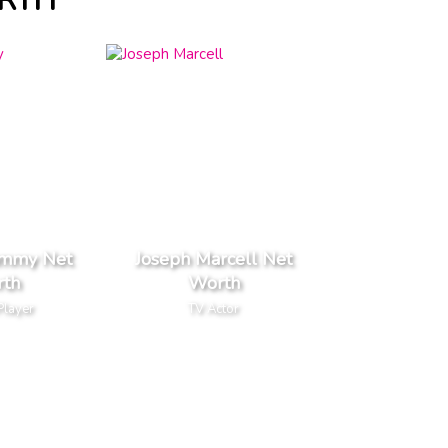
ORTH
ammy Net
Joseph Marcell Net
th
Worth
Player
TV Actor