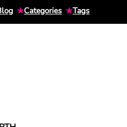
Blog
★
Categories
★
Tags