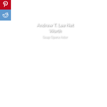
Andrew T. Lee Net
Worth
Soap Opera Actor