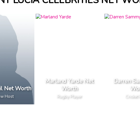
NT LUCIA CELEBRITIES NET W
Marland Yarde Net
Darren S
il Net Worth
Worth
Wor
ow Host
Rugby Player
Cricket 