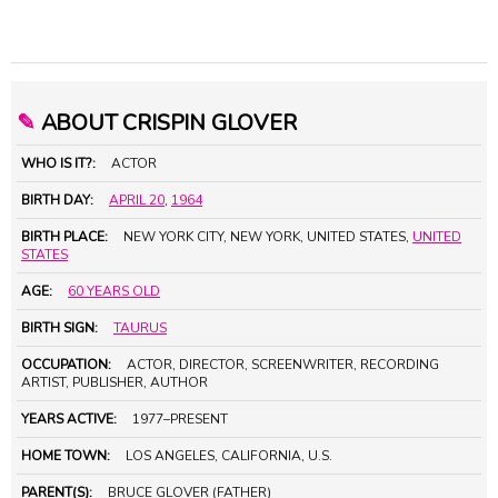
✎
ABOUT CRISPIN GLOVER
WHO IS IT?:
ACTOR
BIRTH DAY:
APRIL 20
,
1964
BIRTH PLACE:
NEW YORK CITY, NEW YORK, UNITED STATES,
UNITED
STATES
AGE:
60 YEARS OLD
BIRTH SIGN:
TAURUS
OCCUPATION:
ACTOR, DIRECTOR, SCREENWRITER, RECORDING
ARTIST, PUBLISHER, AUTHOR
YEARS ACTIVE:
1977–PRESENT
HOME TOWN:
LOS ANGELES, CALIFORNIA, U.S.
PARENT(S):
BRUCE GLOVER (FATHER)