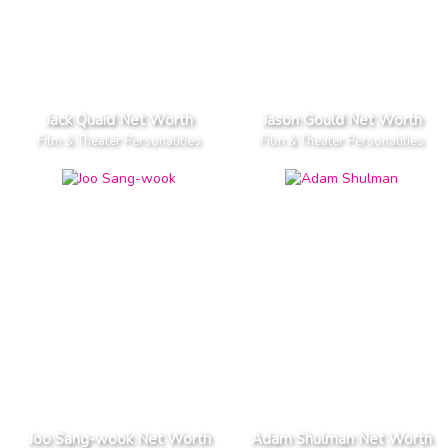
Jack Quaid Net Worth
Jason Gould Net Worth
Film & Theater Personalities
Film & Theater Personalities
Joo Sang-wook Net Worth
Adam Shulman Net Worth