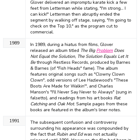
Glover delivered an impromptu karate kick a few
feet from Letterman while stating, "I'm strong... I
can kick!" Letterman then abruptly ended the
segment by walking off stage, saying, "I'm going to
check on the Top 10," as the program cut to
commercial.
1989
In 1989, during a hiatus from films, Glover
released an album titled
The Big
Problem
Does
Not Equal the Solution, The Solution Equals Let It
Be
through Restless Records, produced by Barnes
& Barnes (of "Fish Heads" fame). The album
features original songs such as "Clowny Clown
Clown", odd versions of Lee Hazlewood's "These
Boots Are Made for Walkin'", and Charles
Manson's "I'll Never Say Never to Always" (sung in
falsetto), and readings from his art books
Rat
Catching
and
Oak Mot
. Sample pages from these
books are featured in the album's liner notes.
1991
The subsequent confusion and controversy
surrounding his appearance was compounded by
the fact that
Rubin and Ed
was not actually