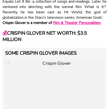
Equals Let It Be’, a collection of songs and readings. Later, he
ventured into directing with the surreal film ‘What Is It?’
Recently, he has been cast as Mr World, the god of
globalization in the Starz’s television series ‘American Gods’.
Crispin Glover is a member of
Film & Theater Personalities
💰
CRISPIN GLOVER NET WORTH: $3.5
MILLION
SOME CRISPIN GLOVER IMAGES