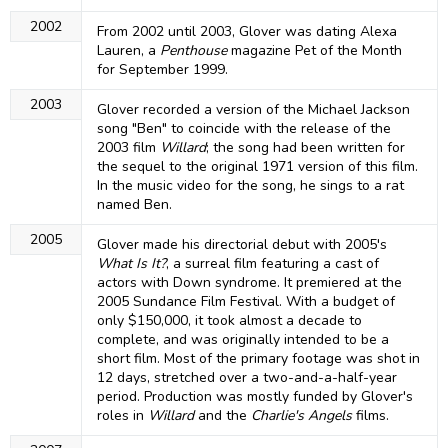
2002
From 2002 until 2003, Glover was dating Alexa
Lauren, a
Penthouse
magazine Pet of the Month
for September 1999.
2003
Glover recorded a version of the Michael Jackson
song "Ben" to coincide with the release of the
2003 film
Willard
; the song had been written for
the sequel to the original 1971 version of this film.
In the music video for the song, he sings to a rat
named Ben.
2005
Glover made his directorial debut with 2005's
What Is It?
, a surreal film featuring a cast of
actors with Down syndrome. It premiered at the
2005 Sundance Film Festival. With a budget of
only $150,000, it took almost a decade to
complete, and was originally intended to be a
short film. Most of the primary footage was shot in
12 days, stretched over a two-and-a-half-year
period. Production was mostly funded by Glover's
roles in
Willard
and the
Charlie's Angels
films.