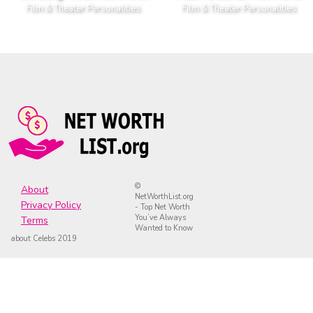
Film & Theater Personalities
Film & Theater Personalities
©
About
NetWorthList.org
Privacy Policy
- Top Net Worth
You’ve Always
Terms
Wanted to Know
about Celebs 2019