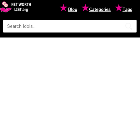
★
★
★
Blog
Categories
Tags