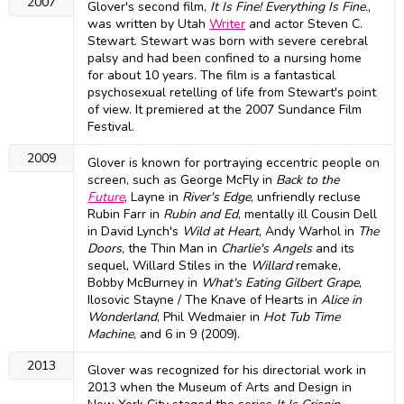
2007
Glover's second film,
It Is Fine! Everything Is Fine.
,
was written by Utah
Writer
and actor Steven C.
Stewart. Stewart was born with severe cerebral
palsy and had been confined to a nursing home
for about 10 years. The film is a fantastical
psychosexual retelling of life from Stewart's point
of view. It premiered at the 2007 Sundance Film
Festival.
2009
Glover is known for portraying eccentric people on
screen, such as George McFly in
Back to the
Future
, Layne in
River's Edge
, unfriendly recluse
Rubin Farr in
Rubin and Ed
, mentally ill Cousin Dell
in David Lynch's
Wild at Heart
, Andy Warhol in
The
Doors
, the Thin Man in
Charlie's Angels
and its
sequel, Willard Stiles in the
Willard
remake,
Bobby McBurney in
What's Eating Gilbert Grape
,
Ilosovic Stayne / The Knave of Hearts in
Alice in
Wonderland
, Phil Wedmaier in
Hot Tub Time
Machine
, and 6 in 9 (2009).
2013
Glover was recognized for his directorial work in
2013 when the Museum of Arts and Design in