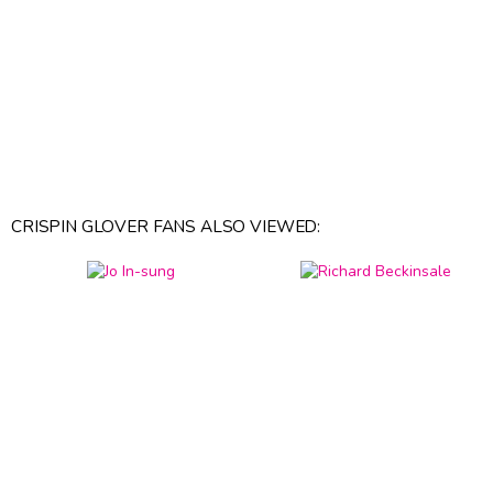
CRISPIN GLOVER FANS ALSO VIEWED: