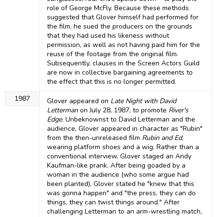
role of George McFly. Because these methods
suggested that Glover himself had performed for
the film, he sued the producers on the grounds
that they had used his likeness without
permission, as well as not having paid him for the
reuse of the footage from the original film.
Subsequently, clauses in the Screen Actors Guild
are now in collective bargaining agreements to
the effect that this is no longer permitted.
1987
Glover appeared on
Late Night with David
Letterman
on July 28, 1987, to promote
River's
Edge
. Unbeknownst to David Letterman and the
audience, Glover appeared in character as "Rubin"
from the then-unreleased film
Rubin and Ed
,
wearing platform shoes and a wig. Rather than a
conventional interview, Glover staged an Andy
Kaufman-like prank. After being goaded by a
woman in the audience (who some argue had
been planted), Glover stated he "knew that this
was gonna happen" and "the press, they can do
things, they can twist things around." After
challenging Letterman to an arm-wrestling match,