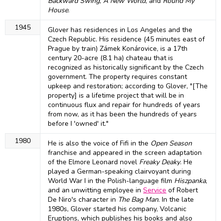
Backward Swing
,
A New World
, and
Round My
House
.
1945
Glover has residences in Los Angeles and the
Czech Republic. His residence (45 minutes east of
Prague by train) Zámek Konárovice, is a 17th
century 20-acre (8.1 ha) chateau that is
recognized as historically significant by the Czech
government. The property requires constant
upkeep and restoration; according to Glover, "[The
property] is a lifetime project that will be in
continuous flux and repair for hundreds of years
from now, as it has been the hundreds of years
before I 'owned' it."
1980
He is also the voice of Fifi in the
Open Season
franchise and appeared in the screen adaptation
of the Elmore Leonard novel
Freaky Deaky
. He
played a German-speaking clairvoyant during
World War I in the Polish-language film
Hiszpanka
,
and an unwitting employee in
Service
of Robert
De Niro's character in
The Bag Man
. In the late
1980s, Glover started his company, Volcanic
Eruptions, which publishes his books and also