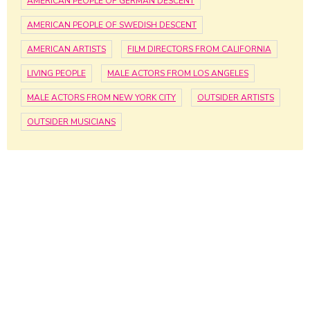
AMERICAN PEOPLE OF GERMAN DESCENT
AMERICAN PEOPLE OF SWEDISH DESCENT
AMERICAN ARTISTS
FILM DIRECTORS FROM CALIFORNIA
LIVING PEOPLE
MALE ACTORS FROM LOS ANGELES
MALE ACTORS FROM NEW YORK CITY
OUTSIDER ARTISTS
OUTSIDER MUSICIANS