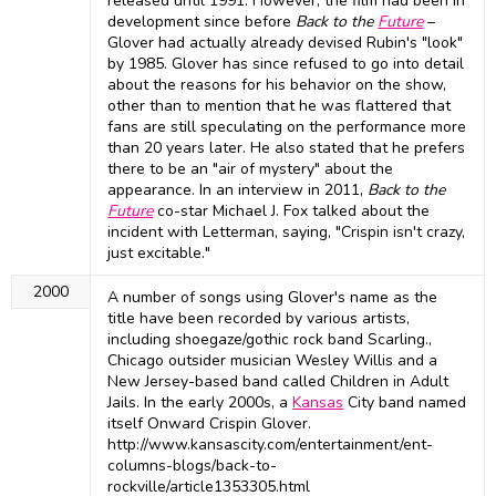
released until 1991. However, the film had been in
development since before
Back to the
Future
–
Glover had actually already devised Rubin's "look"
by 1985. Glover has since refused to go into detail
about the reasons for his behavior on the show,
other than to mention that he was flattered that
fans are still speculating on the performance more
than 20 years later. He also stated that he prefers
there to be an "air of mystery" about the
appearance. In an interview in 2011,
Back to the
Future
co-star Michael J. Fox talked about the
incident with Letterman, saying, "Crispin isn't crazy,
just excitable."
2000
A number of songs using Glover's name as the
title have been recorded by various artists,
including shoegaze/gothic rock band Scarling.,
Chicago outsider musician Wesley Willis and a
New Jersey-based band called Children in Adult
Jails. In the early 2000s, a
Kansas
City band named
itself Onward Crispin Glover.
http://www.kansascity.com/entertainment/ent-
columns-blogs/back-to-
rockville/article1353305.html