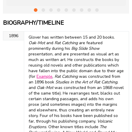
BIOGRAPHY/TIMELINE
1896
Glover has written between 15 and 20 books.
Oak-Mot
and
Rat Catching
are featured
prominently during his
Big Slide Show
presentation, and are presented as visual art as
much as written art. He constructs the books by
reusing old novels and other publications which
have fallen into the public domain due to their age
(for
Example
,
Rat Catching
was constructed from
an 1896 book
Studies in the Art of Rat Catching
,
and
Oak-Mot
was constructed from an 1868 novel
of the same title). He rearranges text, blacks out
certain standing passages, and adds his own
prose (and sometimes images) into the margins
and elsewhere, thus creating an entirely new
story. Four of his books have been published so
far, through his publishing company,
Volcanic
Eruptions
. Other known titles include
The