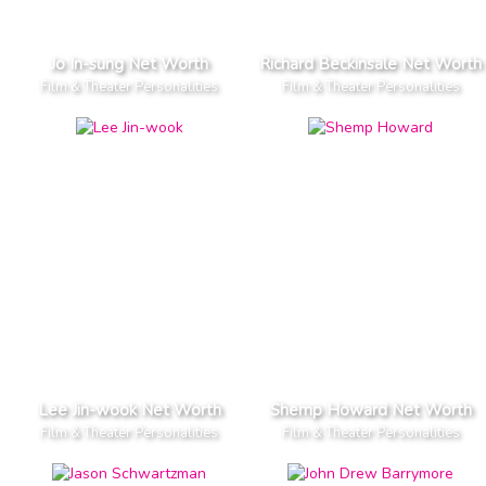
Jo In-sung Net Worth
Richard Beckinsale Net Worth
Film & Theater Personalities
Film & Theater Personalities
Lee Jin-wook Net Worth
Shemp Howard Net Worth
Film & Theater Personalities
Film & Theater Personalities