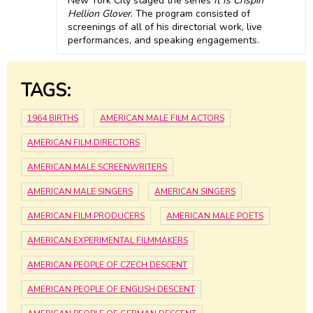
New York City staged the series
It Is Crispin
Hellion Glover
. The program consisted of
screenings of all of his directorial work, live
performances, and speaking engagements.
TAGS:
1964 BIRTHS
AMERICAN MALE FILM ACTORS
AMERICAN FILM DIRECTORS
AMERICAN MALE SCREENWRITERS
AMERICAN MALE SINGERS
AMERICAN SINGERS
AMERICAN FILM PRODUCERS
AMERICAN MALE POETS
AMERICAN EXPERIMENTAL FILMMAKERS
AMERICAN PEOPLE OF CZECH DESCENT
AMERICAN PEOPLE OF ENGLISH DESCENT