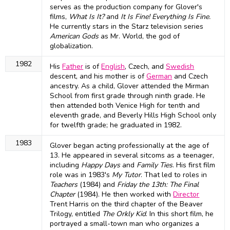
serves as the production company for Glover's
films,
What Is It?
and
It Is Fine! Everything Is Fine.
He currently stars in the Starz television series
American Gods
as Mr. World, the god of
globalization.
1982
His
Father
is of
English
, Czech, and
Swedish
descent, and his mother is of
German
and Czech
ancestry. As a child, Glover attended the Mirman
School from first grade through ninth grade. He
then attended both Venice High for tenth and
eleventh grade, and Beverly Hills High School only
for twelfth grade; he graduated in 1982.
1983
Glover began acting professionally at the age of
13. He appeared in several sitcoms as a teenager,
including
Happy Days
and
Family Ties
. His first film
role was in 1983's
My Tutor
. That led to roles in
Teachers
(1984) and
Friday the 13th: The Final
Chapter
(1984). He then worked with
Director
Trent Harris on the third chapter of the Beaver
Trilogy, entitled
The Orkly Kid
. In this short film, he
portrayed a small-town man who organizes a