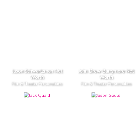
Jason Schwartzman Net
John Drew Barrymore Net
Worth
Worth
Film & Theater Personalities
Film & Theater Personalities