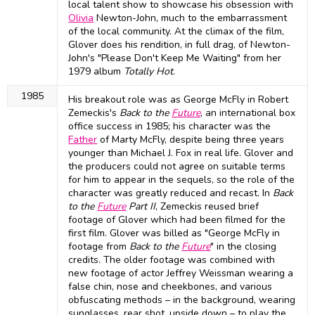
local talent show to showcase his obsession with
Olivia
Newton-John, much to the embarrassment
of the local community. At the climax of the film,
Glover does his rendition, in full drag, of Newton-
John's "Please Don't Keep Me Waiting" from her
1979 album
Totally Hot
.
1985
His breakout role was as George McFly in Robert
Zemeckis's
Back to the
Future
, an international box
office success in 1985; his character was the
Father
of Marty McFly, despite being three years
younger than Michael J. Fox in real life. Glover and
the producers could not agree on suitable terms
for him to appear in the sequels, so the role of the
character was greatly reduced and recast. In
Back
to the
Future
Part II
, Zemeckis reused brief
footage of Glover which had been filmed for the
first film. Glover was billed as "George McFly in
footage from
Back to the
Future
" in the closing
credits. The older footage was combined with
new footage of actor Jeffrey Weissman wearing a
false chin, nose and cheekbones, and various
obfuscating methods – in the background, wearing
sunglasses, rear shot, upside down – to play the