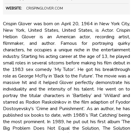
WEBSITE:
CRISPINGLOVER.COM
Crispin Glover was born on April 20, 1964 in New York City,
New York, United States, United States, is Actor. Crispin
Hellion Glover is an American actor, recording artist,
filmmaker, and author. Famous for portraying quirky
characters, he occupies a unique niche in the entertainment
industry. Starting his acting career at the age of 13, he played
small roles in several sitcoms before making his film debut in
the 1983 sex comedy ‘My Tutor’. He got his breakthrough
role as George McFly in ‘Back to the Future’. The movie was a
massive hit and it helped Glover perfectly demonstrate his
individuality and the intensity of his talent. He went on to
portray the titular characters in ‘Bartleby’ and ‘Willard’ and
starred as Rodion Raskolnikov in the film adaption of Fyodor
Dostoyevsky's ‘Crime and Punishment’. As an author, he has
published six books to date, with 1988’s ‘Rat Catching’ being
the most prominent. In 1989, he put out his first album ‘The
Big Problem Does Not Equal the Solution, The Solution