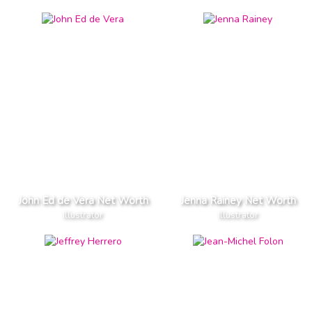
John Ed de Vera Net Worth
Jenna Rainey Net Worth
Illustrator
Illustrator