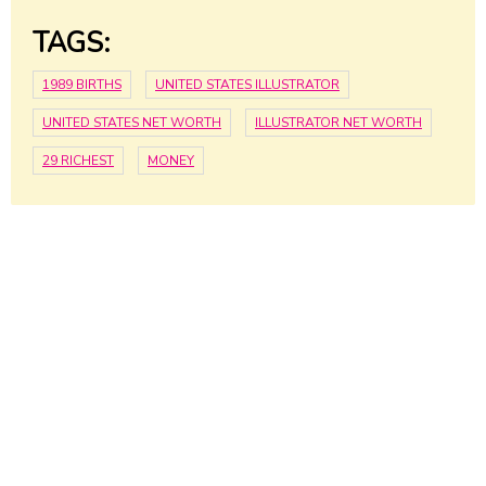
TAGS:
1989 BIRTHS
UNITED STATES ILLUSTRATOR
UNITED STATES NET WORTH
ILLUSTRATOR NET WORTH
29 RICHEST
MONEY