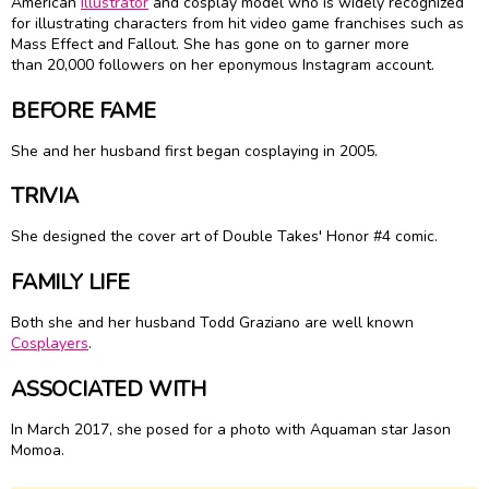
American
Illustrator
and cosplay model who is widely recognized
for illustrating characters from hit video game franchises such as
Mass Effect and Fallout. She has gone on to garner more
than 20,000 followers on her eponymous Instagram account.
BEFORE FAME
She and her husband first began cosplaying in 2005.
TRIVIA
She designed the cover art of Double Takes' Honor #4 comic.
FAMILY LIFE
Both she and her husband Todd Graziano are well known
Cosplayers
.
ASSOCIATED WITH
In March 2017, she posed for a photo with Aquaman star Jason
Momoa.