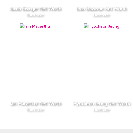
Jacob Eisinger Net Worth
Ioan Bazavan Net Worth
Illustrator
Illustrator
Iain Macarthur Net Worth
Hyocheon Jeong Net Worth
Illustrator
Illustrator