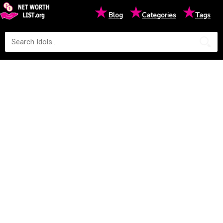
★
★
★
Blog
Categories
Tags