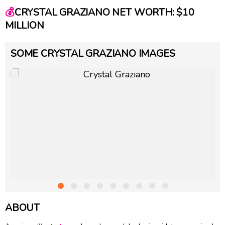
💰
CRYSTAL GRAZIANO NET WORTH: $10
MILLION
SOME CRYSTAL GRAZIANO IMAGES
ABOUT