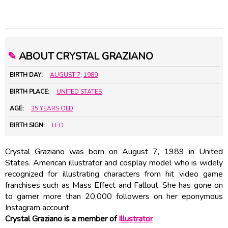
✎
ABOUT CRYSTAL GRAZIANO
BIRTH DAY:
AUGUST 7
,
1989
BIRTH PLACE:
UNITED STATES
AGE:
35 YEARS OLD
BIRTH SIGN:
LEO
Crystal Graziano was born on August 7, 1989 in United
States. American illustrator and cosplay model who is widely
recognized for illustrating characters from hit video game
franchises such as Mass Effect and Fallout. She has gone on
to garner more than 20,000 followers on her eponymous
Instagram account.
Crystal Graziano is a member of
Illustrator