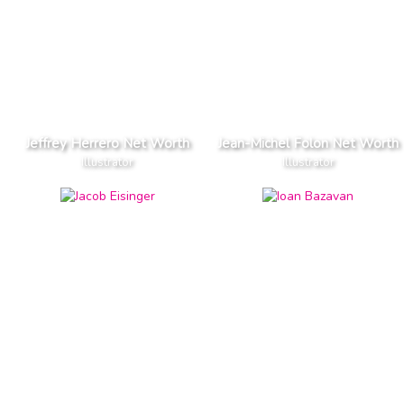
Jeffrey Herrero Net Worth
Jean-Michel Folon Net Worth
Illustrator
Illustrator