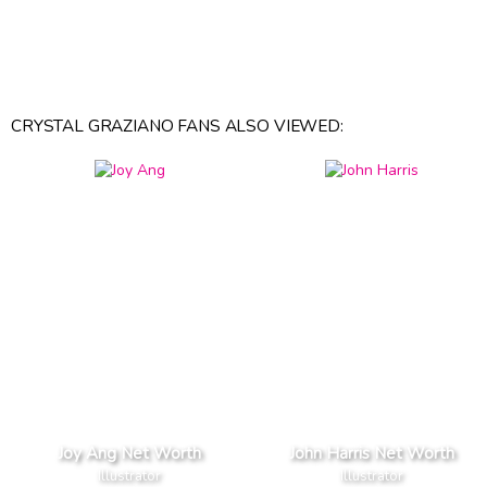
CRYSTAL GRAZIANO FANS ALSO VIEWED:
Joy Ang Net Worth
John Harris Net Worth
Illustrator
Illustrator