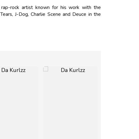
 rap-rock artist known for his work with the
ears, J-Dog, Charlie Scene and Deuce in the