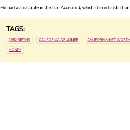
He had a small role in the film Accepted, which starred Justin Lon
TAGS:
1982 BIRTHS
CALIFORNIA DRUMMER
CALIFORNIA NET WORT
MONEY