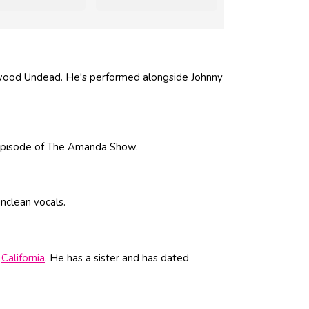
wood Undead. He's performed alongside Johnny
 episode of The Amanda Show.
unclean vocals.
,
California
. He has a sister and has dated