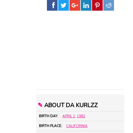
✎
ABOUT DA KURLZZ
BIRTH DAY:
APRIL 1
,
1982
BIRTH PLACE:
CALIFORNIA