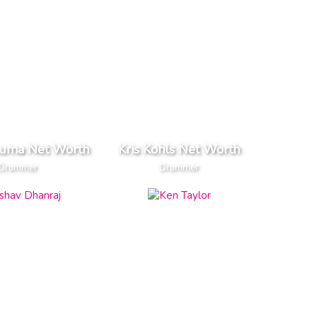
kuma Net Worth
Kris Kohls Net Worth
Drummer
Drummer