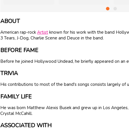
ABOUT
American rap-rock
Artist
known for his work with the band Holly
3 Tears, J-Dog, Charlie Scene and Deuce in the band.
BEFORE FAME
Before he joined Hollywood Undead, he briefly appeared on an
TRIVIA
His contributions to most of the band's songs consists largely of 
FAMILY LIFE
He was born Matthew Alexis Busek and grew up in Los Angeles
Crystal McCahill.
ASSOCIATED WITH