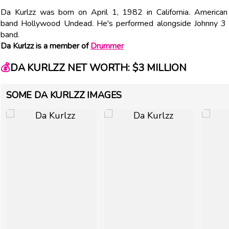
Da Kurlzz was born on April 1, 1982 in California. American
band Hollywood Undead. He's performed alongside Johnny 3 T
band.
Da Kurlzz is a member of
Drummer
💰
DA KURLZZ NET WORTH: $3 MILLION
SOME DA KURLZZ IMAGES