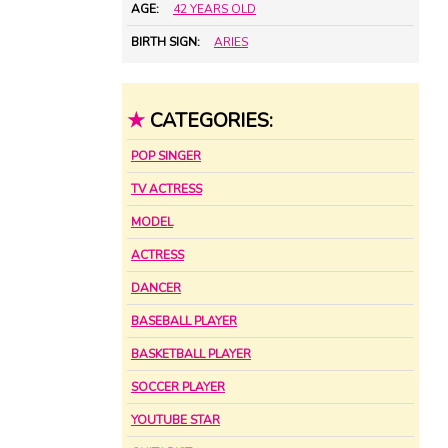
AGE:
42 YEARS OLD
BIRTH SIGN:
ARIES
★
CATEGORIES:
POP SINGER
TV ACTRESS
MODEL
ACTRESS
DANCER
BASEBALL PLAYER
BASKETBALL PLAYER
SOCCER PLAYER
YOUTUBE STAR