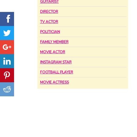
GUITARIST
DIRECTOR
TV ACTOR
POLITICIAN
FAMILY MEMBER
MOVIE ACTOR
INSTAGRAM STAR
FOOTBALL PLAYER
MOVIE ACTRESS