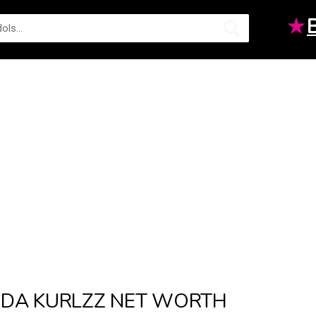
★
DA KURLZZ NET WORTH