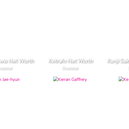
ewis Net Worth
Kvitrafn Net Worth
Kunji Sa
rummer
Drummer