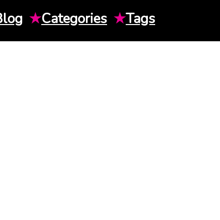
Blog
★
Categories
★
Tags