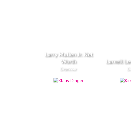
Larry Mullen Jr. Net
Worth
Larnell L
Drummer
D