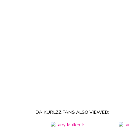
DA KURLZZ FANS ALSO VIEWED: