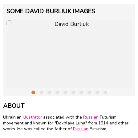
SOME DAVID BURLIUK IMAGES
ABOUT
Ukrainian
Illustrator
associated with the
Russian
Futurism
movement and known for "Dokhlaya Luna" from 1914 and other
works. He was called the father of
Russian
Futurism.