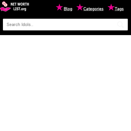
★
★
★
Blog
Categories
Tags