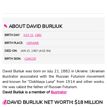
✎
ABOUT DAVID BURLIUK
BIRTH DAY:
JULY 21
,
1882
BIRTH PLACE:
UKRAINE
DIED ON:
JAN 15, 1967 (AGE 84)
BIRTH SIGN:
CANCER
David Burliuk was born on July 21, 1882 in Ukraine. Ukrainian
illustrator associated with the Russian Futurism movement
and known for "Dokhlaya Luna" from 1914 and other works.
He was called the father of Russian Futurism.
David Burliuk is a member of
Illustrator
💰
DAVID BURLIUK NET WORTH: $18 MILLION