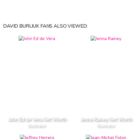
DAVID BURLIUK FANS ALSO VIEWED:
John Ed de Vera Net Worth
Jenna Rainey Net Worth
Illustrator
Illustrator