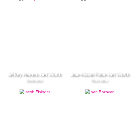
Jeffrey Herrero Net Worth
Jean-Michel Folon Net Worth
Illustrator
Illustrator