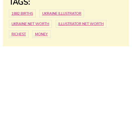
TAGS:
1882 BIRTHS
UKRAINE ILLUSTRATOR
UKRAINE NET WORTH
ILLUSTRATOR NET WORTH
RICHEST
MONEY