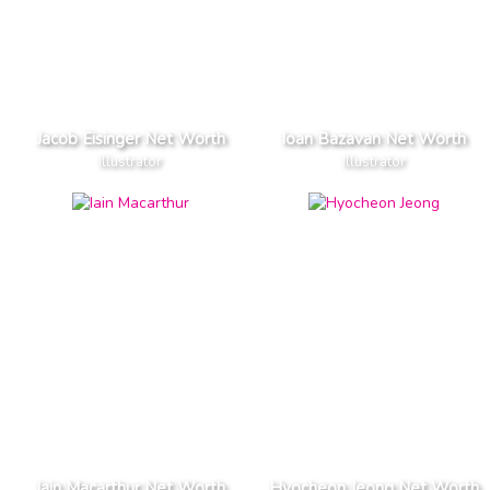
Jacob Eisinger Net Worth
Ioan Bazavan Net Worth
Illustrator
Illustrator
Iain Macarthur Net Worth
Hyocheon Jeong Net Worth