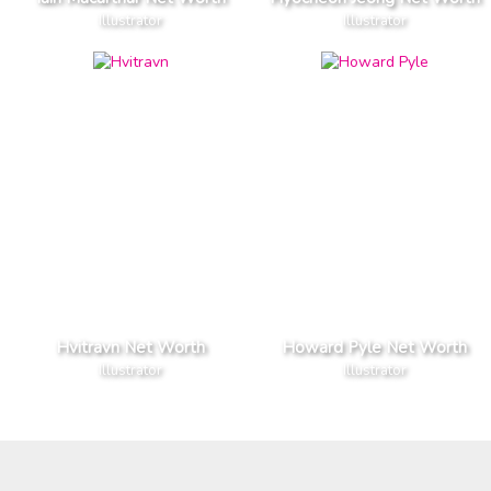
Illustrator
Illustrator
Hvitravn Net Worth
Howard Pyle Net Worth
Illustrator
Illustrator