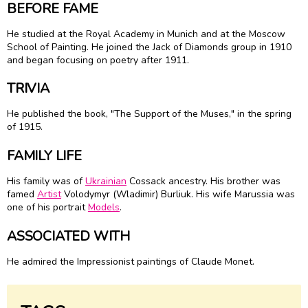
BEFORE FAME
He studied at the Royal Academy in Munich and at the Moscow
School of Painting. He joined the Jack of Diamonds group in 1910
and began focusing on poetry after 1911.
TRIVIA
He published the book, "The Support of the Muses," in the spring
of 1915.
FAMILY LIFE
His family was of
Ukrainian
Cossack ancestry. His brother was
famed
Artist
Volodymyr (Wladimir) Burliuk. His wife Marussia was
one of his portrait
Models
.
ASSOCIATED WITH
He admired the Impressionist paintings of Claude Monet.