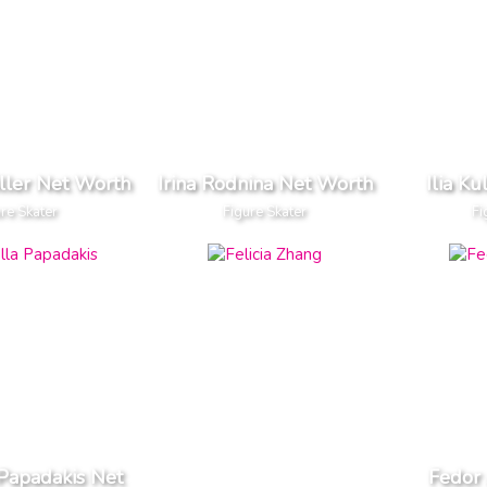
iller Net Worth
Irina Rodnina Net Worth
Ilia K
ure Skater
Figure Skater
Fi
 Papadakis Net
Fedor