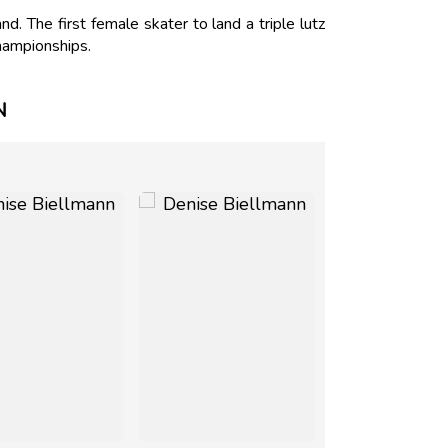
 The first female skater to land a triple lutz
hampionships.
N