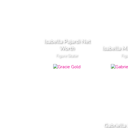
Isabella Pajardi Net
Worth
Isabella M
Figure Skater
Fig
Gabriella