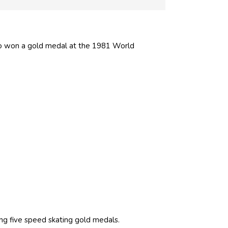
also won a gold medal at the 1981 World
ng five speed skating gold medals.