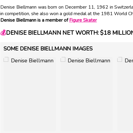
Denise Biellmann was born on December 11, 1962 in Switzerland.
in competition, she also won a gold medal at the 1981 World C
Denise Biellmann is a member of
Figure Skater
💰
DENISE BIELLMANN NET WORTH: $18 MILLIO
SOME DENISE BIELLMANN IMAGES