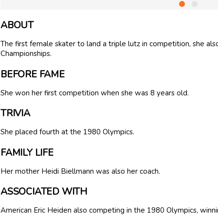
ABOUT
The first female skater to land a triple lutz in competition, she 
Championships.
BEFORE FAME
She won her first competition when she was 8 years old.
TRIVIA
She placed fourth at the 1980 Olympics.
FAMILY LIFE
Her mother Heidi Biellmann was also her coach.
ASSOCIATED WITH
American Eric Heiden also competing in the 1980 Olympics, winni