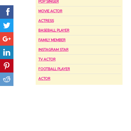
POP SINGER
MOVIE ACTOR
ACTRESS
BASEBALL PLAYER
FAMILY MEMBER
INSTAGRAM STAR
TV ACTOR
FOOTBALL PLAYER
ACTOR