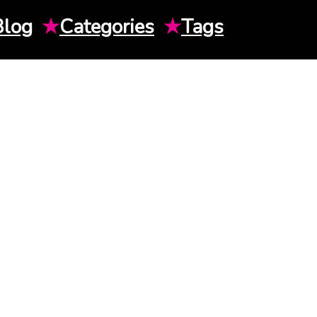
Blog
★
Categories
★
Tags