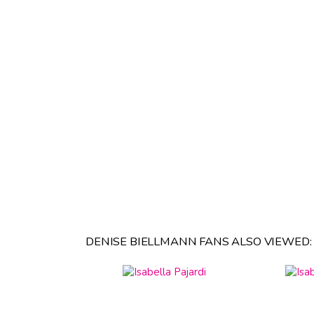
DENISE BIELLMANN FANS ALSO VIEWED: