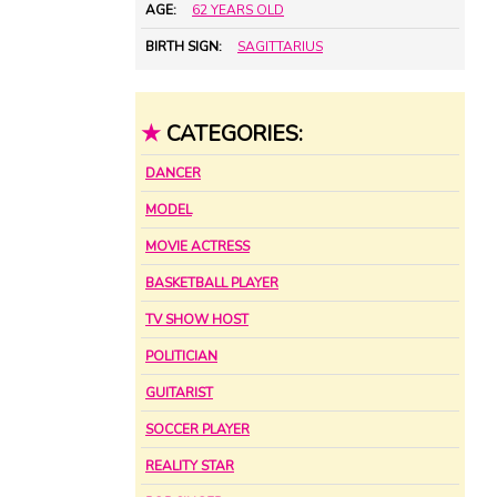
AGE:
62 YEARS OLD
BIRTH SIGN:
SAGITTARIUS
★
CATEGORIES:
DANCER
MODEL
MOVIE ACTRESS
BASKETBALL PLAYER
TV SHOW HOST
POLITICIAN
GUITARIST
SOCCER PLAYER
REALITY STAR