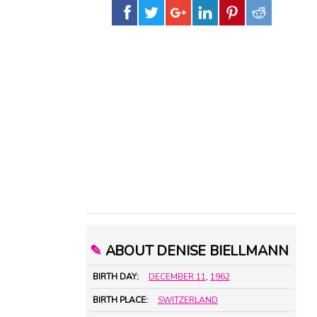
✎
ABOUT DENISE BIELLMANN
BIRTH DAY:
DECEMBER 11
,
1962
BIRTH PLACE:
SWITZERLAND