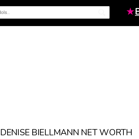
★
DENISE BIELLMANN NET WORTH