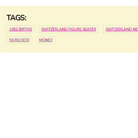
TAGS:
1962 BIRTHS
SWITZERLAND FIGURE SKATER
SWITZERLAND N
56 RICHEST
MONEY