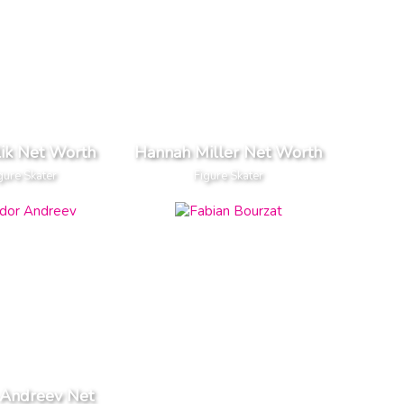
ulik Net Worth
Hannah Miller Net Worth
gure Skater
Figure Skater
 Andreev Net