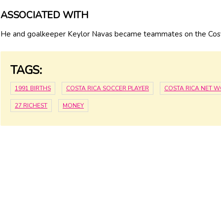
ASSOCIATED WITH
He and goalkeeper Keylor Navas became teammates on the Costa
TAGS:
1991 BIRTHS
COSTA RICA SOCCER PLAYER
COSTA RICA NET 
27 RICHEST
MONEY