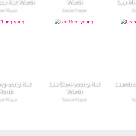
ace Net Worth
Worth
Lee Mi
er Player
Soccer Player
So
ng-yong Net
Lee Bum-young Net
Leandro
orth
Worth
er Player
Soccer Player
So