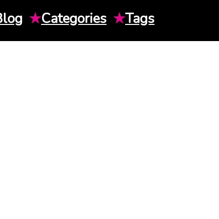
Blog
★
Categories
★
Tags