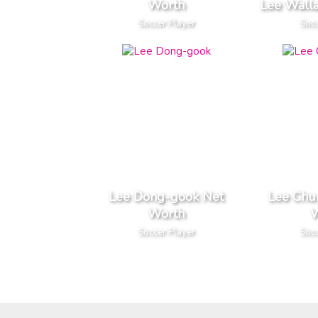
Worth
Lee Wall
Soccer Player
Socc
Lee Dong-gook Net
Lee Chu
Worth
W
Soccer Player
Socc