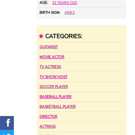
AGE:
33 YEARS OLD
BIRTH SIGN:
ARIES
★
CATEGORIES:
GUITARIST
MOVIE ACTOR
TV ACTRESS
TV SHOW HOST
SOCCER PLAYER
BASEBALL PLAYER
BASKETBALL PLAYER
DIRECTOR
ACTRESS