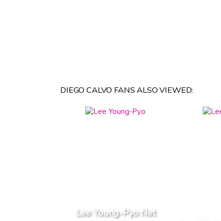
DIEGO CALVO FANS ALSO VIEWED:
Lee Young-Pyo Net