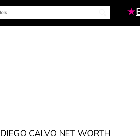
★
DIEGO CALVO NET WORTH