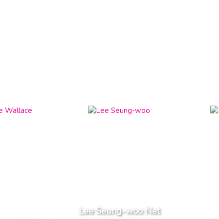
Lee Seung-woo Net