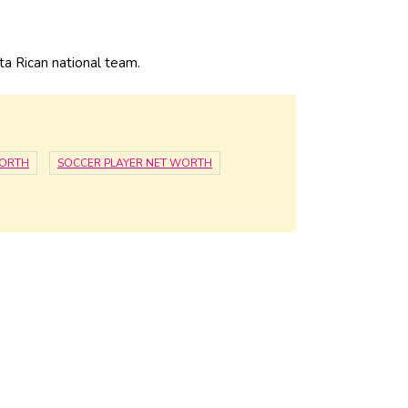
 Rican national team.
WORTH
SOCCER PLAYER NET WORTH