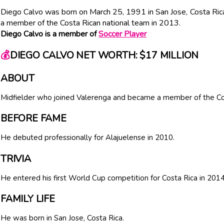
Diego Calvo was born on March 25, 1991 in San Jose, Costa Ric
a member of the Costa Rican national team in 2013.
Diego Calvo is a member of
Soccer Player
💰
DIEGO CALVO NET WORTH: $17 MILLION
ABOUT
Midfielder who joined Valerenga and became a member of the Cos
BEFORE FAME
He debuted professionally for Alajuelense in 2010.
TRIVIA
He entered his first World Cup competition for Costa Rica in 2014
FAMILY LIFE
He was born in San Jose, Costa Rica.