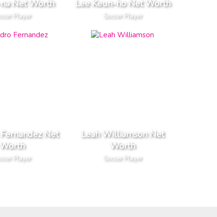
-na Net Worth
Lee Keun-ho Net Worth
ccer Player
Soccer Player
 Fernandez Net
Leah Williamson Net
Worth
Worth
ccer Player
Soccer Player