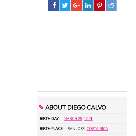
✎
ABOUT DIEGO CALVO
BIRTH DAY:
MARCH 25
,
1991
BIRTH PLACE:
SAN JOSE,
COSTA RICA