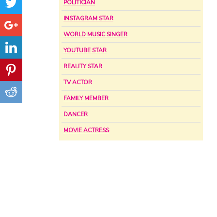
POLITICIAN
INSTAGRAM STAR
WORLD MUSIC SINGER
YOUTUBE STAR
REALITY STAR
TV ACTOR
FAMILY MEMBER
DANCER
MOVIE ACTRESS