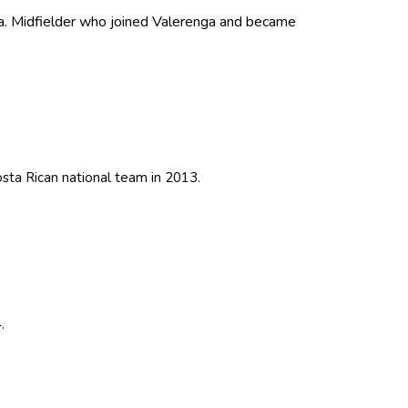
a. Midfielder who joined Valerenga and became
ta Rican national team in 2013.
.