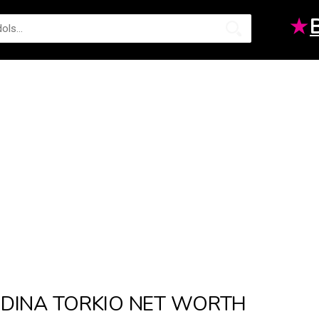
★
DINA TORKIO NET WORTH