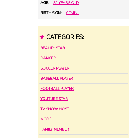
AGE:
35 YEARS OLD
BIRTH SIGN:
GEMINI
★
CATEGORIES:
REALITY STAR
DANCER
SOCCER PLAYER
BASEBALL PLAYER
FOOTBALL PLAYER
YOUTUBE STAR
TV SHOW HOST
MODEL
FAMILY MEMBER