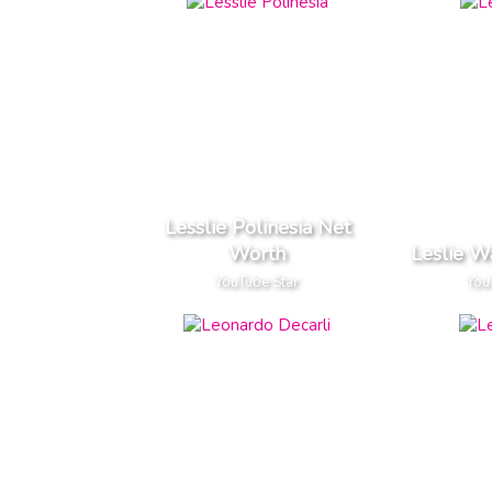
Lesslie Polinesia Net
Worth
Leslie W
YouTube Star
You