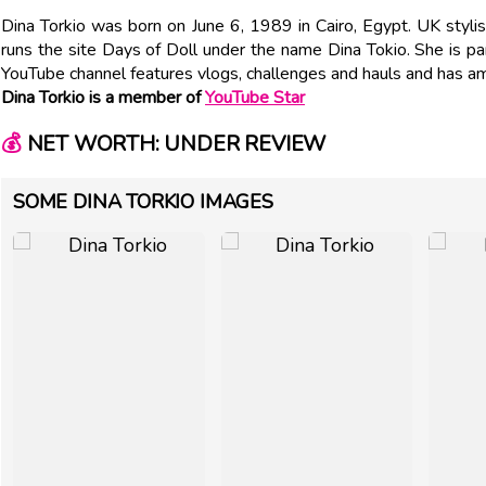
Dina Torkio was born on June 6, 1989 in Cairo, Egypt. UK styli
runs the site Days of Doll under the name Dina Tokio. She is par
YouTube channel features vlogs, challenges and hauls and has 
Dina Torkio is a member of
YouTube Star
💰
NET WORTH: UNDER REVIEW
SOME DINA TORKIO IMAGES