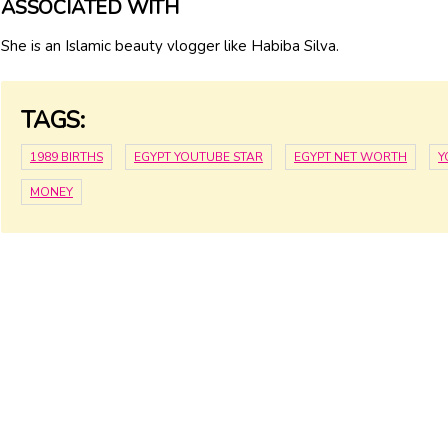
ASSOCIATED WITH
She is an Islamic beauty vlogger like Habiba Silva.
TAGS:
1989 BIRTHS
EGYPT YOUTUBE STAR
EGYPT NET WORTH
Y
MONEY