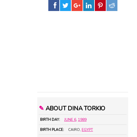
✎
ABOUT DINA TORKIO
BIRTH DAY:
JUNE 6
,
1989
BIRTH PLACE:
CAIRO,
EGYPT