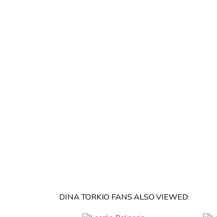
DINA TORKIO FANS ALSO VIEWED: