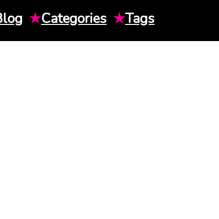
Blog
★
Categories
★
Tags