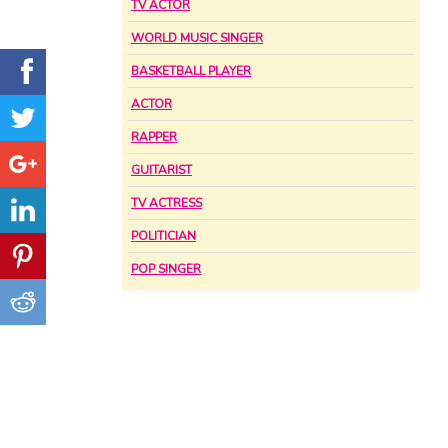
TV ACTOR
WORLD MUSIC SINGER
BASKETBALL PLAYER
ACTOR
RAPPER
GUITARIST
TV ACTRESS
POLITICIAN
POP SINGER