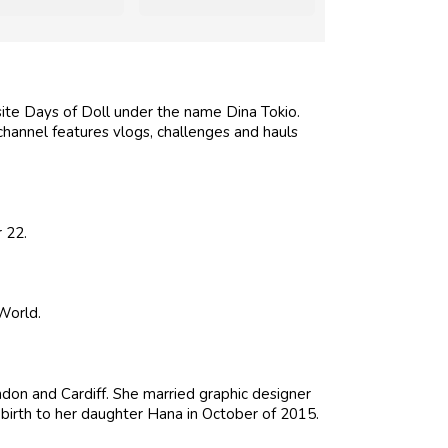
ite Days of Doll under the name Dina Tokio.
 channel features vlogs, challenges and hauls
 22.
World.
don and Cardiff. She married graphic designer
birth to her daughter Hana in October of 2015.