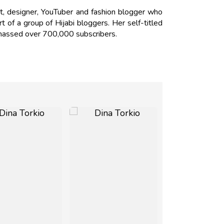
st, designer, YouTuber and fashion blogger who
t of a group of Hijabi bloggers. Her self-titled
amassed over 700,000 subscribers.