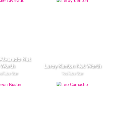
 Alvarado Net
Worth
Leroy Kenton Net Worth
uTube Star
YouTube Star