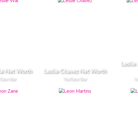
Leslie
ai Net Worth
Leslie Chavez Net Worth
Tube Star
YouTube Star
Yo