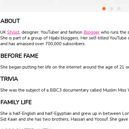
ABOUT
UK
Stylist
, designer, YouTuber and fashion
Blogger
who runs the s
She is part of a group of Hijabi bloggers. Her self-titled YouTube
and has amassed over 700,000 subscribers.
BEFORE FAME
She began putting her life on the internet around the age of 21 or
TRIVIA
She was the subject of a BBC3 documentary called Muslim Miss 
FAMILY LIFE
She is half-English and half-Egyptian and grew up in between Lon
Sid Kaan and she has two brothers, Hassan and Yoosuf. She gave 