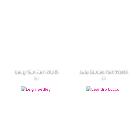
Leng Yein Net Worth
Lela Gomes Net Worth
DJ
DJ