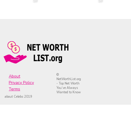
DJ
DJ
©
About
NetWorthList.org
Privacy Policy
- Top Net Worth
You’ve Always
Terms
Wanted to Know
about Celebs 2019