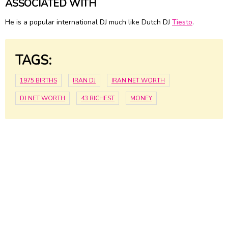
ASSOCIATED WITH
He is a popular international DJ much like Dutch DJ
Tiesto
.
TAGS:
1975 BIRTHS
IRAN DJ
IRAN NET WORTH
DJ NET WORTH
43 RICHEST
MONEY