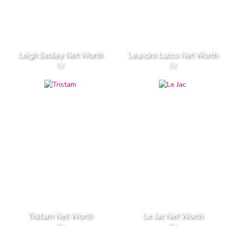
Leigh Sedley Net Worth
Leandro Lucco Net Worth
DJ
DJ
Tristam Net Worth
Le Jac Net Worth