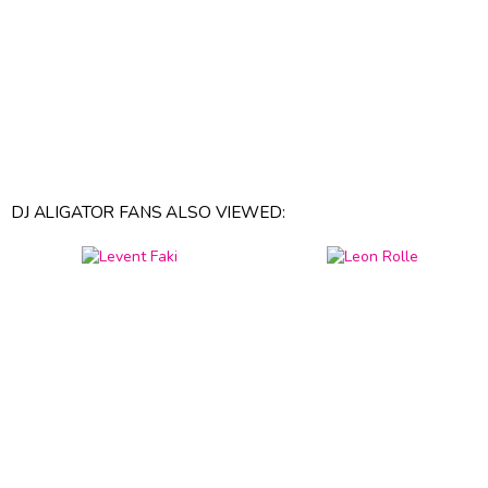
DJ ALIGATOR FANS ALSO VIEWED: