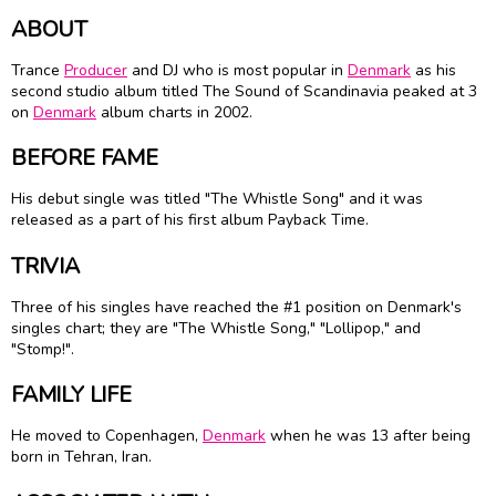
ABOUT
Trance
Producer
and DJ who is most popular in
Denmark
as his
second studio album titled The Sound of Scandinavia peaked at 3
on
Denmark
album charts in 2002.
BEFORE FAME
His debut single was titled "The Whistle Song" and it was
released as a part of his first album Payback Time.
TRIVIA
Three of his singles have reached the #1 position on Denmark's
singles chart; they are "The Whistle Song," "Lollipop," and
"Stomp!".
FAMILY LIFE
He moved to Copenhagen,
Denmark
when he was 13 after being
born in Tehran, Iran.