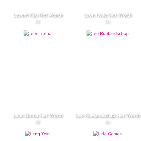
Levent Faki Net Worth
Leon Rolle Net Worth
DJ
DJ
Leon Botha Net Worth
Leo Roelandschap Net Worth
DJ
DJ