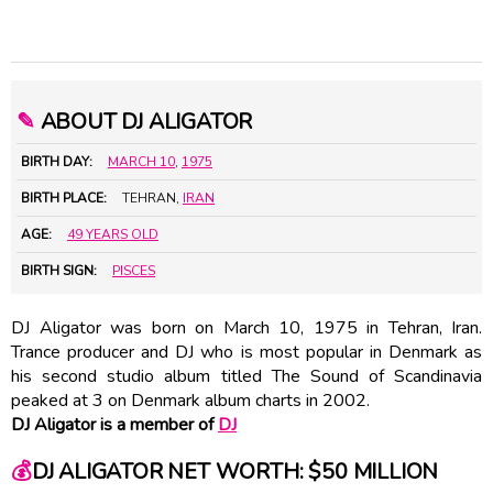
✎
ABOUT DJ ALIGATOR
BIRTH DAY:
MARCH 10
,
1975
BIRTH PLACE:
TEHRAN,
IRAN
AGE:
49 YEARS OLD
BIRTH SIGN:
PISCES
DJ Aligator was born on March 10, 1975 in Tehran, Iran.
Trance producer and DJ who is most popular in Denmark as
his second studio album titled The Sound of Scandinavia
peaked at 3 on Denmark album charts in 2002.
DJ Aligator is a member of
DJ
💰
DJ ALIGATOR NET WORTH: $50 MILLION