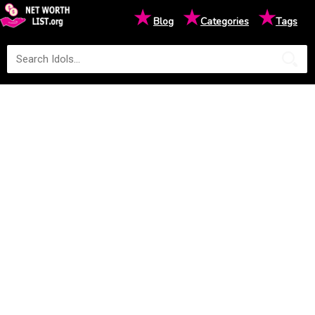
★
★
★
Blog
Categories
Tags