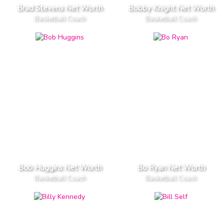
Brad Stevens Net Worth
Bobby Knight Net Worth
Basketball Coach
Basketball Coach
Bob Huggins Net Worth
Bo Ryan Net Worth
Basketball Coach
Basketball Coach