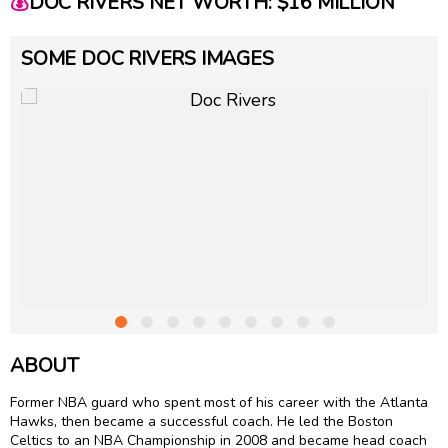
💰
DOC RIVERS NET WORTH: $16 MILLION
SOME DOC RIVERS IMAGES
ABOUT
Former NBA guard who spent most of his career with the Atlanta
Hawks, then became a successful coach. He led the Boston
Celtics to an NBA Championship in 2008 and became head coach