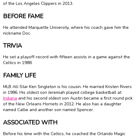
of the Los Angeles Clippers in 2013.
BEFORE FAME
He attended Marquette University, where his coach gave him the
nickname Doc.
TRIVIA
He set a playoff-record with fifteen assists in a game against the
Celtics in 1988.
FAMILY LIFE
MLB All-Star Ken Singleton is his cousin. He married Kristen Rivers
in 1986. His oldest son Jeremiah played college basketball at
Indiana
and his second oldest son Austin became a first round pick
of the New Orleans Hornets in 2012. He also has a daughter
named Callie and another son named Spencer.
ASSOCIATED WITH
Before his time with the Celtics, he coached the Orlando Magic