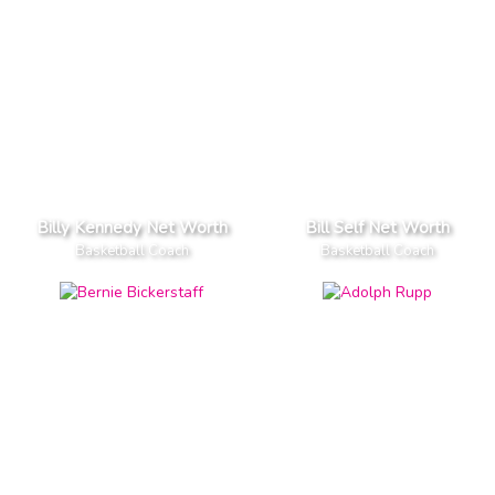
Billy Kennedy Net Worth
Bill Self Net Worth
Basketball Coach
Basketball Coach