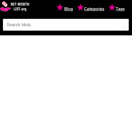
★
★
★
Blog
Categories
Tags