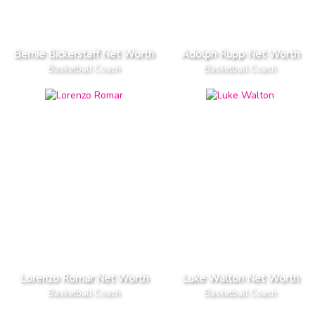
Bernie Bickerstaff Net Worth
Adolph Rupp Net Worth
Basketball Coach
Basketball Coach
Lorenzo Romar Net Worth
Luke Walton Net Worth
Basketball Coach
Basketball Coach