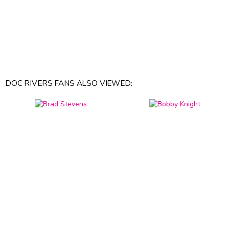
DOC RIVERS FANS ALSO VIEWED: