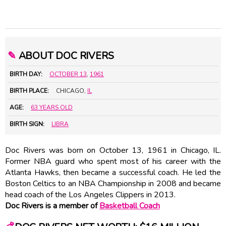
✎
ABOUT DOC RIVERS
BIRTH DAY:
OCTOBER 13
,
1961
BIRTH PLACE:
CHICAGO,
IL
AGE:
63 YEARS OLD
BIRTH SIGN:
LIBRA
Doc Rivers was born on October 13, 1961 in Chicago, IL.
Former NBA guard who spent most of his career with the
Atlanta Hawks, then became a successful coach. He led the
Boston Celtics to an NBA Championship in 2008 and became
head coach of the Los Angeles Clippers in 2013.
Doc Rivers is a member of
Basketball Coach