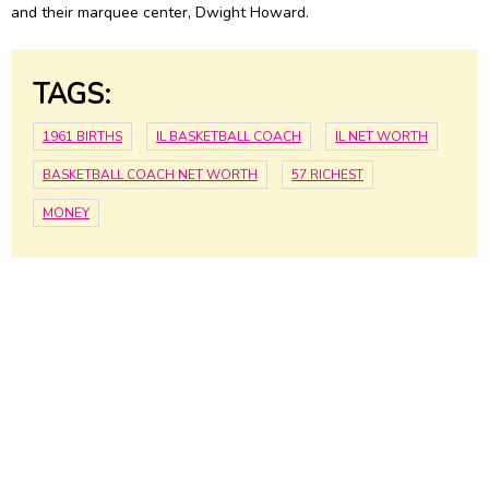
and their marquee center, Dwight Howard.
TAGS:
1961 BIRTHS
IL BASKETBALL COACH
IL NET WORTH
BASKETBALL COACH NET WORTH
57 RICHEST
MONEY