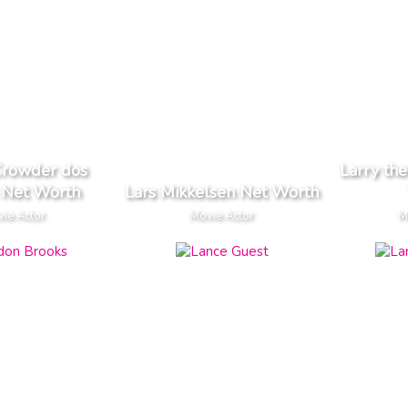
Crowder dos
Larry th
 Net Worth
Lars Mikkelsen Net Worth
ie Actor
Movie Actor
M