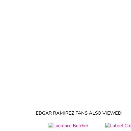
EDGAR RAMIREZ FANS ALSO VIEWED: