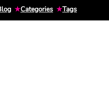
Blog
★
Categories
★
Tags