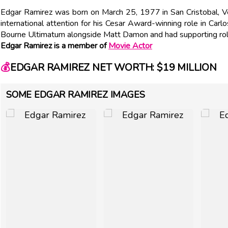
Edgar Ramirez was born on March 25, 1977 in San Cristobal, Ve
international attention for his Cesar Award-winning role in Carl
Bourne Ultimatum alongside Matt Damon and had supporting role
Edgar Ramirez is a member of
Movie Actor
💰
EDGAR RAMIREZ NET WORTH: $19 MILLION
SOME EDGAR RAMIREZ IMAGES