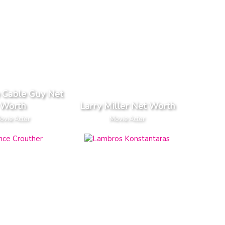
e Cable Guy Net
Worth
Larry Miller Net Worth
ovie Actor
Movie Actor