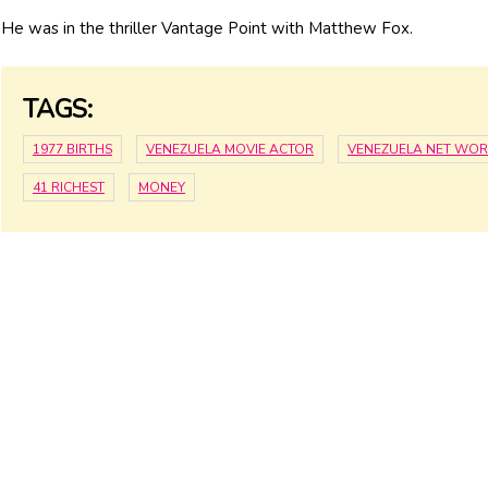
He was in the thriller Vantage Point with Matthew Fox.
TAGS:
1977 BIRTHS
VENEZUELA MOVIE ACTOR
VENEZUELA NET WO
41 RICHEST
MONEY