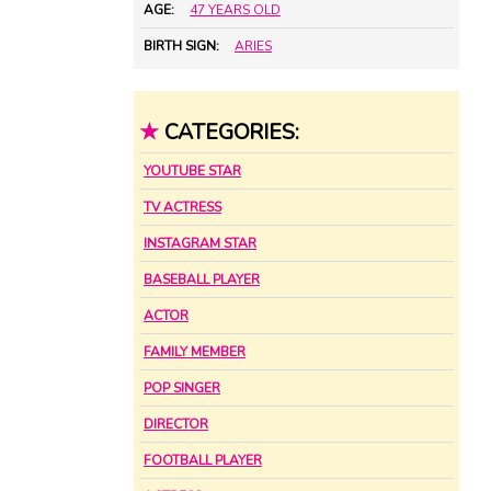
AGE:
47 YEARS OLD
BIRTH SIGN:
ARIES
★
CATEGORIES:
YOUTUBE STAR
TV ACTRESS
INSTAGRAM STAR
BASEBALL PLAYER
ACTOR
FAMILY MEMBER
POP SINGER
DIRECTOR
FOOTBALL PLAYER