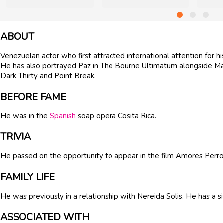
ABOUT
Venezuelan actor who first attracted international attention for h
He has also portrayed Paz in The Bourne Ultimatum alongside Ma
Dark Thirty and Point Break.
BEFORE FAME
He was in the
Spanish
soap opera Cosita Rica.
TRIVIA
He passed on the opportunity to appear in the film Amores Perro
FAMILY LIFE
He was previously in a relationship with Nereida Solis. He has a 
ASSOCIATED WITH