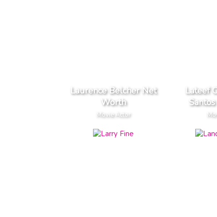
Laurence Belcher Net
Lateef 
Worth
Santos
Movie Actor
Mov