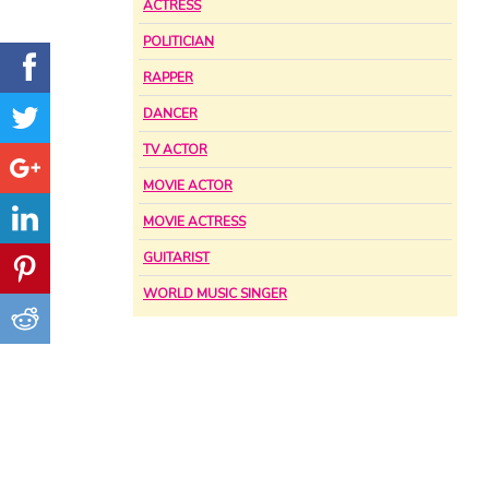
ACTRESS
POLITICIAN
RAPPER
DANCER
TV ACTOR
MOVIE ACTOR
MOVIE ACTRESS
GUITARIST
WORLD MUSIC SINGER