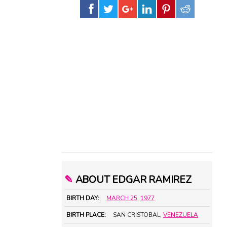
✎
ABOUT EDGAR RAMIREZ
BIRTH DAY:
MARCH 25
,
1977
BIRTH PLACE:
SAN CRISTOBAL,
VENEZUELA