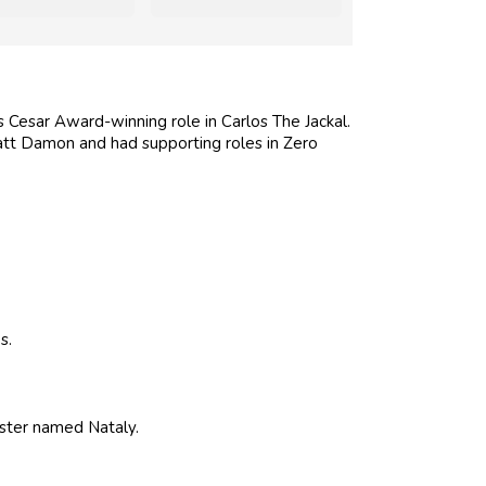
is Cesar Award-winning role in Carlos The Jackal.
tt Damon and had supporting roles in Zero
s.
sister named Nataly.