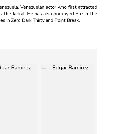
nezuela. Venezuelan actor who first attracted
os The Jackal. He has also portrayed Paz in The
s in Zero Dark Thirty and Point Break.