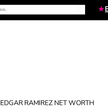
★
EDGAR RAMIREZ NET WORTH