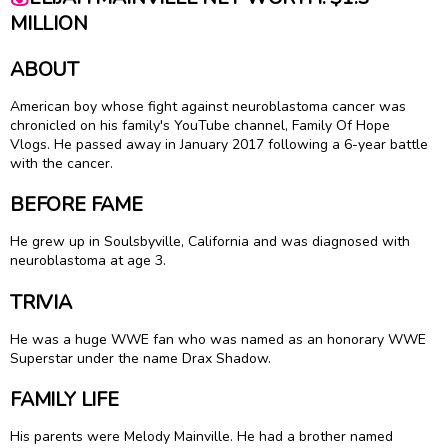
MILLION
ABOUT
American boy whose fight against neuroblastoma cancer was
chronicled on his family's YouTube channel, Family Of Hope
Vlogs. He passed away in January 2017 following a 6-year battle
with the cancer.
BEFORE FAME
He grew up in Soulsbyville, California and was diagnosed with
neuroblastoma at age 3.
TRIVIA
He was a huge WWE fan who was named as an honorary WWE
Superstar under the name Drax Shadow.
FAMILY LIFE
His parents were Melody Mainville. He had a brother named