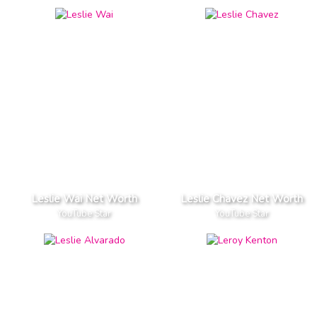
Leslie Wai Net Worth
Leslie Chavez Net Worth
YouTube Star
YouTube Star