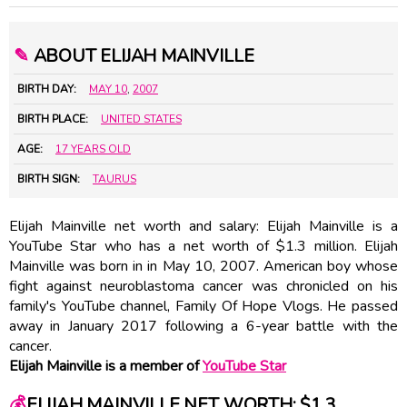
✎
ABOUT ELIJAH MAINVILLE
BIRTH DAY:
MAY 10
,
2007
BIRTH PLACE:
UNITED STATES
AGE:
17 YEARS OLD
BIRTH SIGN:
TAURUS
Elijah Mainville net worth and salary: Elijah Mainville is a
YouTube Star who has a net worth of $1.3 million. Elijah
Mainville was born in in May 10, 2007. American boy whose
fight against neuroblastoma cancer was chronicled on his
family's YouTube channel, Family Of Hope Vlogs. He passed
away in January 2017 following a 6-year battle with the
cancer.
Elijah Mainville is a member of
YouTube Star
💰
ELIJAH MAINVILLE NET WORTH: $1.3