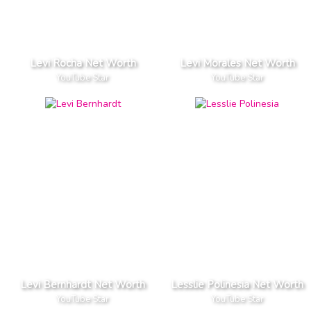
Levi Rocha Net Worth
Levi Morales Net Worth
YouTube Star
YouTube Star
Levi Bernhardt Net Worth
Lesslie Polinesia Net Worth
YouTube Star
YouTube Star