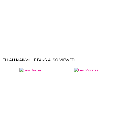
ELIJAH MAINVILLE FANS ALSO VIEWED: