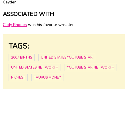
Cayden.
ASSOCIATED WITH
Cody Rhodes
was his favorite wrestler.
TAGS:
2007 BIRTHS
UNITED STATES YOUTUBE STAR
UNITED STATES NET WORTH
YOUTUBE STAR NET WORTH
RICHEST
TAURUS MONEY