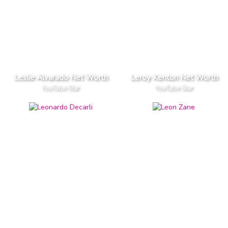
Leslie Alvarado Net Worth
Leroy Kenton Net Worth
YouTube Star
YouTube Star