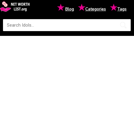
★
★
★
Blog
Categories
Tags