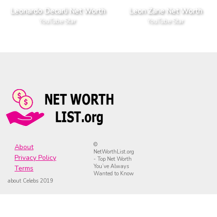
Leonardo Decarli Net Worth
Leon Zane Net Worth
YouTube Star
YouTube Star
©
About
NetWorthList.org
Privacy Policy
- Top Net Worth
You’ve Always
Terms
Wanted to Know
about Celebs 2019