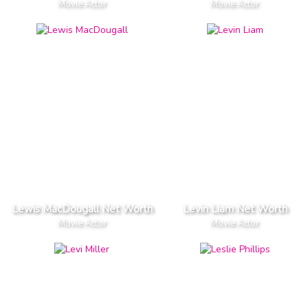
Movie Actor
Movie Actor
Lewis MacDougall Net Worth
Levin Liam Net Worth
Movie Actor
Movie Actor