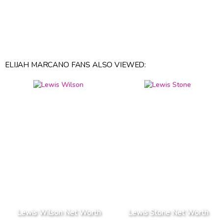
ELIJAH MARCANO FANS ALSO VIEWED:
Lewis Wilson Net Worth
Lewis Stone Net Worth