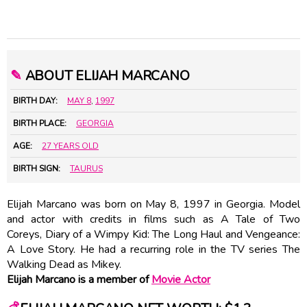
✎
ABOUT ELIJAH MARCANO
BIRTH DAY:
MAY 8
,
1997
BIRTH PLACE:
GEORGIA
AGE:
27 YEARS OLD
BIRTH SIGN:
TAURUS
Elijah Marcano was born on May 8, 1997 in Georgia. Model
and actor with credits in films such as A Tale of Two
Coreys, Diary of a Wimpy Kid: The Long Haul and Vengeance:
A Love Story. He had a recurring role in the TV series The
Walking Dead as Mikey.
Elijah Marcano is a member of
Movie Actor