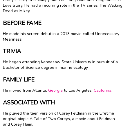
Love Story. He had a recurring role in the TV series The Walking
Dead as Mikey.
BEFORE FAME
He made his screen debut in a 2013 movie called Unnecessary
Meanness.
TRIVIA
He began attending Kennesaw State University in pursuit of a
Bachelor of Science degree in marine ecology.
FAMILY LIFE
He moved from Atlanta,
Georgia
to Los Angeles,
California
.
ASSOCIATED WITH
He played the teen version of Corey Feldman in the Lifetime
original biopic A Tale of Two Coreys, a movie about Feldman
and Corey Haim.