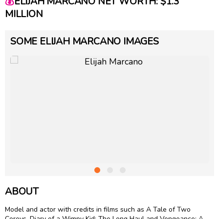
💰
ELIJAH MARCANO NET WORTH: $1.3
MILLION
SOME ELIJAH MARCANO IMAGES
ABOUT
Model and actor with credits in films such as A Tale of Two
Coreys, Diary of a Wimpy Kid: The Long Haul and Vengeance: A