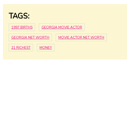
TAGS:
1997 BIRTHS
GEORGIA MOVIE ACTOR
GEORGIA NET WORTH
MOVIE ACTOR NET WORTH
21 RICHEST
MONEY