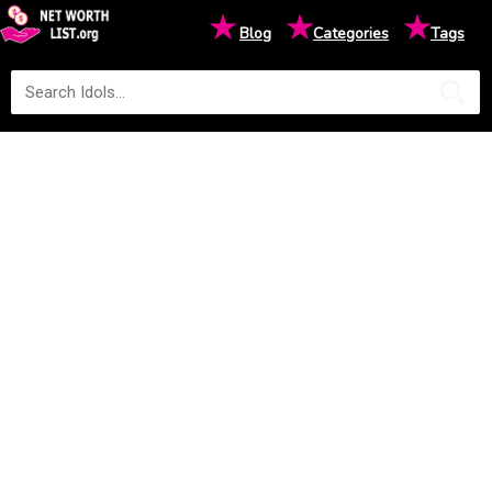
★
★
★
Blog
Categories
Tags