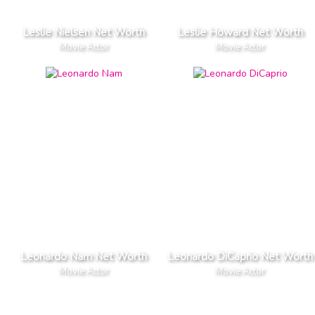
Leslie Nielsen Net Worth
Leslie Howard Net Worth
Movie Actor
Movie Actor
Leonardo Nam Net Worth
Leonardo DiCaprio Net Worth
Movie Actor
Movie Actor