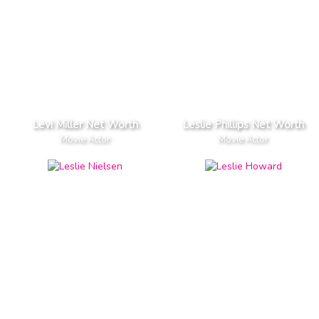
Levi Miller Net Worth
Leslie Phillips Net Worth
Movie Actor
Movie Actor