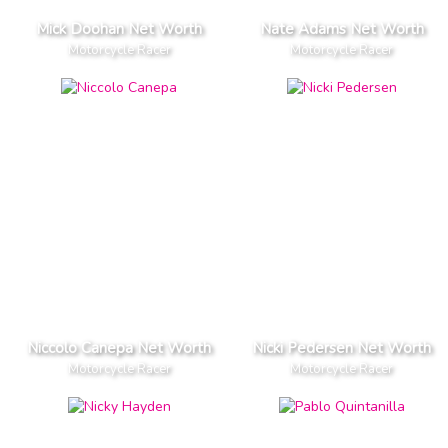
Mick Doohan Net Worth
Nate Adams Net Worth
Motorcycle Racer
Motorcycle Racer
Niccolo Canepa Net Worth
Nicki Pedersen Net Worth
Motorcycle Racer
Motorcycle Racer