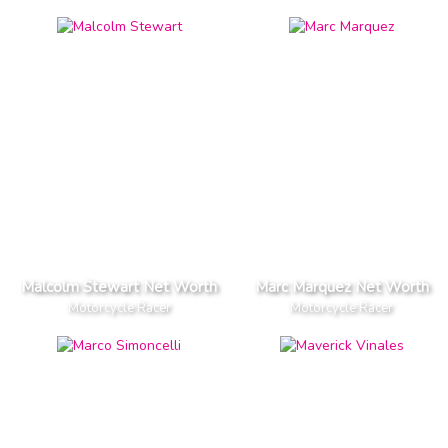
Malcolm Stewart Net Worth
Marc Marquez Net Worth
Motorcycle Racer
Motorcycle Racer