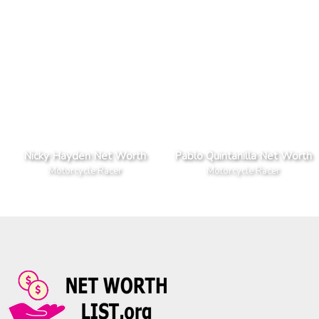
Nicky Hayden Net Worth
Pablo Quintanilla Net Worth
Motorcycle Racer
Motorcycle Racer