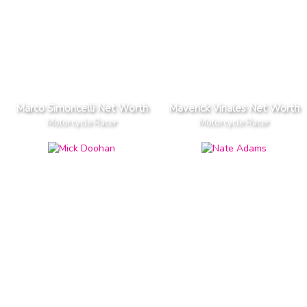
Marco Simoncelli Net Worth
Maverick Vinales Net Worth
Motorcycle Racer
Motorcycle Racer