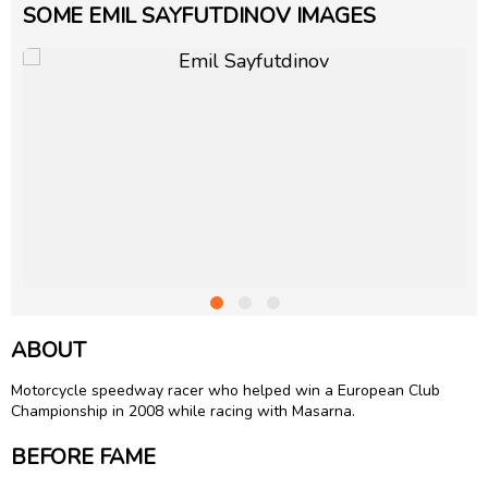
SOME EMIL SAYFUTDINOV IMAGES
ABOUT
Motorcycle speedway racer who helped win a European Club
Championship in 2008 while racing with Masarna.
BEFORE FAME