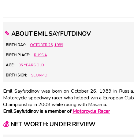
✎
ABOUT EMIL SAYFUTDINOV
BIRTH DAY:
OCTOBER 26
,
1989
BIRTH PLACE:
RUSSIA
AGE:
35 YEARS OLD
BIRTH SIGN:
SCORPIO
Emil Sayfutdinov was born on October 26, 1989 in Russia.
Motorcycle speedway racer who helped win a European Club
Championship in 2008 while racing with Masarna.
Emil Sayfutdinov is a member of
Motorcycle Racer
💰
NET WORTH: UNDER REVIEW