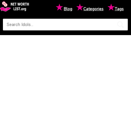
★
★
★
Blog
Categories
Tags