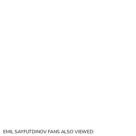
EMIL SAYFUTDINOV FANS ALSO VIEWED: