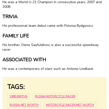
He was a World U-21 Champion in consecutive years, 2007 and
2008.
TRIVIA
His professional team debut came with Polonia Bydgoszcz.
FAMILY LIFE
His brother, Denis Sayfutdinov, is also a successful speedway
racer.
ASSOCIATED WITH
He was a contemporary of stars such as Antonio Lindback.
TAGS:
1989 BIRTHS
RUSSIA MOTORCYCLE RACER
RUSSIA NET WORTH
MOTORCYCLE RACER NET WORTH