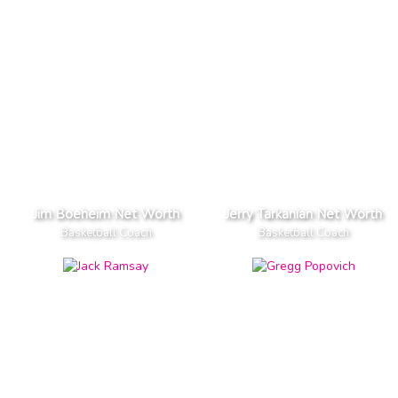
Jim Boeheim Net Worth
Jerry Tarkanian Net Worth
Basketball Coach
Basketball Coach