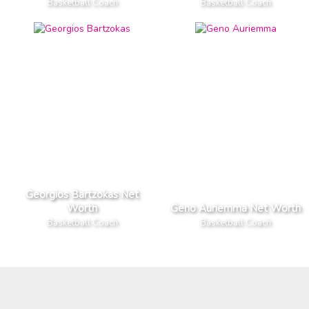
Basketball Coach
Basketball Coach
Georgios Bartzokas Net
Worth
Geno Auriemma Net Worth
Basketball Coach
Basketball Coach