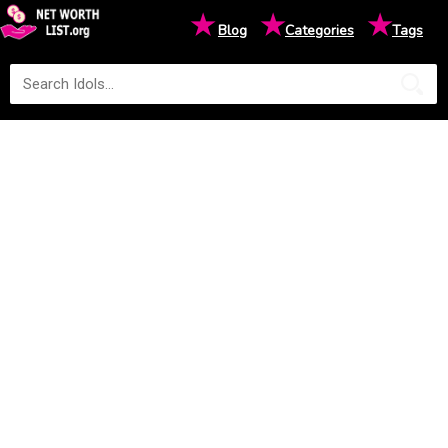
★
★
★
Blog
Categories
Tags