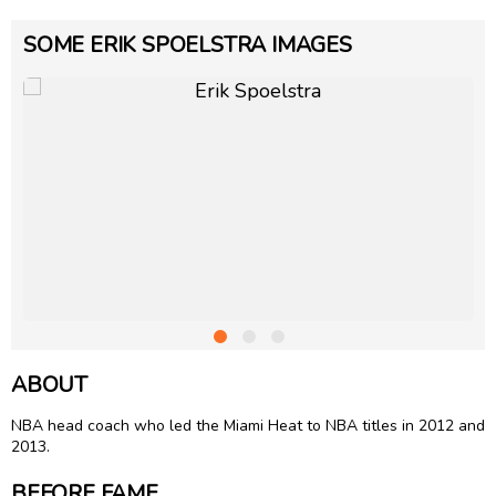
SOME ERIK SPOELSTRA IMAGES
ABOUT
NBA head coach who led the Miami Heat to NBA titles in 2012 and
2013.
BEFORE FAME