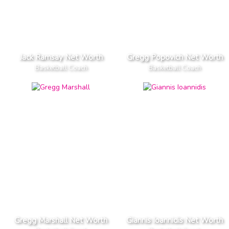
Jack Ramsay Net Worth
Gregg Popovich Net Worth
Basketball Coach
Basketball Coach
Gregg Marshall Net Worth
Giannis Ioannidis Net Worth