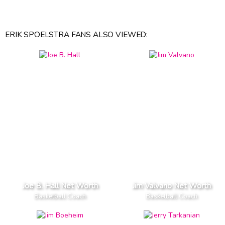
ERIK SPOELSTRA FANS ALSO VIEWED:
Joe B. Hall Net Worth
Jim Valvano Net Worth
Basketball Coach
Basketball Coach