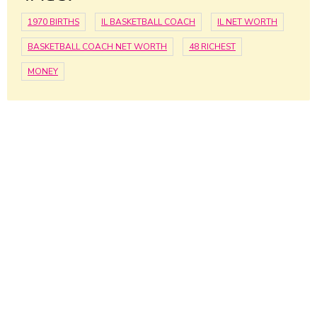
1970 BIRTHS
IL BASKETBALL COACH
IL NET WORTH
BASKETBALL COACH NET WORTH
48 RICHEST
MONEY