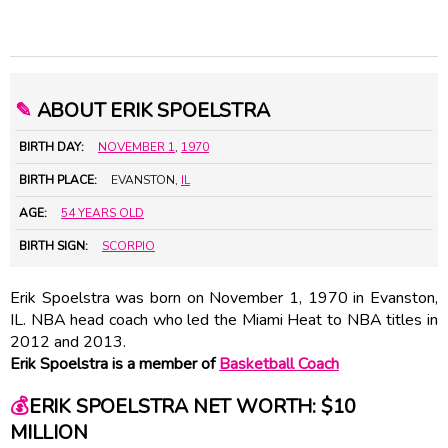
✎
ABOUT ERIK SPOELSTRA
BIRTH DAY:
NOVEMBER 1
,
1970
BIRTH PLACE:
EVANSTON,
IL
AGE:
54 YEARS OLD
BIRTH SIGN:
SCORPIO
Erik Spoelstra was born on November 1, 1970 in Evanston,
IL. NBA head coach who led the Miami Heat to NBA titles in
2012 and 2013.
Erik Spoelstra is a member of
Basketball Coach
💰
ERIK SPOELSTRA NET WORTH: $10
MILLION