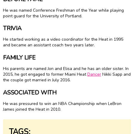
He was named Conference Freshman of the Year while playing
point guard for the University of Portland.
TRIVIA
He started working as a video coordinator for the Heat in 1995
and became an assistant coach two years later.
FAMILY LIFE
His parents are named Jon and Elisa and he has an older sister. In
2015, he got engaged to former Miami Heat
Dancer
Nikki Sapp and
the couple got married in July 2016.
ASSOCIATED WITH
He was pressured to win an NBA Championship when LeBron
James joined the Heat in 2010.
TAGS: