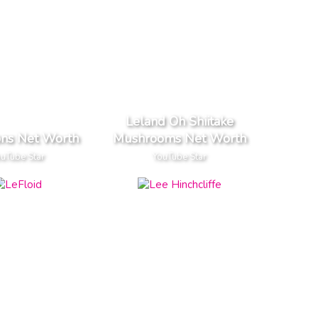
Leland Oh Shiitake
ons Net Worth
Mushrooms Net Worth
uTube Star
YouTube Star