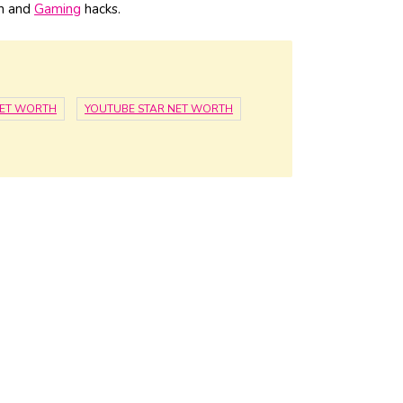
ch and
Gaming
hacks.
NET WORTH
YOUTUBE STAR NET WORTH