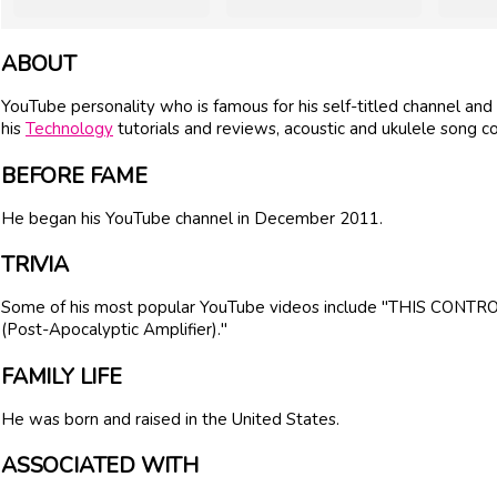
ABOUT
YouTube personality who is famous for his self-titled channel and 
his
Technology
tutorials and reviews, acoustic and ukulele song co
BEFORE FAME
He began his YouTube channel in December 2011.
TRIVIA
Some of his most popular YouTube videos include "THIS CONTRO
(Post-Apocalyptic Amplifier)."
FAMILY LIFE
He was born and raised in the United States.
ASSOCIATED WITH