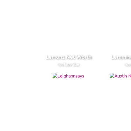
Lemonz Net Worth
Lemmin
YouTube Star
You