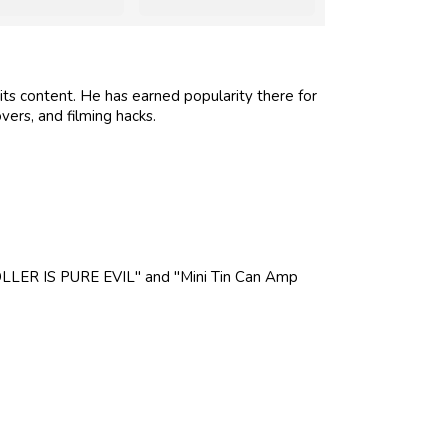
its content. He has earned popularity there for
vers, and filming hacks.
LLER IS PURE EVIL" and "Mini Tin Can Amp