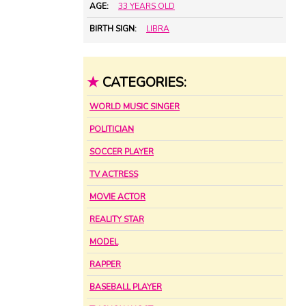
AGE:
33 YEARS OLD
BIRTH SIGN:
LIBRA
★
CATEGORIES:
WORLD MUSIC SINGER
POLITICIAN
SOCCER PLAYER
TV ACTRESS
MOVIE ACTOR
REALITY STAR
MODEL
RAPPER
BASEBALL PLAYER