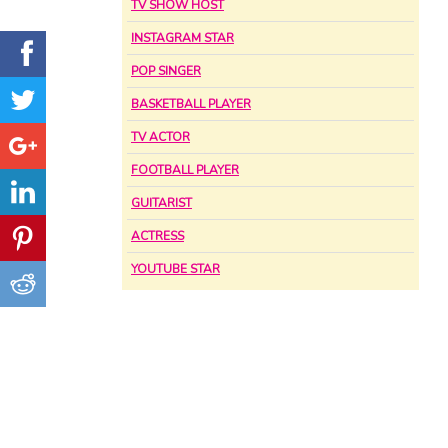
TV SHOW HOST
INSTAGRAM STAR
POP SINGER
BASKETBALL PLAYER
TV ACTOR
FOOTBALL PLAYER
GUITARIST
ACTRESS
YOUTUBE STAR