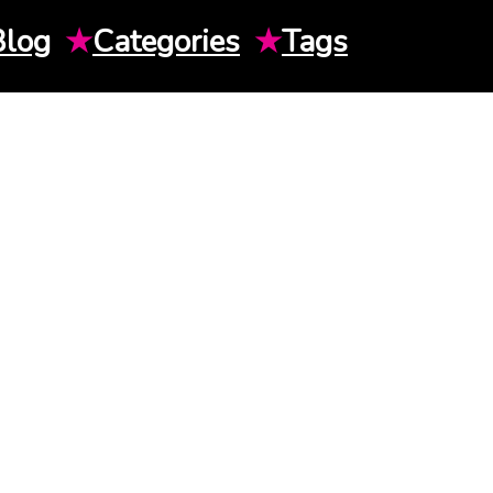
Blog
★
Categories
★
Tags