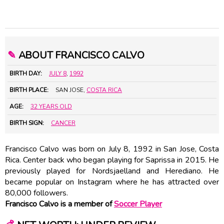
✎
ABOUT FRANCISCO CALVO
BIRTH DAY:
JULY 8
,
1992
BIRTH PLACE:
SAN JOSE,
COSTA RICA
AGE:
32 YEARS OLD
BIRTH SIGN:
CANCER
Francisco Calvo was born on July 8, 1992 in San Jose, Costa
Rica. Center back who began playing for Saprissa in 2015. He
previously played for Nordsjaelland and Herediano. He
became popular on Instagram where he has attracted over
80,000 followers.
Francisco Calvo is a member of
Soccer Player