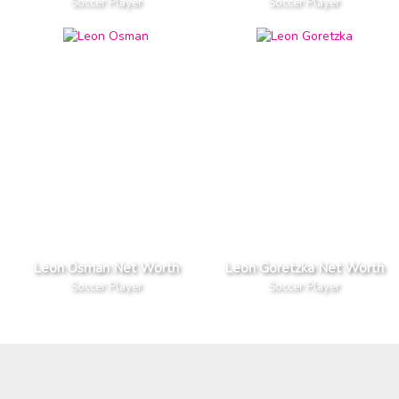
Soccer Player
Soccer Player
Leon Osman Net Worth
Leon Goretzka Net Worth
Soccer Player
Soccer Player