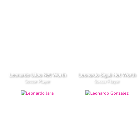
Leonardo Ulloa Net Worth
Leonardo Sigali Net Worth
Soccer Player
Soccer Player