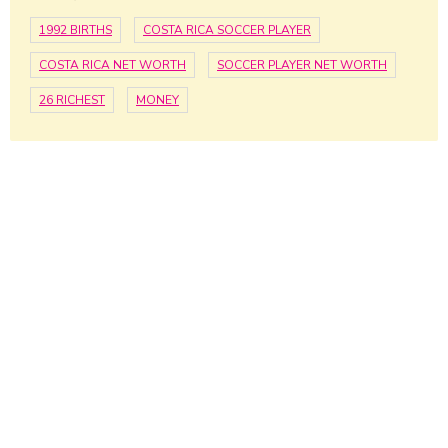
1992 BIRTHS
COSTA RICA SOCCER PLAYER
COSTA RICA NET WORTH
SOCCER PLAYER NET WORTH
26 RICHEST
MONEY