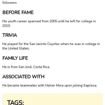
followers.
BEFORE FAME
His youth career spanned from 2005 until he left for college in
2010.
TRIVIA
He played for the San Jacinto Coyotes when he was in college in
the United States.
FAMILY LIFE
He is from San José, Costa Rica.
ASSOCIATED WITH
He became teammates with Heiner Mora upon joining Saprissa.
TAGS: