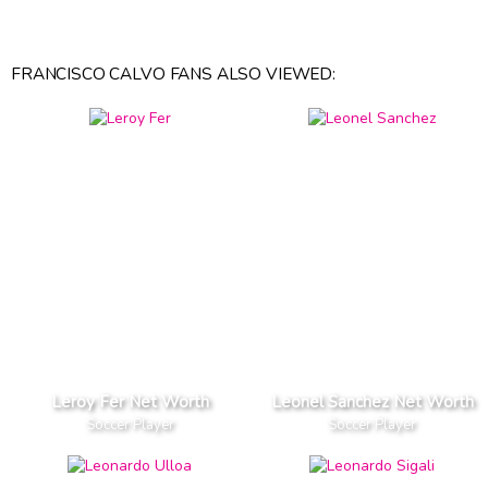
FRANCISCO CALVO FANS ALSO VIEWED:
Leroy Fer Net Worth
Leonel Sanchez Net Worth
Soccer Player
Soccer Player