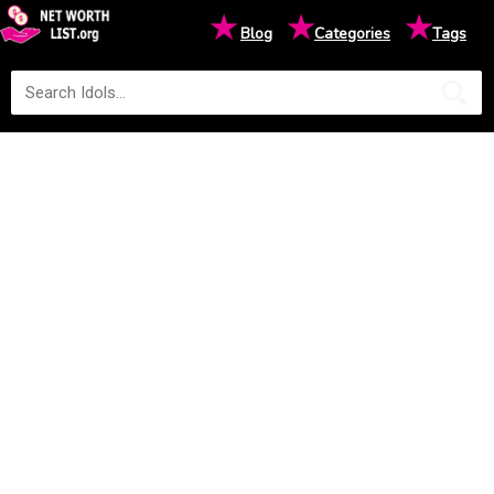
★
★
★
Blog
Categories
Tags