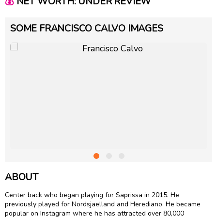
💰
NET WORTH: UNDER REVIEW
SOME FRANCISCO CALVO IMAGES
ABOUT
Center back who began playing for Saprissa in 2015. He
previously played for Nordsjaelland and Herediano. He became
popular on Instagram where he has attracted over 80,000