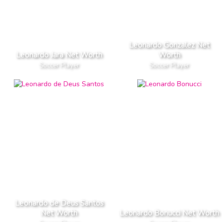
Leonardo Gonzalez Net
Leonardo Jara Net Worth
Worth
Soccer Player
Soccer Player
Leonardo de Deus Santos
Net Worth
Leonardo Bonucci Net Worth