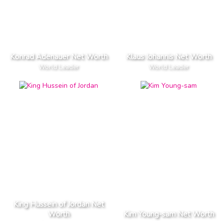
Konrad Adenauer Net Worth
Klaus Iohannis Net Worth
World Leader
World Leader
King Hussein of Jordan Net
Worth
Kim Young-sam Net Worth