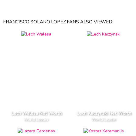
FRANCISCO SOLANO LOPEZ FANS ALSO VIEWED:
Lech Walesa Net Worth
Lech Kaczynski Net Worth
World Leader
World Leader