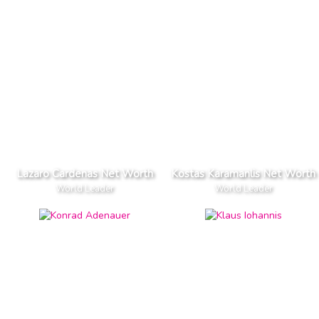
Lazaro Cardenas Net Worth
Kostas Karamanlis Net Worth
World Leader
World Leader