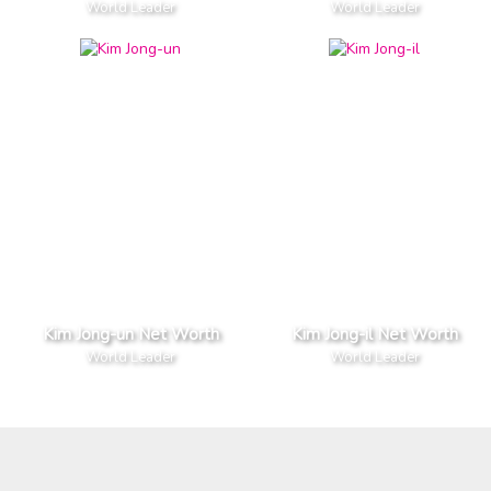
World Leader
World Leader
Kim Jong-un Net Worth
Kim Jong-il Net Worth
World Leader
World Leader