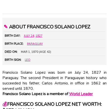
✎
ABOUT FRANCISCO SOLANO LOPEZ
BIRTH DAY:
JULY 24
,
1827
BIRTH PLACE:
PARAGUAY
DIED ON:
MAR 1, 1870 (AGE 42)
BIRTH SIGN:
LEO
Francisco Solano Lopez was born on July 24, 1827 in
Paraguay. The second President in Paraguayan history who
succeeded his father, Carlos Antonio, in office in 1862 an
served until 1870.
Francisco Solano Lopez is a member of
World Leader
💰
FRANCISCO SOLANO LOPEZ NET WORTH: