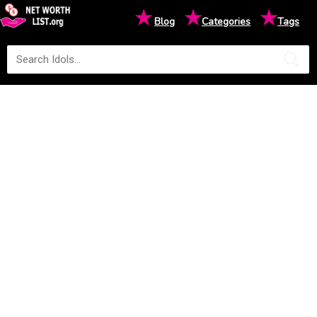
★
★
★
Blog
Categories
Tags