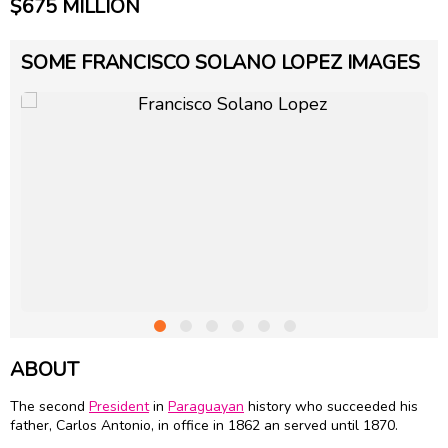
$675 MILLION
SOME FRANCISCO SOLANO LOPEZ IMAGES
ABOUT
The second
President
in
Paraguayan
history who succeeded his
father, Carlos Antonio, in office in 1862 an served until 1870.