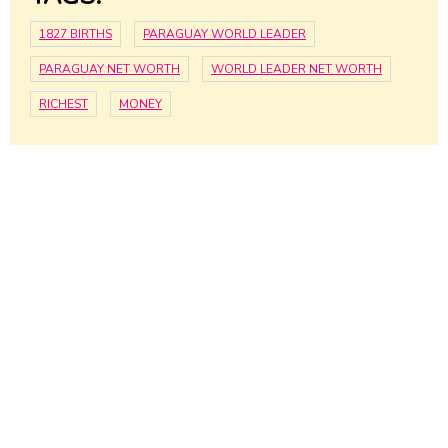
1827 BIRTHS
PARAGUAY WORLD LEADER
PARAGUAY NET WORTH
WORLD LEADER NET WORTH
RICHEST
MONEY