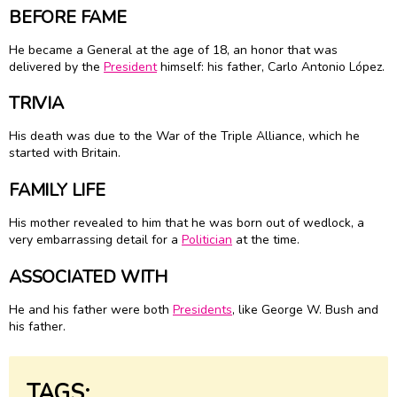
BEFORE FAME
He became a General at the age of 18, an honor that was
delivered by the
President
himself: his father, Carlo Antonio López.
TRIVIA
His death was due to the War of the Triple Alliance, which he
started with Britain.
FAMILY LIFE
His mother revealed to him that he was born out of wedlock, a
very embarrassing detail for a
Politician
at the time.
ASSOCIATED WITH
He and his father were both
Presidents
, like George W. Bush and
his father.
TAGS: