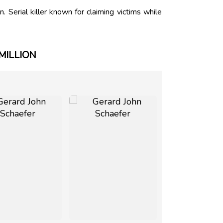
Serial killer known for claiming victims while
MILLION