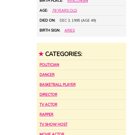
BIRTH PLACE:
WISCONSIN
AGE:
78 YEARS OLD
DIED ON:
DEC 3, 1995 (AGE 49)
BIRTH SIGN:
ARIES
★
CATEGORIES:
POLITICIAN
DANCER
BASKETBALL PLAYER
DIRECTOR
TV ACTOR
RAPPER
TV SHOW HOST
MOVIE ACTOR