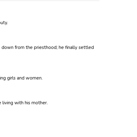
puty.
down from the priesthood; he finally settled
ing girls and women.
 living with his mother.