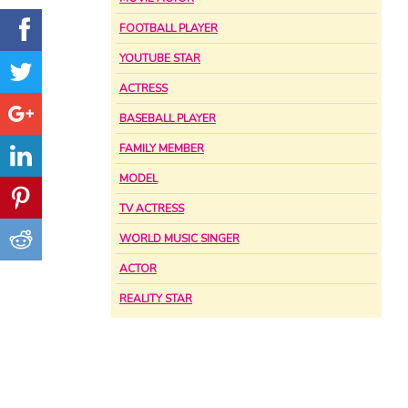
FOOTBALL PLAYER
YOUTUBE STAR
ACTRESS
BASEBALL PLAYER
FAMILY MEMBER
MODEL
TV ACTRESS
WORLD MUSIC SINGER
ACTOR
REALITY STAR