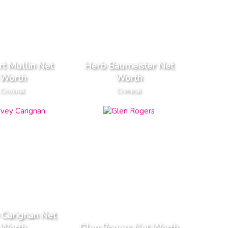
t Mullin Net
Herb Baumeister Net
Worth
Worth
Criminal
Criminal
 Carignan Net
Worth
Glen Rogers Net Worth