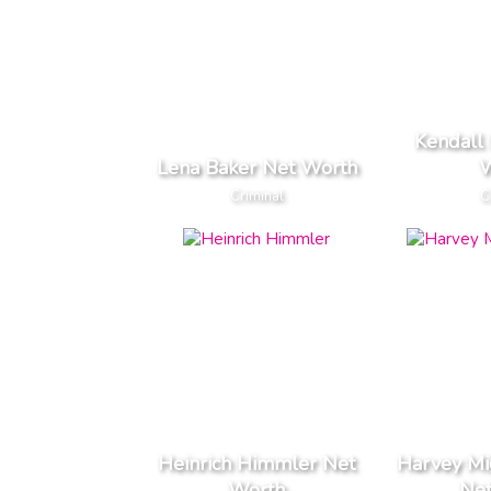
Kendall 
Lena Baker Net Worth
W
Criminal
C
Heinrich Himmler Net
Harvey Mi
Worth
Ne