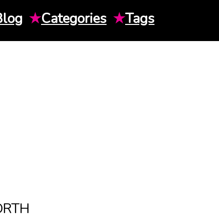
Blog
★
Categories
★
Tags
ORTH