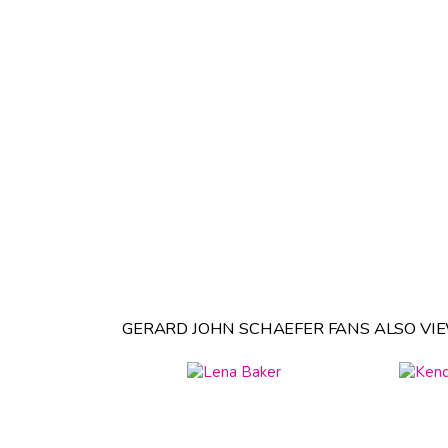
GERARD JOHN SCHAEFER FANS ALSO VI