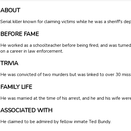
ABOUT
Serial killer known for claiming victims while he was a sheriff's de
BEFORE FAME
He worked as a schoolteacher before being fired, and was turned 
on a career in law enforcement.
TRIVIA
He was convicted of two murders but was linked to over 30 miss
FAMILY LIFE
He was married at the time of his arrest, and he and his wife were
ASSOCIATED WITH
He claimed to be admired by fellow inmate Ted Bundy.