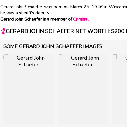
Gerard John Schaefer was born on March 25, 1946 in Wisconsin. 
he was a sheriff's deputy.
Gerard John Schaefer is a member of
Criminal
💰
GERARD JOHN SCHAEFER NET WORTH: $200 
SOME GERARD JOHN SCHAEFER IMAGES