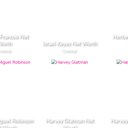
Francois Net
Herber
orth
Israel Keyes Net Worth
riminal
Criminal
guel Robinson
Harvey Glatman Net
Harvey
t Worth
Worth