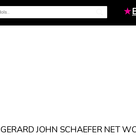
★
GERARD JOHN SCHAEFER NET W