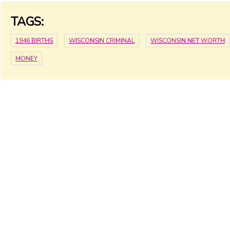
TAGS:
1946 BIRTHS
WISCONSIN CRIMINAL
WISCONSIN NET WORTH
MONEY