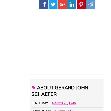
✎
ABOUT GERARD JOHN
SCHAEFER
BIRTH DAY:
MARCH 25
,
1946