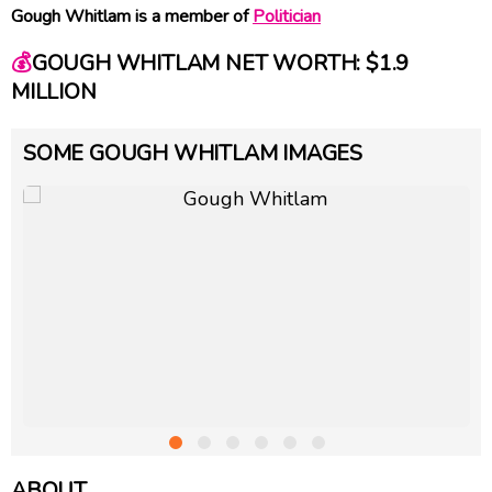
Gough Whitlam is a member of
Politician
💰
GOUGH WHITLAM NET WORTH: $1.9
MILLION
SOME GOUGH WHITLAM IMAGES
ABOUT