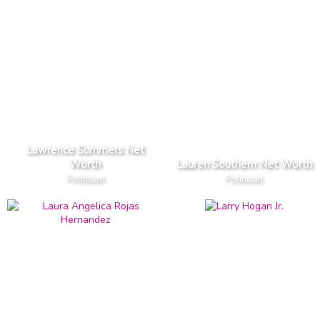
Lawrence Summers Net
Worth
Lauren Southern Net Worth
Politician
Politician