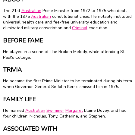
The 21st
Australian
Prime Minister from 1972 to 1975 who dealt
with the 1975
Australian
constitutional crisis. He notably instituted
universal health care and fee-free university education and
eliminated military conscription and
Criminal
execution.
BEFORE FAME
He played in a scene of The Broken Melody, while attending St.
Paul's College.
TRIVIA
He became the first Prime Minister to be terminated during his term
when Governor-General Sir
John Kerr
dismissed him in 1975.
FAMILY LIFE
He married
Australian
Swimmer
Margaret
Elaine Dovey, and had
four children: Nicholas, Tony, Catherine, and Stephen,
ASSOCIATED WITH