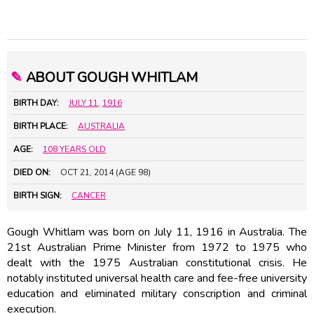
✎
ABOUT GOUGH WHITLAM
BIRTH DAY:
JULY 11
,
1916
BIRTH PLACE:
AUSTRALIA
AGE:
108 YEARS OLD
DIED ON:
OCT 21, 2014 (AGE 98)
BIRTH SIGN:
CANCER
Gough Whitlam was born on July 11, 1916 in Australia. The
21st Australian Prime Minister from 1972 to 1975 who
dealt with the 1975 Australian constitutional crisis. He
notably instituted universal health care and fee-free university
education and eliminated military conscription and criminal
execution.