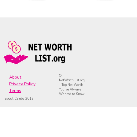
©
About
NetWorthList.org
Privacy Policy
- Top Net Worth
You’ve Always
Terms
Wanted to Know
about Celebs 2019