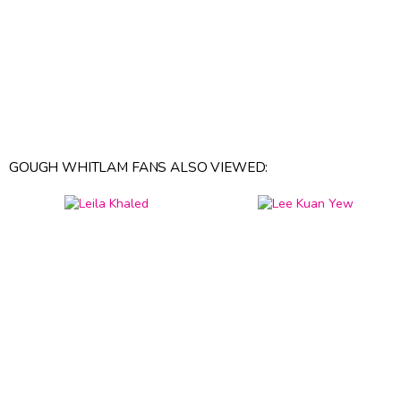
GOUGH WHITLAM FANS ALSO VIEWED: