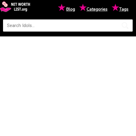
★
★
★
Blog
Categories
Tags