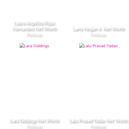
Laura Angelica Rojas
Hernandez Net Worth
Larry Hogan Jr. Net Worth
Politician
Politician
Lara Giddings Net Worth
Lalu Prasad Yadav Net Worth
Politician
Politician