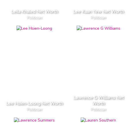
Leila Khaled Net Worth
Lee Kuan Yew Net Worth
Politician
Politician
Lawrence G Williams Net
Lee Hsien-Loong Net Worth
Worth
Politician
Politician