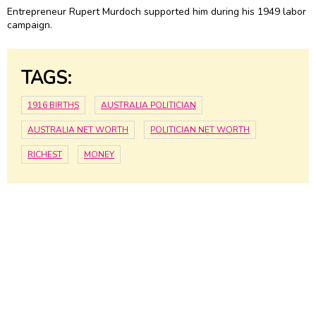
Entrepreneur Rupert Murdoch supported him during his 1949 labor
campaign.
TAGS:
1916 BIRTHS
AUSTRALIA POLITICIAN
AUSTRALIA NET WORTH
POLITICIAN NET WORTH
RICHEST
MONEY