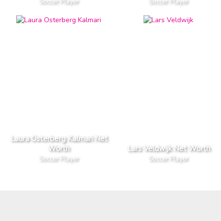
Soccer Player
Soccer Player
Laura Osterberg Kalmari Net
Worth
Lars Veldwijk Net Worth
Soccer Player
Soccer Player