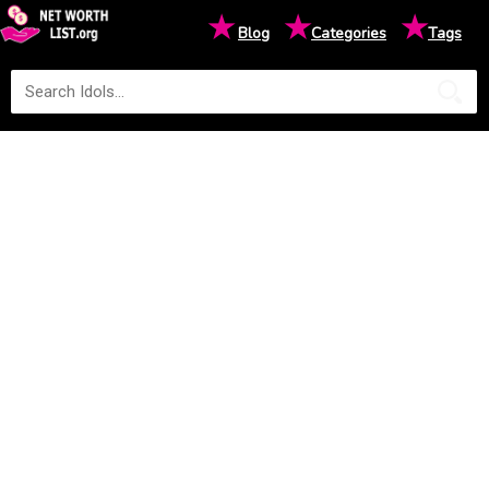
★
★
★
Blog
Categories
Tags