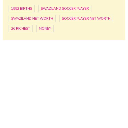
1992 BIRTHS
SWAZILAND SOCCER PLAYER
SWAZILAND NET WORTH
SOCCER PLAYER NET WORTH
26 RICHEST
MONEY