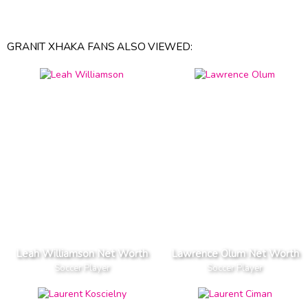
GRANIT XHAKA FANS ALSO VIEWED:
Leah Williamson Net Worth
Lawrence Olum Net Worth
Soccer Player
Soccer Player