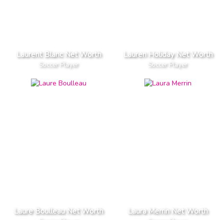
Laurent Blanc Net Worth
Lauren Holiday Net Worth
Soccer Player
Soccer Player
Laure Boulleau Net Worth
Laura Merrin Net Worth