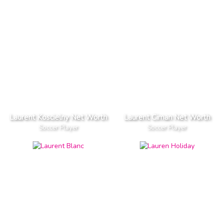
Laurent Koscielny Net Worth
Laurent Ciman Net Worth
Soccer Player
Soccer Player