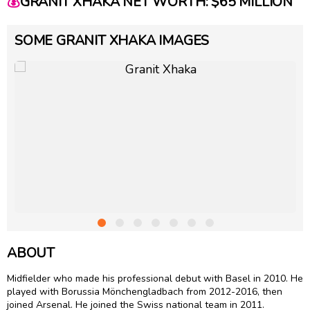
💰
GRANIT XHAKA NET WORTH: $65 MILLION
SOME GRANIT XHAKA IMAGES
ABOUT
Midfielder who made his professional debut with Basel in 2010. He
played with Borussia Mönchengladbach from 2012-2016, then
joined Arsenal. He joined the Swiss national team in 2011.