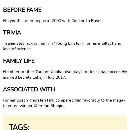
BEFORE FAME
His youth career began in 2000 with Concordia Basel.
TRIVIA
Teammates nicknamed him "Young Einstein" for his intellect and
love of science.
FAMILY LIFE
His older brother Taulant Xhaka also plays professional soccer. He
married Leonita Lekaj in July 2017.
ASSOCIATED WITH
Former coach Thorsten Fink compared him favorably to the mega-
talented winger Xherdan Shaqiri.
TAGS: