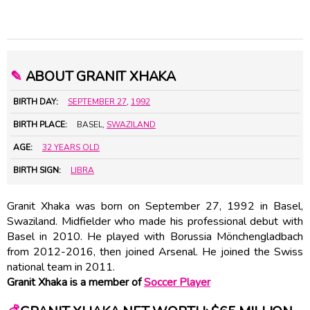
✎
ABOUT GRANIT XHAKA
BIRTH DAY:
SEPTEMBER 27
,
1992
BIRTH PLACE:
BASEL,
SWAZILAND
AGE:
32 YEARS OLD
BIRTH SIGN:
LIBRA
Granit Xhaka was born on September 27, 1992 in Basel,
Swaziland. Midfielder who made his professional debut with
Basel in 2010. He played with Borussia Mönchengladbach
from 2012-2016, then joined Arsenal. He joined the Swiss
national team in 2011.
Granit Xhaka is a member of
Soccer Player