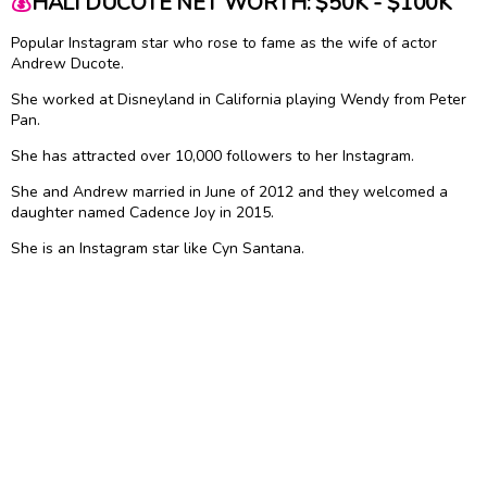
💰
HALI DUCOTE NET WORTH: $50K - $100K
Popular Instagram star who rose to fame as the wife of actor
Andrew Ducote.
She worked at Disneyland in California playing Wendy from Peter
Pan.
She has attracted over 10,000 followers to her Instagram.
She and Andrew married in June of 2012 and they welcomed a
daughter named Cadence Joy in 2015.
She is an Instagram star like Cyn Santana.