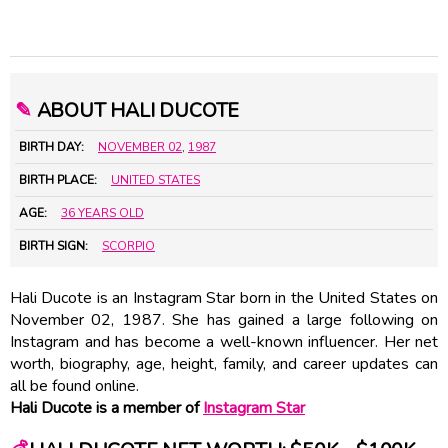
✎
ABOUT HALI DUCOTE
BIRTH DAY:
NOVEMBER 02
,
1987
BIRTH PLACE:
UNITED STATES
AGE:
36 YEARS OLD
BIRTH SIGN:
SCORPIO
Hali Ducote is an Instagram Star born in the United States on
November 02, 1987. She has gained a large following on
Instagram and has become a well-known influencer. Her net
worth, biography, age, height, family, and career updates can
all be found online.
Hali Ducote is a member of
Instagram Star