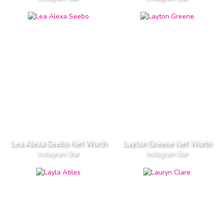
Lea Alexa Seebo Net Worth
Layton Greene Net Worth
Instagram Star
Instagram Star