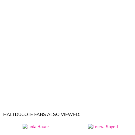
HALI DUCOTE FANS ALSO VIEWED: