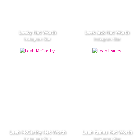
Leeky Net Worth
Leek Jack Net Worth
Instagram Star
Instagram Star
Leah McCarthy Net Worth
Leah Itsines Net Worth
Instagram Star
Instagram Star