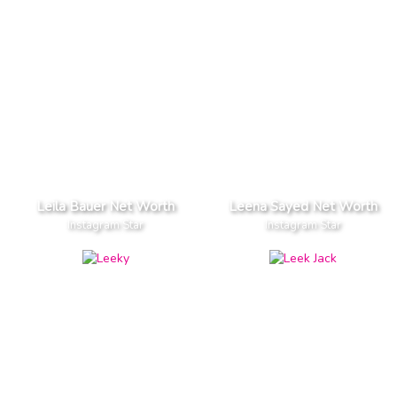
Leila Bauer Net Worth
Leena Sayed Net Worth
Instagram Star
Instagram Star