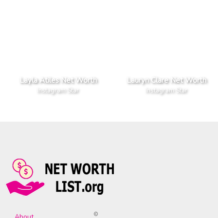
Layla Atiles Net Worth
Lauryn Clare Net Worth
Instagram Star
Instagram Star
©
About