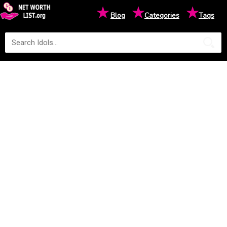
★
★
★
Blog
Categories
Tags