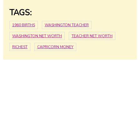
TAGS:
1960 BIRTHS
WASHINGTON TEACHER
WASHINGTON NET WORTH
TEACHER NET WORTH
RICHEST
CAPRICORN MONEY