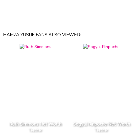
HAMZA YUSUF FANS ALSO VIEWED:
Ruth Simmons Net Worth
Sogyal Rinpoche Net Worth
Teacher
Teacher