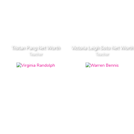
Tristan Pang Net Worth
Victoria Leigh Soto Net Worth
Teacher
Teacher