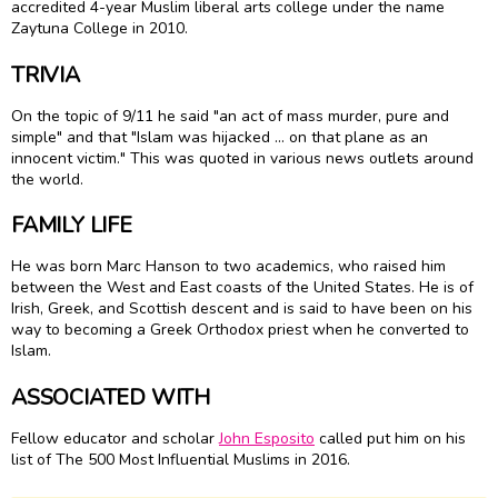
accredited 4-year Muslim liberal arts college under the name
Zaytuna College in 2010.
TRIVIA
On the topic of 9/11 he said "an act of mass murder, pure and
simple" and that "Islam was hijacked ... on that plane as an
innocent victim." This was quoted in various news outlets around
the world.
FAMILY LIFE
He was born Marc Hanson to two academics, who raised him
between the West and East coasts of the United States. He is of
Irish, Greek, and Scottish descent and is said to have been on his
way to becoming a Greek Orthodox priest when he converted to
Islam.
ASSOCIATED WITH
Fellow educator and scholar
John Esposito
called put him on his
list of The 500 Most Influential Muslims in 2016.