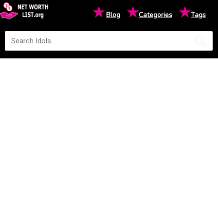
★
★
★
Blog
Categories
Tags