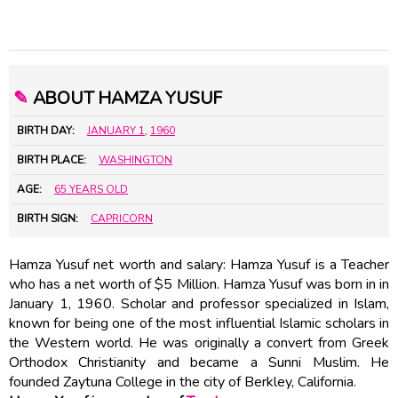
✎
ABOUT HAMZA YUSUF
BIRTH DAY:
JANUARY 1
,
1960
BIRTH PLACE:
WASHINGTON
AGE:
65 YEARS OLD
BIRTH SIGN:
CAPRICORN
Hamza Yusuf net worth and salary: Hamza Yusuf is a Teacher
who has a net worth of $5 Million. Hamza Yusuf was born in in
January 1, 1960. Scholar and professor specialized in Islam,
known for being one of the most influential Islamic scholars in
the Western world. He was originally a convert from Greek
Orthodox Christianity and became a Sunni Muslim. He
founded Zaytuna College in the city of Berkley, California.