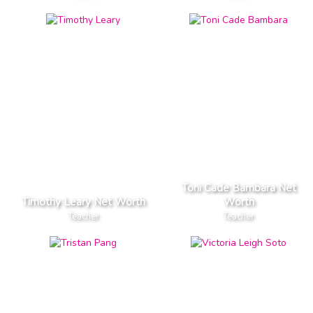
Toni Cade Bambara Net
Timothy Leary Net Worth
Worth
Teacher
Teacher