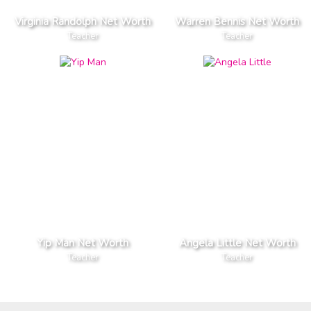
Virginia Randolph Net Worth
Warren Bennis Net Worth
Teacher
Teacher
Yip Man Net Worth
Angela Little Net Worth
Teacher
Teacher