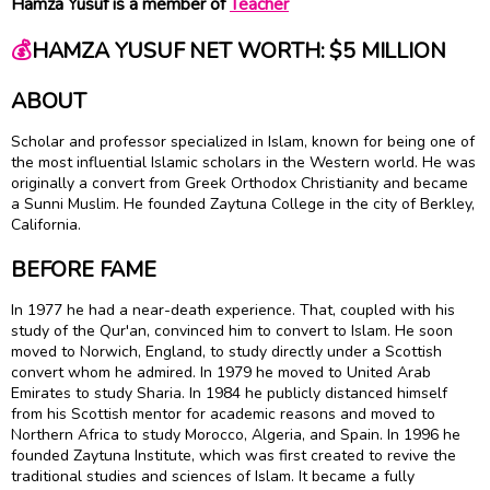
Hamza Yusuf is a member of
Teacher
💰
HAMZA YUSUF NET WORTH: $5 MILLION
ABOUT
Scholar and professor specialized in Islam, known for being one of
the most influential Islamic scholars in the Western world. He was
originally a convert from Greek Orthodox Christianity and became
a Sunni Muslim. He founded Zaytuna College in the city of Berkley,
California.
BEFORE FAME
In 1977 he had a near-death experience. That, coupled with his
study of the Qur'an, convinced him to convert to Islam. He soon
moved to Norwich, England, to study directly under a Scottish
convert whom he admired. In 1979 he moved to United Arab
Emirates to study Sharia. In 1984 he publicly distanced himself
from his Scottish mentor for academic reasons and moved to
Northern Africa to study Morocco, Algeria, and Spain. In 1996 he
founded Zaytuna Institute, which was first created to revive the
traditional studies and sciences of Islam. It became a fully