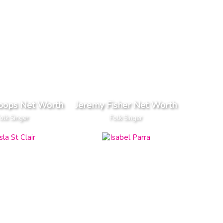
oops Net Worth
Jeremy Fisher Net Worth
olk Singer
Folk Singer