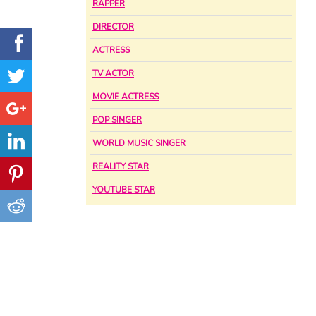
RAPPER
DIRECTOR
ACTRESS
TV ACTOR
MOVIE ACTRESS
POP SINGER
WORLD MUSIC SINGER
REALITY STAR
YOUTUBE STAR