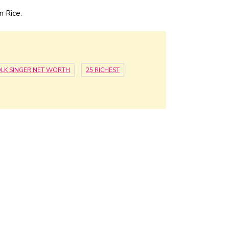
n Rice.
LK SINGER NET WORTH
25 RICHEST