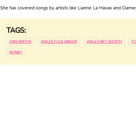
She has covered songs by artists like Lianne La Havas and Damie
TAGS:
1993 BIRTHS
WALES FOLK SINGER
WALES NET WORTH
FO
MONEY