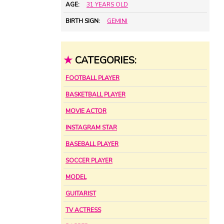
AGE:
31 YEARS OLD
BIRTH SIGN:
GEMINI
★
CATEGORIES:
FOOTBALL PLAYER
BASKETBALL PLAYER
MOVIE ACTOR
INSTAGRAM STAR
BASEBALL PLAYER
SOCCER PLAYER
MODEL
GUITARIST
TV ACTRESS