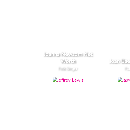
Joanna Newsom Net
Worth
Joan Ba
Folk Singer
Fol