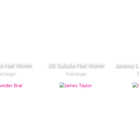
ez Net Worth
Jill Sobule Net Worth
Jeremy L
k Singer
Folk Singer
F