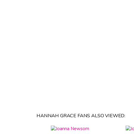
HANNAH GRACE FANS ALSO VIEWED: