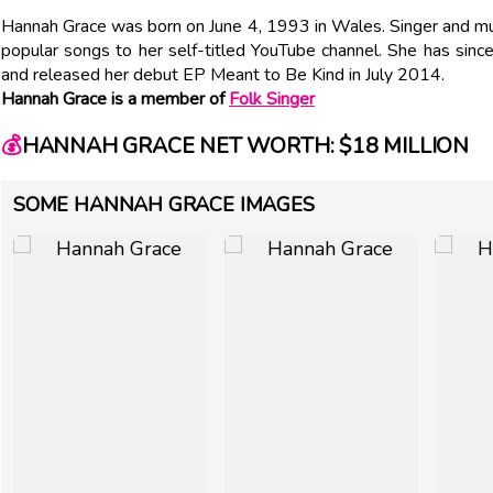
Hannah Grace was born on June 4, 1993 in Wales. Singer and mus
popular songs to her self-titled YouTube channel. She has sin
and released her debut EP Meant to Be Kind in July 2014.
Hannah Grace is a member of
Folk Singer
💰
HANNAH GRACE NET WORTH: $18 MILLION
SOME HANNAH GRACE IMAGES