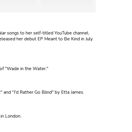
lar songs to her self-titled YouTube channel.
eleased her debut EP Meant to Be Kind in July
of "Wade in the Water."
 and "I'd Rather Go Blind" by Etta James.
 in London.