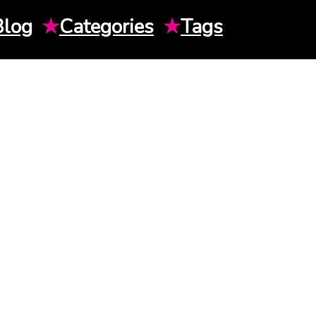
Blog
★
Categories
★
Tags