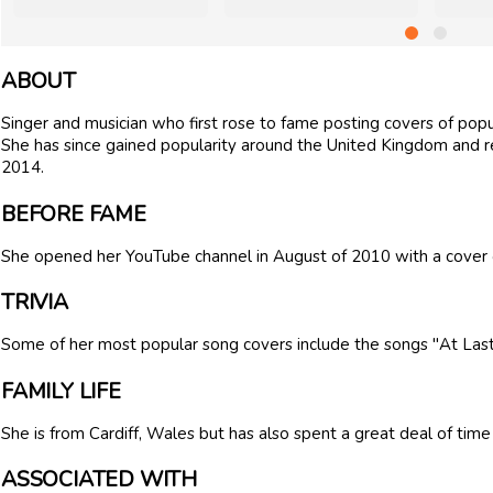
ABOUT
Singer and musician who first rose to fame posting covers of popu
She has since gained popularity around the United Kingdom and r
2014.
BEFORE FAME
She opened her YouTube channel in August of 2010 with a cover 
TRIVIA
Some of her most popular song covers include the songs "At Last"
FAMILY LIFE
She is from Cardiff, Wales but has also spent a great deal of time
ASSOCIATED WITH