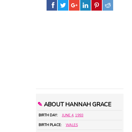
✎
ABOUT HANNAH GRACE
BIRTH DAY:
JUNE 4
,
1993
BIRTH PLACE:
WALES