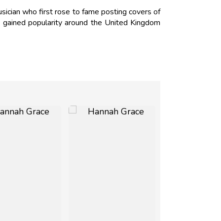
ician who first rose to fame posting covers of
ce gained popularity around the United Kingdom