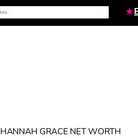
★
HANNAH GRACE NET WORTH