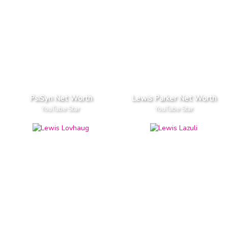
PsiSyn Net Worth
Lewis Parker Net Worth
YouTube Star
YouTube Star