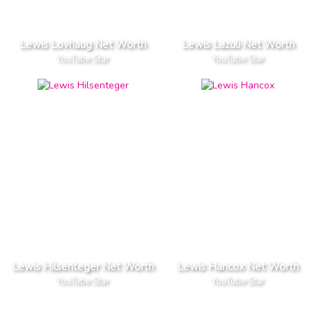
Lewis Lovhaug Net Worth
Lewis Lazuli Net Worth
YouTube Star
YouTube Star
Lewis Hilsenteger Net Worth
Lewis Hancox Net Worth
YouTube Star
YouTube Star