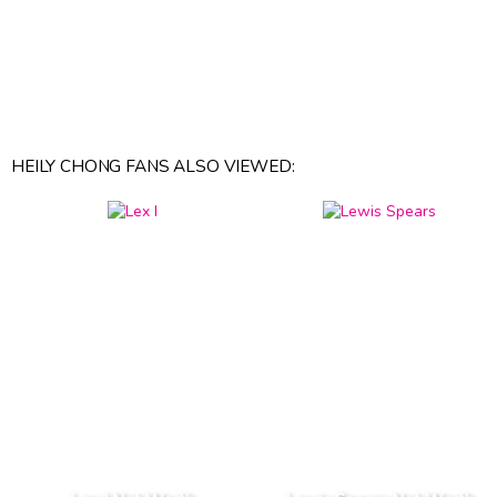
HEILY CHONG FANS ALSO VIEWED: