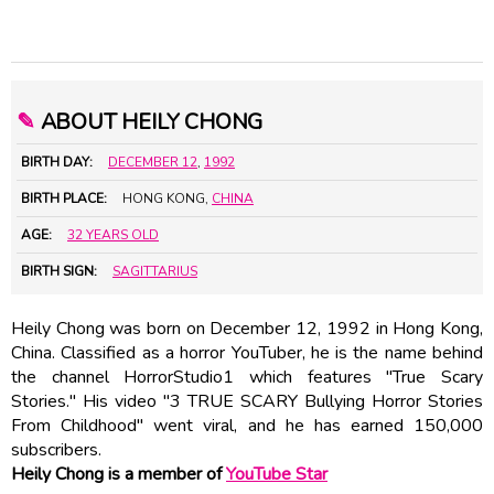
✎
ABOUT HEILY CHONG
BIRTH DAY:
DECEMBER 12
,
1992
BIRTH PLACE:
HONG KONG,
CHINA
AGE:
32 YEARS OLD
BIRTH SIGN:
SAGITTARIUS
Heily Chong was born on December 12, 1992 in Hong Kong,
China. Classified as a horror YouTuber, he is the name behind
the channel HorrorStudio1 which features "True Scary
Stories." His video "3 TRUE SCARY Bullying Horror Stories
From Childhood" went viral, and he has earned 150,000
subscribers.
Heily Chong is a member of
YouTube Star