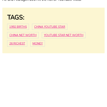
TAGS:
1992 BIRTHS
CHINA YOUTUBE STAR
CHINA NET WORTH
YOUTUBE STAR NET WORTH
26 RICHEST
MONEY