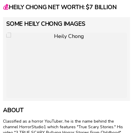
💰
HEILY CHONG NET WORTH: $7 BILLION
SOME HEILY CHONG IMAGES
ABOUT
Classified as a horror YouTuber, he is the name behind the
channel HorrorStudio1 which features "True Scary Stories." His
video "3 TRUE SCARY Bullying Horror Stories From Childhood"