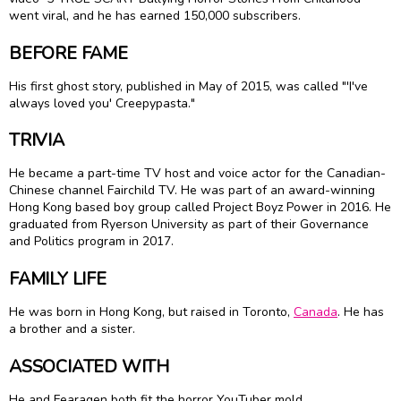
went viral, and he has earned 150,000 subscribers.
BEFORE FAME
His first ghost story, published in May of 2015, was called "'I've
always loved you' Creepypasta."
TRIVIA
He became a part-time TV host and voice actor for the Canadian-
Chinese channel Fairchild TV. He was part of an award-winning
Hong Kong based boy group called Project Boyz Power in 2016. He
graduated from Ryerson University as part of their Governance
and Politics program in 2017.
FAMILY LIFE
He was born in Hong Kong, but raised in Toronto,
Canada
. He has
a brother and a sister.
ASSOCIATED WITH
He and Fearagen both fit the horror YouTuber mold.