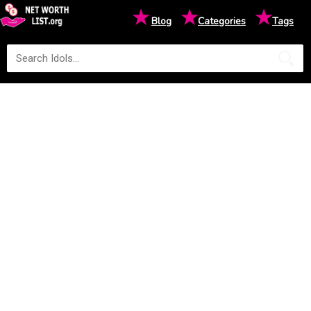
★
★
★
Blog
Categories
Tags