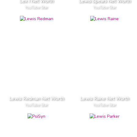
Lex I Net Worth
Lewis Spears Net Worth
YouTube Star
YouTube Star
Lewis Redman Net Worth
Lewis Raine Net Worth
YouTube Star
YouTube Star