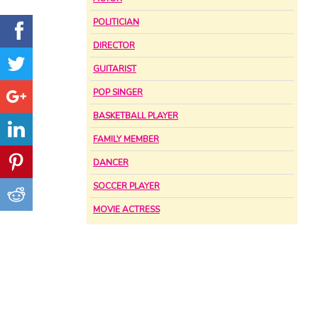
POLITICIAN
DIRECTOR
GUITARIST
POP SINGER
BASKETBALL PLAYER
FAMILY MEMBER
DANCER
SOCCER PLAYER
MOVIE ACTRESS