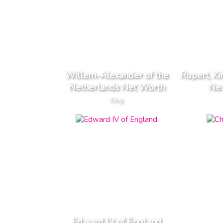
Willem-Alexander of the
Rupert, K
Netherlands Net Worth
Ne
King
Edward IV of England