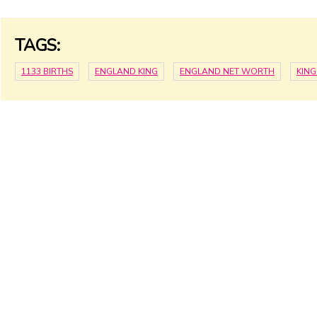
TAGS:
1133 BIRTHS
ENGLAND KING
ENGLAND NET WORTH
KIN