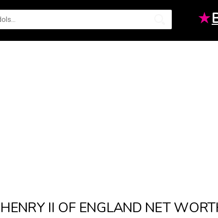
★
HENRY II OF ENGLAND NET WORT