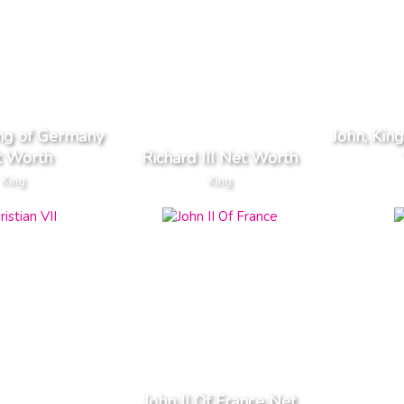
ing of Germany
John, Kin
t Worth
Richard III Net Worth
King
King
John II Of France Net