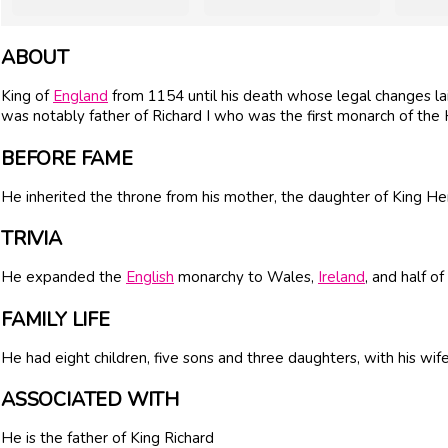
ABOUT
King of
England
from 1154 until his death whose legal changes lai
was notably father of Richard I who was the first monarch of the
BEFORE FAME
He inherited the throne from his mother, the daughter of King Hen
TRIVIA
He expanded the
English
monarchy to Wales,
Ireland
, and half of
FAMILY LIFE
He had eight children, five sons and three daughters, with his wif
ASSOCIATED WITH
He is the father of King Richard