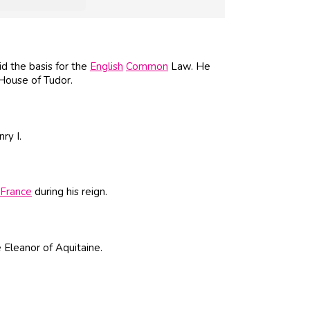
d the basis for the
English
Common
Law. He
 House of Tudor.
ry I.
France
during his reign.
e Eleanor of Aquitaine.