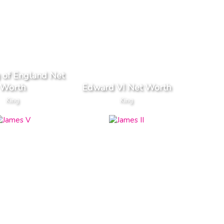
g of England Net
Worth
Edward VI Net Worth
King
King