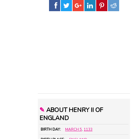
✎
ABOUT HENRY II OF
ENGLAND
BIRTH DAY:
MARCH 5
,
1133