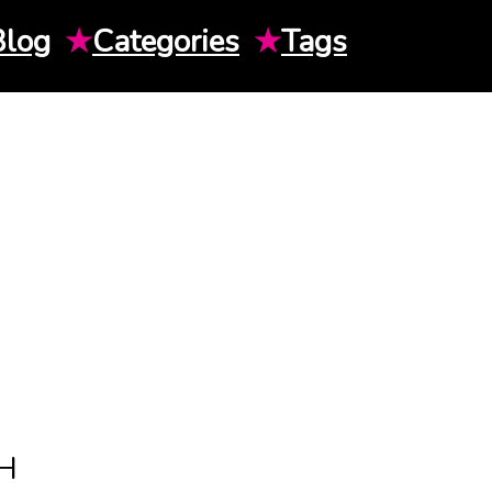
Blog
★
Categories
★
Tags
H