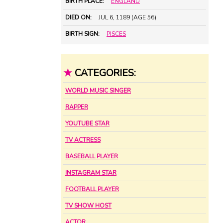
BIRTH PLACE:
ENGLAND
DIED ON:
JUL 6, 1189 (AGE 56)
BIRTH SIGN:
PISCES
★
CATEGORIES:
WORLD MUSIC SINGER
RAPPER
YOUTUBE STAR
TV ACTRESS
BASEBALL PLAYER
INSTAGRAM STAR
FOOTBALL PLAYER
TV SHOW HOST
ACTOR