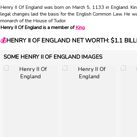
Henry II Of England was born on March 5, 1133 in England. Ki
legal changes laid the basis for the English Common Law. He was
monarch of the House of Tudor.
Henry II Of England is a member of
King
💰
HENRY II OF ENGLAND NET WORTH: $1.1 BILL
SOME HENRY II OF ENGLAND IMAGES