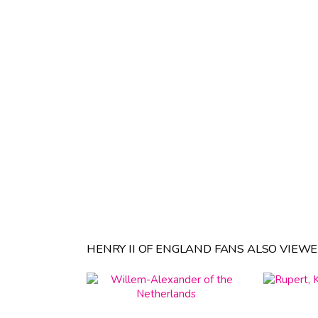
HENRY II OF ENGLAND FANS ALSO VIEWE