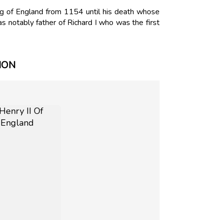
ng of England from 1154 until his death whose
 notably father of Richard I who was the first
ION