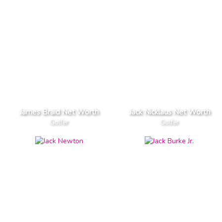
James Braid Net Worth
Jack Nicklaus Net Worth
Golfer
Golfer