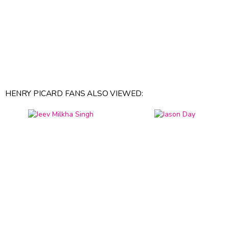
HENRY PICARD FANS ALSO VIEWED: