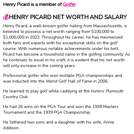
Henry Picard is a member of
Golfer
💰
HENRY PICARD NET WORTH AND SALARY
Henry Picard, a well-known golfer hailing from Massachusetts, is
believed to possess a net worth ranging from $100,000 to
$1,000,000 in 2023. Throughout his career, he has mesmerized
both fans and experts with his exceptional skills on the golf
course. With numerous notable achievements under his belt,
Picard has become a household name in the golfing community. As
he continues to excel in his craft, it is evident that his net worth
will only increase in the coming years.
Professional golfer who won multiple PGA championships and
was inducted into the World Golf Hall of Fame in 2006.
He learned to play golf while caddying at the historic Plymouth
Country Club.
He had 26 wins on the PGA Tour and won the 1938 Masters
Tournament and the 1939 PGA Championship.
He fathered two sons and a daughter with his wife, Annie
Addison.