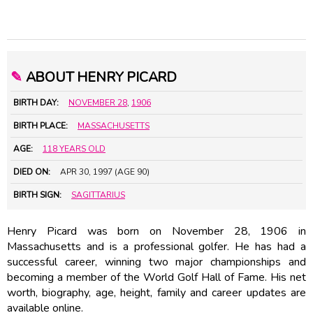
✎
ABOUT HENRY PICARD
BIRTH DAY:
NOVEMBER 28
,
1906
BIRTH PLACE:
MASSACHUSETTS
AGE:
118 YEARS OLD
DIED ON:
APR 30, 1997 (AGE 90)
BIRTH SIGN:
SAGITTARIUS
Henry Picard was born on November 28, 1906 in
Massachusetts and is a professional golfer. He has had a
successful career, winning two major championships and
becoming a member of the World Golf Hall of Fame. His net
worth, biography, age, height, family and career updates are
available online.