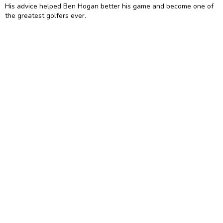
His advice helped Ben Hogan better his game and become one of
the greatest golfers ever.