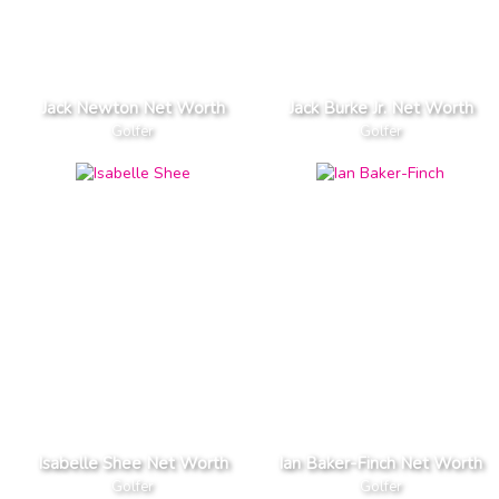
Jack Newton Net Worth
Jack Burke Jr. Net Worth
Golfer
Golfer
Isabelle Shee Net Worth
Ian Baker-Finch Net Worth
Golfer
Golfer