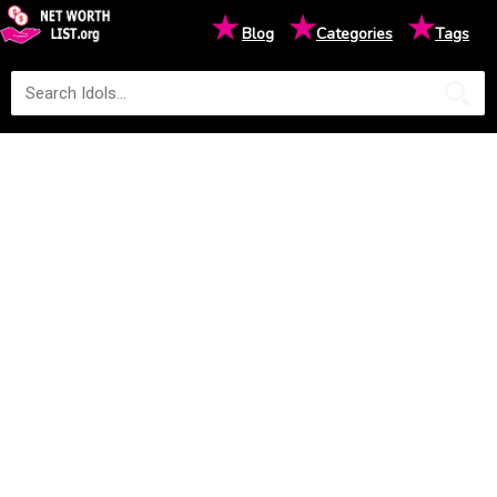
★
★
★
Blog
Categories
Tags