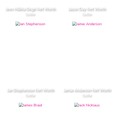
Jeev Milkha Singh Net Worth
Jason Day Net Worth
Golfer
Golfer
Jan Stephenson Net Worth
Jamie Anderson Net Worth
Golfer
Golfer