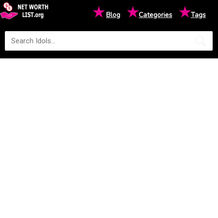
★
★
★
Blog
Categories
Tags