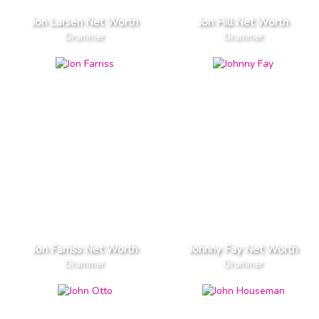
Jon Larsen Net Worth
Jon Hill Net Worth
Drummer
Drummer
Jon Farriss Net Worth
Johnny Fay Net Worth
Drummer
Drummer