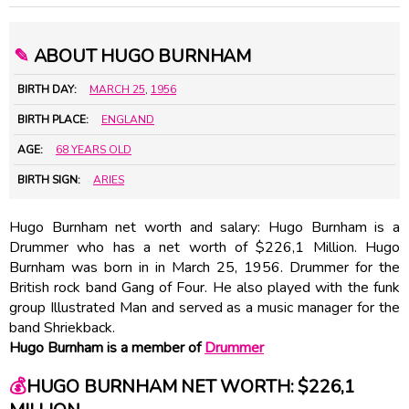
✎
ABOUT HUGO BURNHAM
BIRTH DAY:
MARCH 25
,
1956
BIRTH PLACE:
ENGLAND
AGE:
68 YEARS OLD
BIRTH SIGN:
ARIES
Hugo Burnham net worth and salary: Hugo Burnham is a
Drummer who has a net worth of $226,1 Million. Hugo
Burnham was born in in March 25, 1956. Drummer for the
British rock band Gang of Four. He also played with the funk
group Illustrated Man and served as a music manager for the
band Shriekback.
Hugo Burnham is a member of
Drummer
💰
HUGO BURNHAM NET WORTH: $226,1