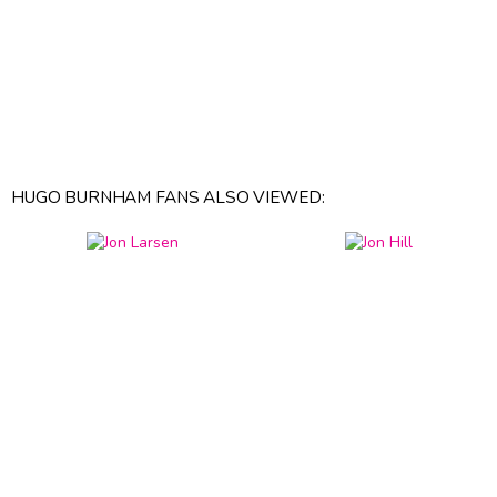
HUGO BURNHAM FANS ALSO VIEWED: