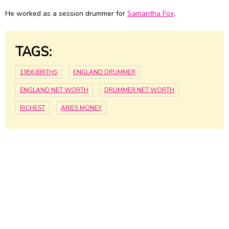
He worked as a session drummer for
Samantha Fox
.
TAGS:
1956 BIRTHS
ENGLAND DRUMMER
ENGLAND NET WORTH
DRUMMER NET WORTH
RICHEST
ARIES MONEY