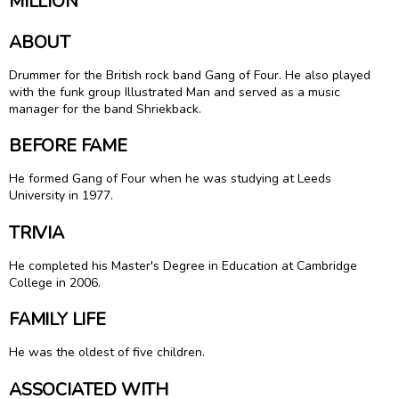
MILLION
ABOUT
Drummer for the British rock band Gang of Four. He also played
with the funk group Illustrated Man and served as a music
manager for the band Shriekback.
BEFORE FAME
He formed Gang of Four when he was studying at Leeds
University in 1977.
TRIVIA
He completed his Master's Degree in Education at Cambridge
College in 2006.
FAMILY LIFE
He was the oldest of five children.
ASSOCIATED WITH