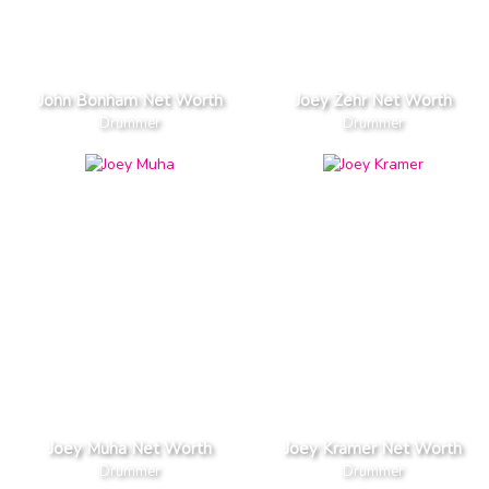
John Bonham Net Worth
Joey Zehr Net Worth
Drummer
Drummer
Joey Muha Net Worth
Joey Kramer Net Worth
Drummer
Drummer