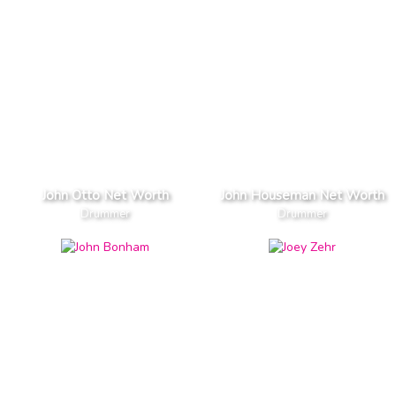
John Otto Net Worth
John Houseman Net Worth
Drummer
Drummer