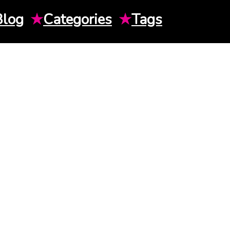
Blog
★
Categories
★
Tags