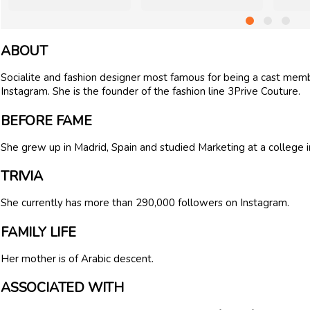
ABOUT
Socialite and fashion designer most famous for being a cast membe
Instagram. She is the founder of the fashion line 3Prive Couture.
BEFORE FAME
She grew up in Madrid, Spain and studied Marketing at a college 
TRIVIA
She currently has more than 290,000 followers on Instagram.
FAMILY LIFE
Her mother is of Arabic descent.
ASSOCIATED WITH