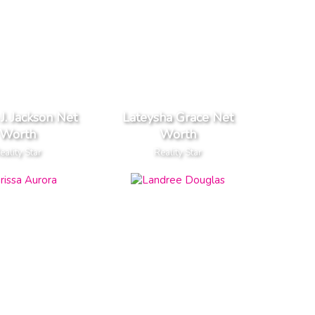
J. Jackson Net
Lateysha Grace Net
Worth
Worth
eality Star
Reality Star