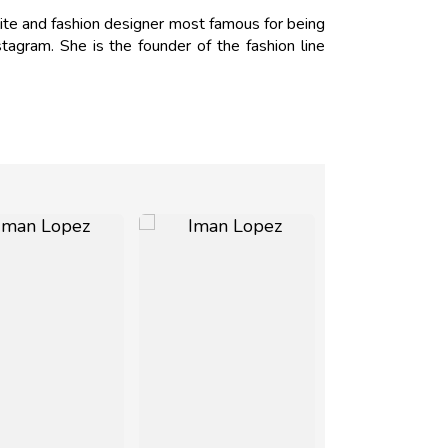
ite and fashion designer most famous for being
tagram. She is the founder of the fashion line