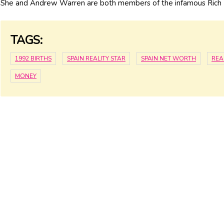
She and Andrew Warren are both members of the infamous Rich K
TAGS:
1992 BIRTHS
SPAIN REALITY STAR
SPAIN NET WORTH
REA
MONEY