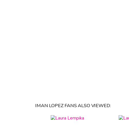
IMAN LOPEZ FANS ALSO VIEWED: