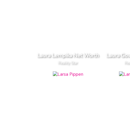
Laura Lempika Net Worth
Laura Go
Reality Star
Rea