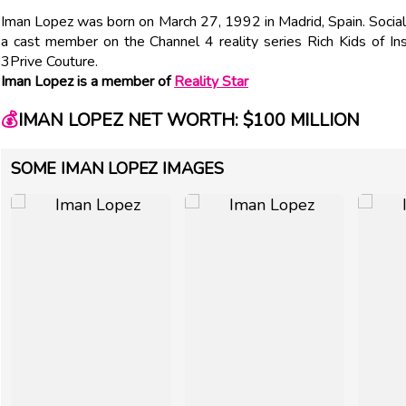
Iman Lopez was born on March 27, 1992 in Madrid, Spain. Social
a cast member on the Channel 4 reality series Rich Kids of Ins
3Prive Couture.
Iman Lopez is a member of
Reality Star
💰
IMAN LOPEZ NET WORTH: $100 MILLION
SOME IMAN LOPEZ IMAGES