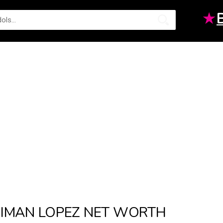
★
IMAN LOPEZ NET WORTH