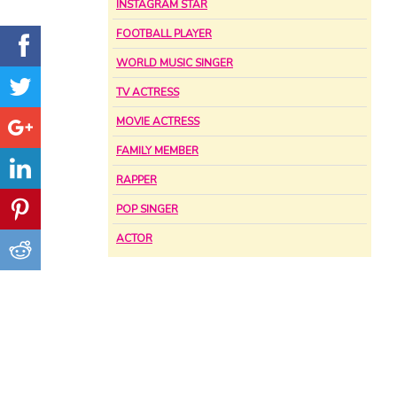
INSTAGRAM STAR
FOOTBALL PLAYER
WORLD MUSIC SINGER
TV ACTRESS
MOVIE ACTRESS
FAMILY MEMBER
RAPPER
POP SINGER
ACTOR