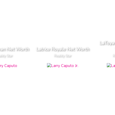
LaToya 
van Net Worth
Latrice Royale Net Worth
lity Star
Reality Star
R