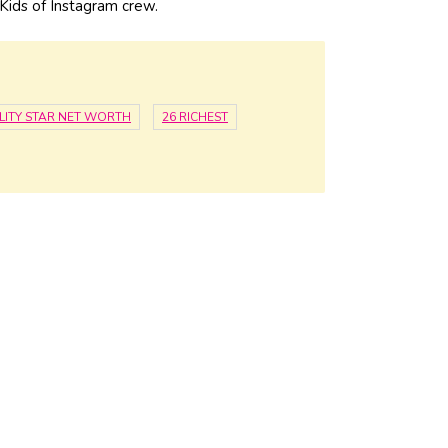
ids of Instagram crew.
LITY STAR NET WORTH
26 RICHEST