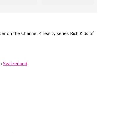
r on the Channel 4 reality series Rich Kids of
in
Switzerland
.