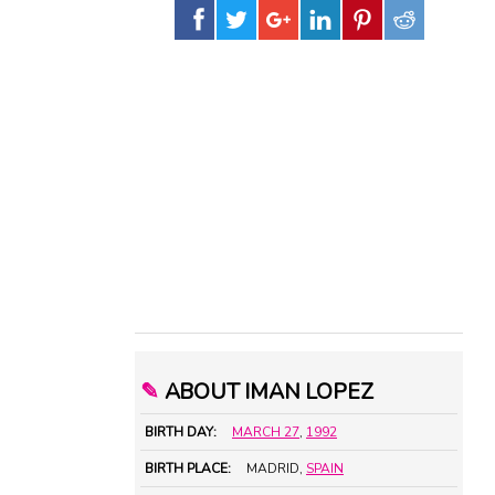
✎
ABOUT IMAN LOPEZ
BIRTH DAY:
MARCH 27
,
1992
BIRTH PLACE:
MADRID,
SPAIN