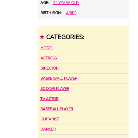
AGE:
32 YEARS OLD
BIRTH SIGN:
ARIES
★
CATEGORIES:
MODEL
ACTRESS
DIRECTOR
BASKETBALL PLAYER
SOCCER PLAYER
TV ACTOR
BASEBALL PLAYER
GUITARIST
DANCER