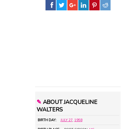
✎
ABOUT JACQUELINE
WALTERS
BIRTH DAY:
JULY 27
,
1958