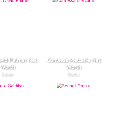
avid Palmer Net
Contessa Metcalfe Net
Worth
Worth
Doctor
Doctor