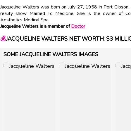
Jacqueline Walters was born on July 27, 1958 in Port Gibson
reality show Married To Medicine. She is the owner o
Aesthetics Medical Spa.
Jacqueline Walters is a member of
Doctor
💰
JACQUELINE WALTERS NET WORTH: $3 MILLI
SOME JACQUELINE WALTERS IMAGES