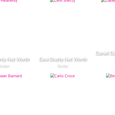
Daniel D
nly Net Worth
Devi Shetty Net Worth
Doctor
Doctor