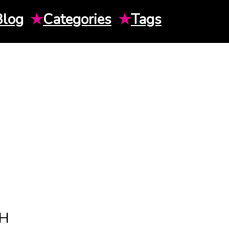
Blog
★
Categories
★
Tags
TH