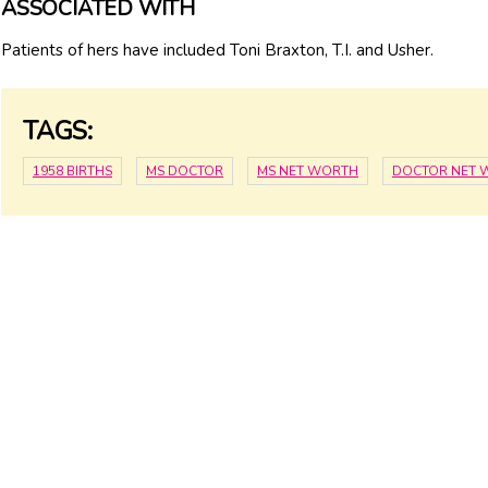
ASSOCIATED WITH
Patients of hers have included Toni Braxton, T.I. and Usher.
TAGS:
1958 BIRTHS
MS DOCTOR
MS NET WORTH
DOCTOR NET 