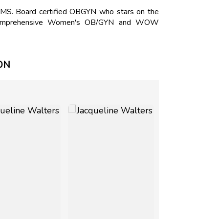
, MS. Board certified OBGYN who stars on the
f Comprehensive Women's OB/GYN and WOW
ON