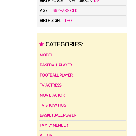
BIRTH PLACE:
PORT GIBSON,
MS
AGE:
66 YEARS OLD
BIRTH SIGN:
LEO
★
CATEGORIES:
MODEL
BASEBALL PLAYER
FOOTBALL PLAYER
TV ACTRESS
MOVIE ACTOR
TV SHOW HOST
BASKETBALL PLAYER
FAMILY MEMBER
ACTOR