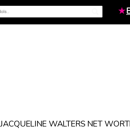
★
JACQUELINE WALTERS NET WOR