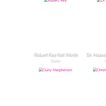
Robert Rey Net Worth
Dr. Heave
Doctor