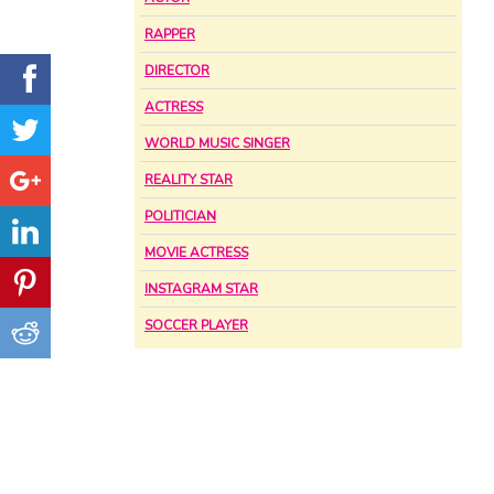
RAPPER
DIRECTOR
ACTRESS
WORLD MUSIC SINGER
REALITY STAR
POLITICIAN
MOVIE ACTRESS
INSTAGRAM STAR
SOCCER PLAYER