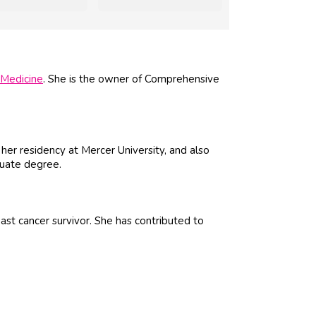
Medicine
. She is the owner of Comprehensive
 her residency at Mercer University, and also
duate degree.
st cancer survivor. She has contributed to