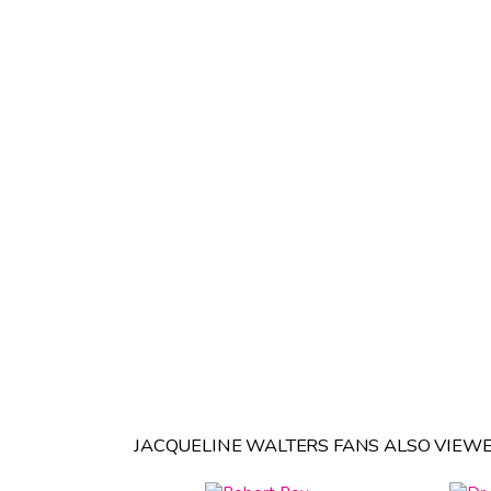
JACQUELINE WALTERS FANS ALSO VIEWE