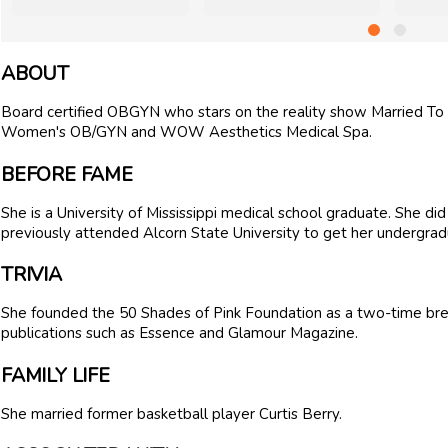
ABOUT
Board certified OBGYN who stars on the reality show Married To
Women's OB/GYN and WOW Aesthetics Medical Spa.
BEFORE FAME
She is a University of Mississippi medical school graduate. She did
previously attended Alcorn State University to get her undergra
TRIVIA
She founded the 50 Shades of Pink Foundation as a two-time brea
publications such as Essence and Glamour Magazine.
FAMILY LIFE
She married former basketball player Curtis Berry.