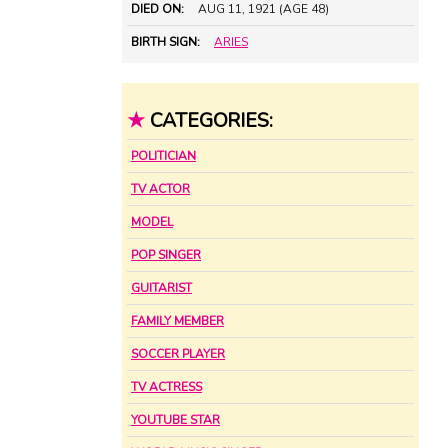
DIED ON:
AUG 11, 1921 (AGE 48)
BIRTH SIGN:
ARIES
★
CATEGORIES:
POLITICIAN
TV ACTOR
MODEL
POP SINGER
GUITARIST
FAMILY MEMBER
SOCCER PLAYER
TV ACTRESS
YOUTUBE STAR