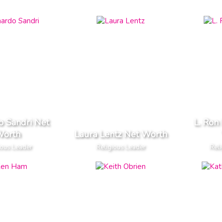
o Sandri Net
L. Ron
orth
Laura Lentz Net Worth
ious Leader
Religious Leader
Reli