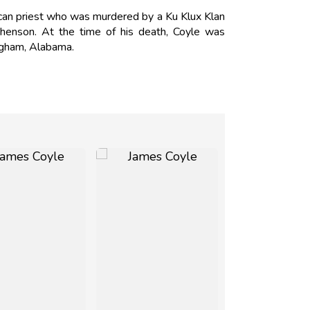
ican priest who was murdered by a Ku Klux Klan
henson. At the time of his death, Coyle was
ingham, Alabama.