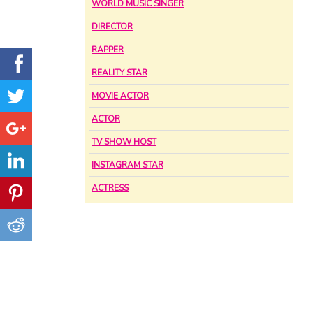
WORLD MUSIC SINGER
DIRECTOR
RAPPER
REALITY STAR
MOVIE ACTOR
ACTOR
TV SHOW HOST
INSTAGRAM STAR
ACTRESS