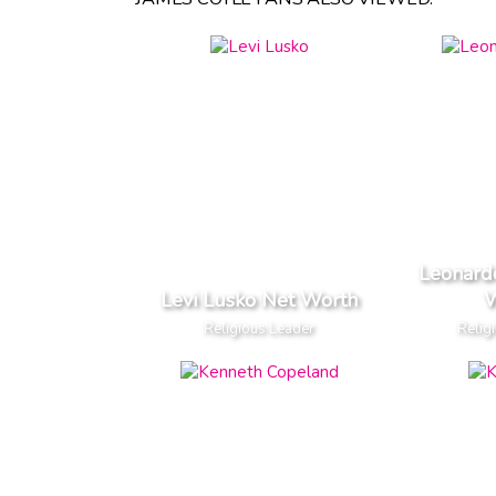
Leonard
Levi Lusko Net Worth
W
Religious Leader
Relig