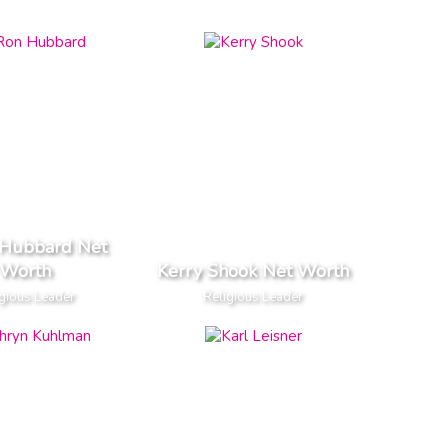
 Hubbard Net
Worth
Kerry Shook Net Worth
gious Leader
Religious Leader