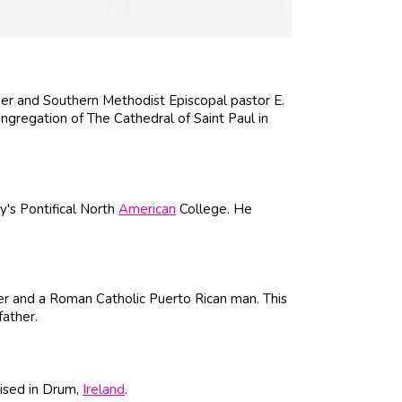
r and Southern Methodist Episcopal pastor E.
ngregation of The Cathedral of Saint Paul in
y's Pontifical North
American
College. He
r and a Roman Catholic Puerto Rican man. This
father.
ised in Drum,
Ireland
.