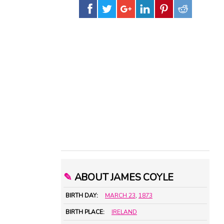
✎
ABOUT JAMES COYLE
BIRTH DAY:
MARCH 23
,
1873
BIRTH PLACE:
IRELAND