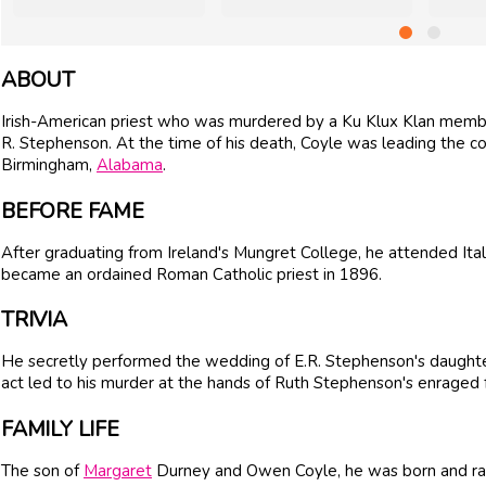
ABOUT
Irish-American priest who was murdered by a Ku Klux Klan membe
R. Stephenson. At the time of his death, Coyle was leading the co
Birmingham,
Alabama
.
BEFORE FAME
After graduating from Ireland's Mungret College, he attended Ital
became an ordained Roman Catholic priest in 1896.
TRIVIA
He secretly performed the wedding of E.R. Stephenson's daughte
act led to his murder at the hands of Ruth Stephenson's enraged 
FAMILY LIFE
The son of
Margaret
Durney and Owen Coyle, he was born and ra