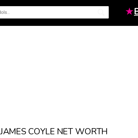
★
JAMES COYLE NET WORTH