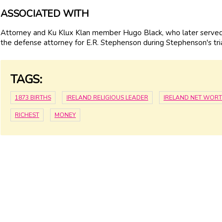
ASSOCIATED WITH
Attorney and Ku Klux Klan member Hugo Black, who later served 
the defense attorney for E.R. Stephenson during Stephenson's tria
TAGS:
1873 BIRTHS
IRELAND RELIGIOUS LEADER
IRELAND NET WOR
RICHEST
MONEY