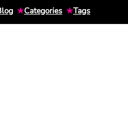
Blog
★
Categories
★
Tags