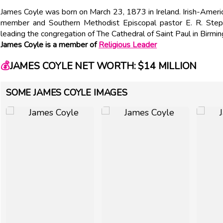
James Coyle was born on March 23, 1873 in Ireland. Irish-Amer
member and Southern Methodist Episcopal pastor E. R. Step
leading the congregation of The Cathedral of Saint Paul in Birm
James Coyle is a member of
Religious Leader
💰
JAMES COYLE NET WORTH: $14 MILLION
SOME JAMES COYLE IMAGES