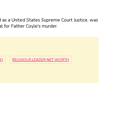
as a United States Supreme Court Justice, was
l for Father Coyle's murder.
TH
RELIGIOUS LEADER NET WORTH