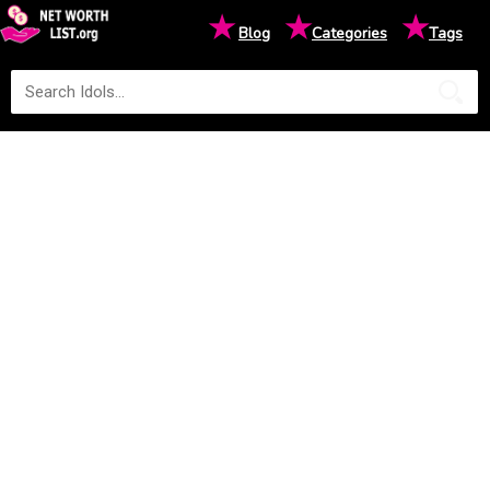
★
★
★
Blog
Categories
Tags