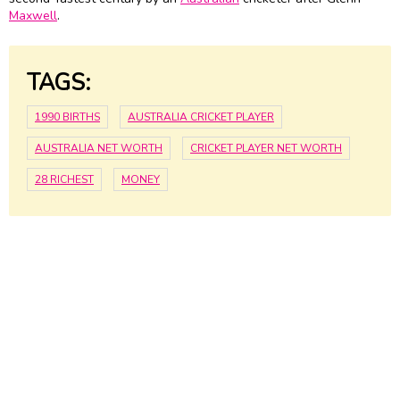
Maxwell
.
TAGS:
1990 BIRTHS
AUSTRALIA CRICKET PLAYER
AUSTRALIA NET WORTH
CRICKET PLAYER NET WORTH
28 RICHEST
MONEY