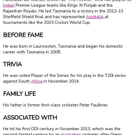
Indian
Premier League teams like Kings XI Punjab and the
Rajasthan Royals. He led Tasmania to a victory in the 2012–13
Sheffield Shield final and has represented
Australia
at
tournaments like the 2015 Cricket World Cup.
BEFORE FAME
He was born in Launceston, Tasmania and began his domestic
career with Tasmania in 2008.
TRIVIA
He was voted Player of the Series for his play in the T20I series
against South
Africa
in November 2014.
FAMILY LIFE
His father is former first-class cricketer Peter Faulkner.
ASSOCIATED WITH
He hit his first ODI century in November 2013, which was the
second-fastest century by an
Australian
cricketer after Glenn