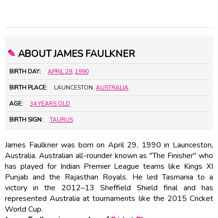
✎
ABOUT JAMES FAULKNER
BIRTH DAY:
APRIL 29
,
1990
BIRTH PLACE:
LAUNCESTON,
AUSTRALIA
AGE:
34 YEARS OLD
BIRTH SIGN:
TAURUS
James Faulkner was born on April 29, 1990 in Launceston,
Australia. Australian all-rounder known as "The Finisher" who
has played for Indian Premier League teams like Kings XI
Punjab and the Rajasthan Royals. He led Tasmania to a
victory in the 2012–13 Sheffield Shield final and has
represented Australia at tournaments like the 2015 Cricket
World Cup.