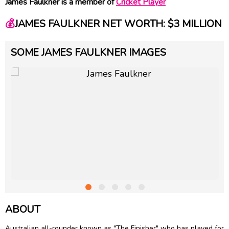
James Faulkner is a member of
Cricket Player
💰
JAMES FAULKNER NET WORTH: $3 MILLION
SOME JAMES FAULKNER IMAGES
ABOUT
Australian all-rounder known as "The Finisher" who has played for