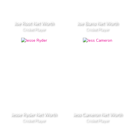
Joe Root Net Worth
Joe Burns Net Worth
Cricket Player
Cricket Player
Jesse Ryder Net Worth
Jess Cameron Net Worth
Cricket Player
Cricket Player