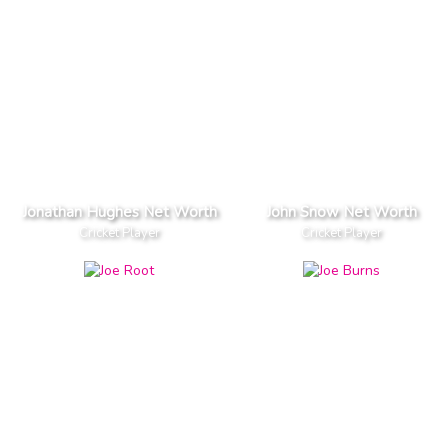
Jonathan Hughes Net Worth
John Snow Net Worth
Cricket Player
Cricket Player