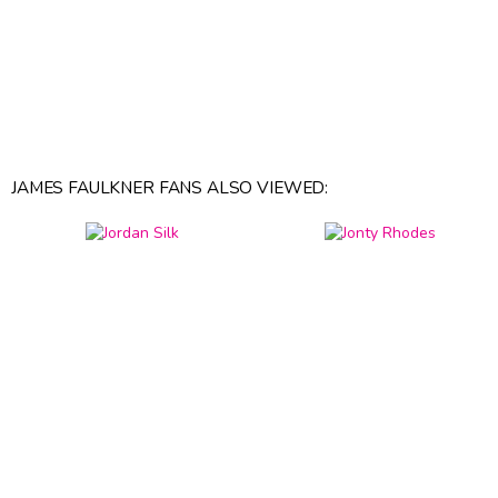
JAMES FAULKNER FANS ALSO VIEWED: