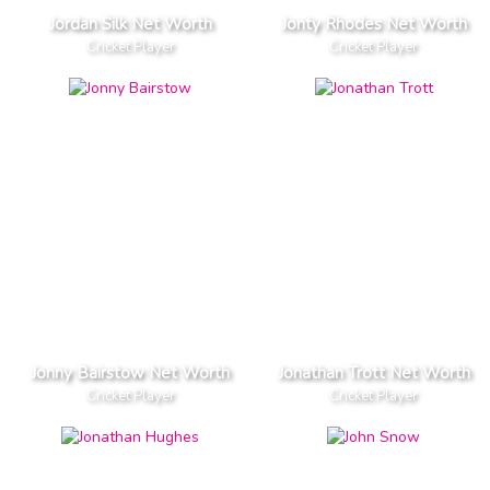
Jordan Silk Net Worth
Jonty Rhodes Net Worth
Cricket Player
Cricket Player
Jonny Bairstow Net Worth
Jonathan Trott Net Worth
Cricket Player
Cricket Player