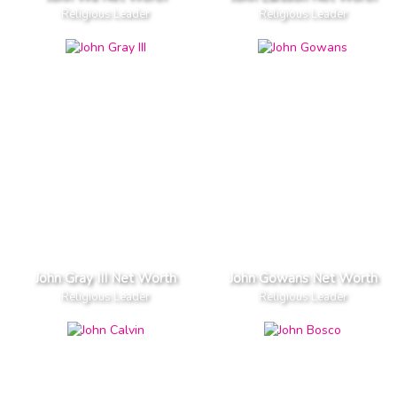
Religious Leader
Religious Leader
John Gray III Net Worth
John Gowans Net Worth
Religious Leader
Religious Leader