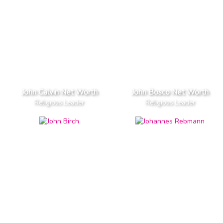
John Calvin Net Worth
John Bosco Net Worth
Religious Leader
Religious Leader