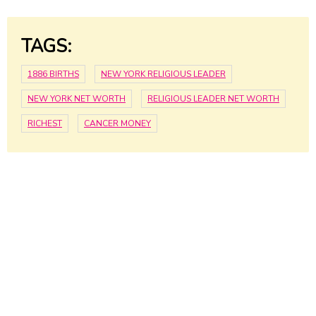
TAGS:
1886 BIRTHS
NEW YORK RELIGIOUS LEADER
NEW YORK NET WORTH
RELIGIOUS LEADER NET WORTH
RICHEST
CANCER MONEY