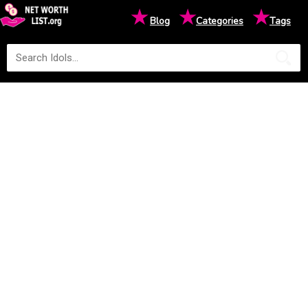
★
★
★
Blog
Categories
Tags