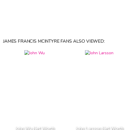
JAMES FRANCIS MCINTYRE FANS ALSO VIEWED:
John Wu Net Worth
John Larsson Net Worth