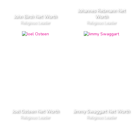
Johannes Rebmann Net
John Birch Net Worth
Worth
Religious Leader
Religious Leader
Joel Osteen Net Worth
Jimmy Swaggart Net Worth
Religious Leader
Religious Leader