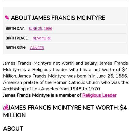
✎
ABOUT JAMES FRANCIS MCINTYRE
BIRTH DAY:
JUNE 25
,
1886
BIRTH PLACE:
NEW YORK
BIRTH SIGN:
CANCER
James Francis McIntyre net worth and salary: James Francis
McIntyre is a Religious Leader who has a net worth of $4
Million. James Francis McIntyre was born in in June 25, 1886.
American prelate of the Roman Catholic Church who was the
Archbishop of Los Angeles from 1948 to 1970.
James Francis McIntyre is a member of
Religious Leader
💰
JAMES FRANCIS MCINTYRE NET WORTH: $4
MILLION
ABOUT