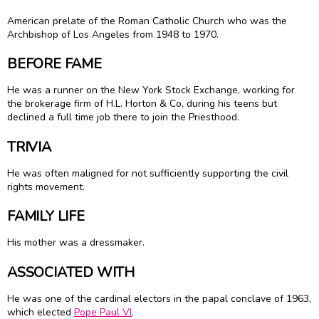
American prelate of the Roman Catholic Church who was the
Archbishop of Los Angeles from 1948 to 1970.
BEFORE FAME
He was a runner on the New York Stock Exchange, working for
the brokerage firm of H.L. Horton & Co, during his teens but
declined a full time job there to join the Priesthood.
TRIVIA
He was often maligned for not sufficiently supporting the civil
rights movement.
FAMILY LIFE
His mother was a dressmaker.
ASSOCIATED WITH
He was one of the cardinal electors in the papal conclave of 1963,
which elected
Pope Paul VI
.