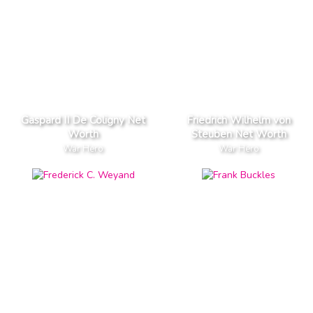
Gaspard II De Coligny Net
Friedrich Wilhelm von
Worth
Steuben Net Worth
War Hero
War Hero