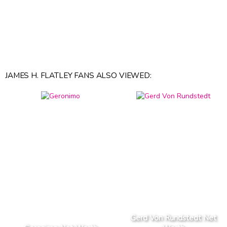
JAMES H. FLATLEY FANS ALSO VIEWED:
Gerd Von Rundstedt Net