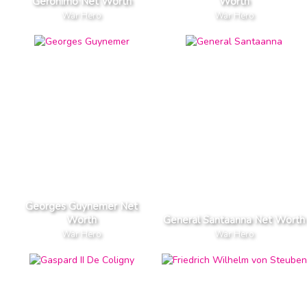
Geronimo Net Worth
Worth
War Hero
War Hero
Georges Guynemer Net
Worth
General Santaanna Net Worth
War Hero
War Hero