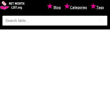
★
★
★
Blog
Categories
Tags