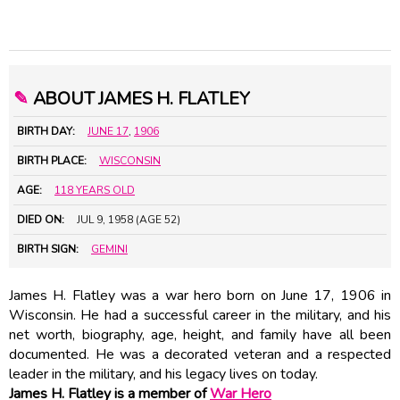
✎
ABOUT JAMES H. FLATLEY
BIRTH DAY:
JUNE 17
,
1906
BIRTH PLACE:
WISCONSIN
AGE:
118 YEARS OLD
DIED ON:
JUL 9, 1958 (AGE 52)
BIRTH SIGN:
GEMINI
James H. Flatley was a war hero born on June 17, 1906 in
Wisconsin. He had a successful career in the military, and his
net worth, biography, age, height, and family have all been
documented. He was a decorated veteran and a respected
leader in the military, and his legacy lives on today.
James H. Flatley is a member of
War Hero