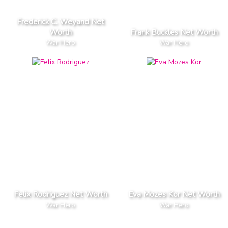
Frederick C. Weyand Net
Worth
Frank Buckles Net Worth
War Hero
War Hero
Felix Rodriguez Net Worth
Eva Mozes Kor Net Worth
War Hero
War Hero