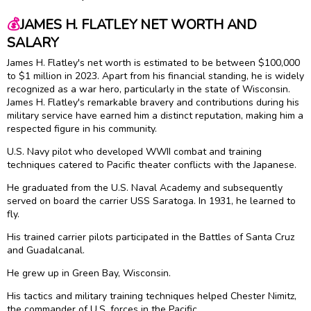
💰
JAMES H. FLATLEY NET WORTH AND
SALARY
James H. Flatley's net worth is estimated to be between $100,000
to $1 million in 2023. Apart from his financial standing, he is widely
recognized as a war hero, particularly in the state of Wisconsin.
James H. Flatley's remarkable bravery and contributions during his
military service have earned him a distinct reputation, making him a
respected figure in his community.
U.S. Navy pilot who developed WWII combat and training
techniques catered to Pacific theater conflicts with the Japanese.
He graduated from the U.S. Naval Academy and subsequently
served on board the carrier USS Saratoga. In 1931, he learned to
fly.
His trained carrier pilots participated in the Battles of Santa Cruz
and Guadalcanal.
He grew up in Green Bay, Wisconsin.
His tactics and military training techniques helped Chester Nimitz,
the commander of U.S. forces in the Pacific.