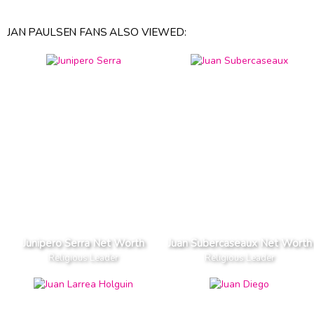
JAN PAULSEN FANS ALSO VIEWED:
Junipero Serra Net Worth
Juan Subercaseaux Net Worth
Religious Leader
Religious Leader