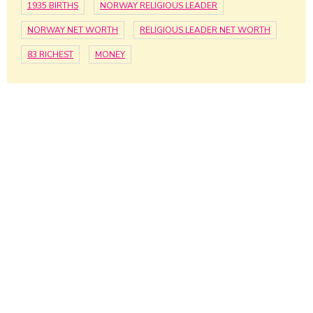
1935 BIRTHS
NORWAY RELIGIOUS LEADER
NORWAY NET WORTH
RELIGIOUS LEADER NET WORTH
83 RICHEST
MONEY