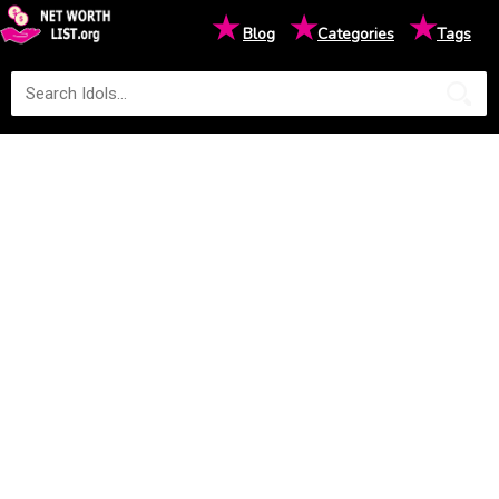
★
★
★
Blog
Categories
Tags