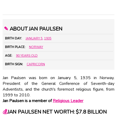
✎
ABOUT JAN PAULSEN
BIRTH DAY:
JANUARY 5
,
1935
BIRTH PLACE:
NORWAY
AGE:
90 YEARS OLD
BIRTH SIGN:
CAPRICORN
Jan Paulsen was born on January 5, 1935 in Norway.
President of the General Conference of Seventh-day
Adventists, and the church's foremost religious figure, from
1999 to 2010.
Jan Paulsen is a member of
Religious Leader
💰
JAN PAULSEN NET WORTH: $7.8 BILLION