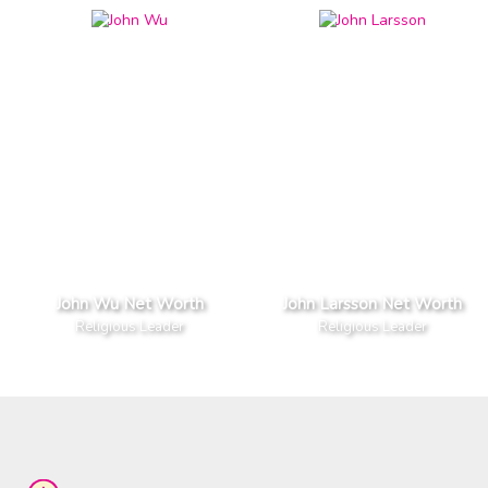
John Wu Net Worth
John Larsson Net Worth
Religious Leader
Religious Leader