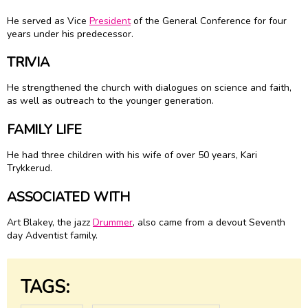
He served as Vice
President
of the General Conference for four
years under his predecessor.
TRIVIA
He strengthened the church with dialogues on science and faith,
as well as outreach to the younger generation.
FAMILY LIFE
He had three children with his wife of over 50 years, Kari
Trykkerud.
ASSOCIATED WITH
Art Blakey, the jazz
Drummer
, also came from a devout Seventh
day Adventist family.
TAGS: