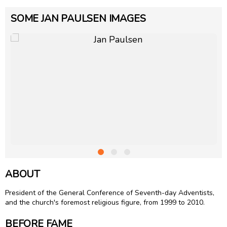
SOME JAN PAULSEN IMAGES
ABOUT
President of the General Conference of Seventh-day Adventists,
and the church's foremost religious figure, from 1999 to 2010.
BEFORE FAME