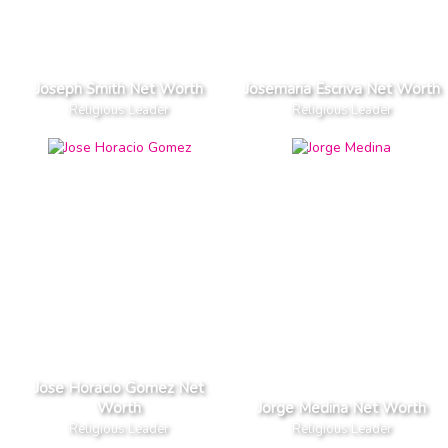
Joseph Smith Net Worth
Josemaria Escriva Net Worth
Religious Leader
Religious Leader
Jose Horacio Gomez Net
Worth
Jorge Medina Net Worth
Religious Leader
Religious Leader