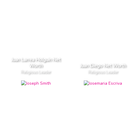
Juan Larrea Holguin Net
Worth
Juan Diego Net Worth
Religious Leader
Religious Leader