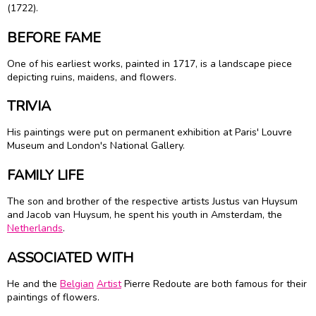
(1722).
BEFORE FAME
One of his earliest works, painted in 1717, is a landscape piece
depicting ruins, maidens, and flowers.
TRIVIA
His paintings were put on permanent exhibition at Paris' Louvre
Museum and London's National Gallery.
FAMILY LIFE
The son and brother of the respective artists Justus van Huysum
and Jacob van Huysum, he spent his youth in Amsterdam, the
Netherlands
.
ASSOCIATED WITH
He and the
Belgian
Artist
Pierre Redoute are both famous for their
paintings of flowers.