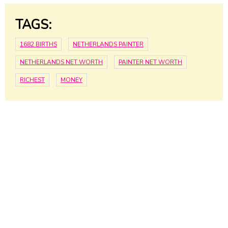
TAGS:
1682 BIRTHS
NETHERLANDS PAINTER
NETHERLANDS NET WORTH
PAINTER NET WORTH
RICHEST
MONEY