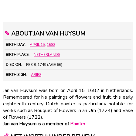
✎
ABOUT JAN VAN HUYSUM
BIRTH DAY:
APRIL 15
,
1682
BIRTH PLACE:
NETHERLANDS
DIED ON:
FEB 8, 1749 (AGE 66)
BIRTH SIGN:
ARIES
Jan van Huysum was born on April 15, 1682 in Netherlands.
Remembered for his paintings of flowers and fruit, this early
eighteenth-century Dutch painter is particularly notable for
works such as Bouquet of Flowers in an Urn (1724) and Vase
of Flowers (1722).
Jan van Huysum is a member of
Painter