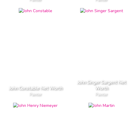
John Singer Sargent Net
John Constable Net Worth
Worth
Painter
Painter