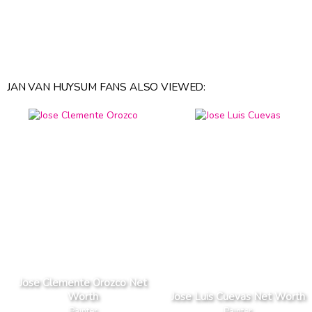
JAN VAN HUYSUM FANS ALSO VIEWED:
Jose Clemente Orozco Net
Worth
Jose Luis Cuevas Net Worth
Painter
Painter