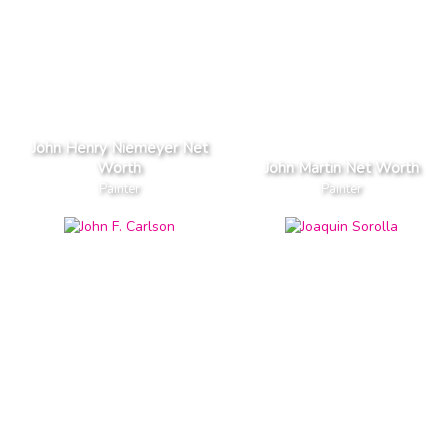
John Henry Niemeyer Net
Worth
John Martin Net Worth
Painter
Painter