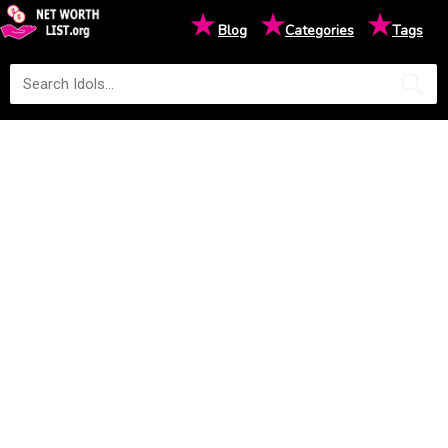
★
★
★
Blog
Categories
Tags