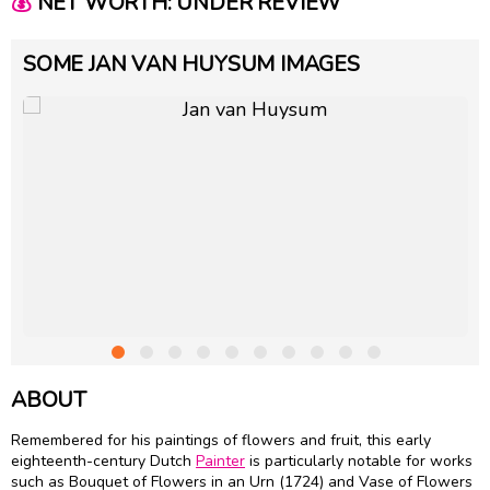
💰
NET WORTH: UNDER REVIEW
SOME JAN VAN HUYSUM IMAGES
ABOUT
Remembered for his paintings of flowers and fruit, this early
eighteenth-century Dutch
Painter
is particularly notable for works
such as Bouquet of Flowers in an Urn (1724) and Vase of Flowers