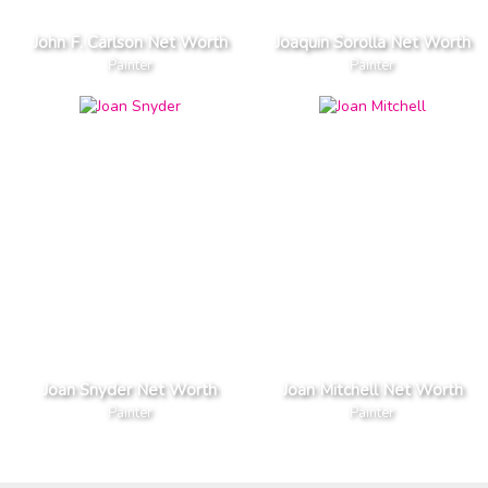
John F. Carlson Net Worth
Joaquin Sorolla Net Worth
Painter
Painter
Joan Snyder Net Worth
Joan Mitchell Net Worth
Painter
Painter