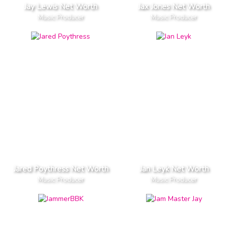
Jay Lewis Net Worth
Jax Jones Net Worth
Music Producer
Music Producer
Jared Poythress Net Worth
Jan Leyk Net Worth
Music Producer
Music Producer