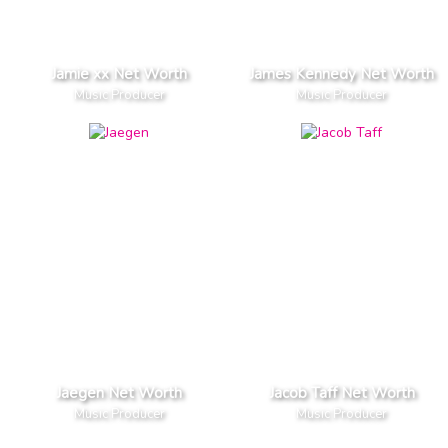
Jamie xx Net Worth
James Kennedy Net Worth
Music Producer
Music Producer
Jaegen Net Worth
Jacob Taff Net Worth
Music Producer
Music Producer