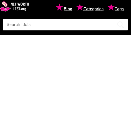
★
★
★
Blog
Categories
Tags