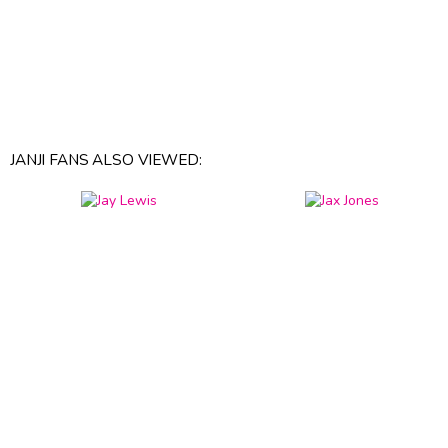
JANJI FANS ALSO VIEWED: