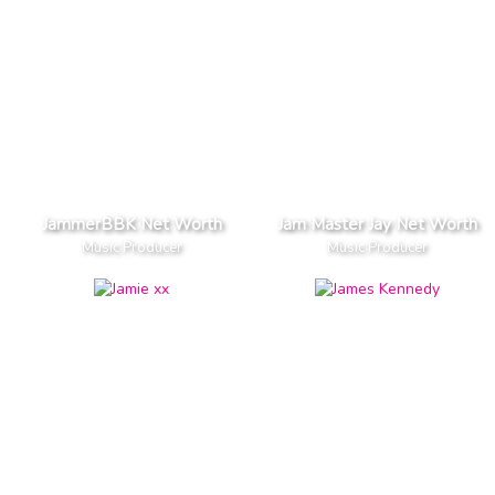
JammerBBK Net Worth
Jam Master Jay Net Worth
Music Producer
Music Producer