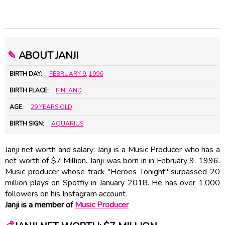
✎
ABOUT JANJI
BIRTH DAY:
FEBRUARY 9
,
1996
BIRTH PLACE:
FINLAND
AGE:
29 YEARS OLD
BIRTH SIGN:
AQUARIUS
Janji net worth and salary: Janji is a Music Producer who has a
net worth of $7 Million. Janji was born in in February 9, 1996.
Music producer whose track "Heroes Tonight" surpassed 20
million plays on Spotfiy in January 2018. He has over 1,000
followers on his Instagram account.
Janji is a member of
Music Producer