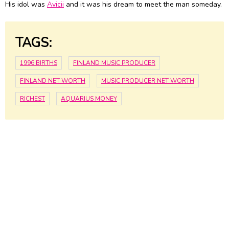
His idol was
Avicii
and it was his dream to meet the man someday.
TAGS:
1996 BIRTHS
FINLAND MUSIC PRODUCER
FINLAND NET WORTH
MUSIC PRODUCER NET WORTH
RICHEST
AQUARIUS MONEY