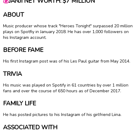
💰
JANJI NET WORTH: $7 MILLION
ABOUT
Music producer whose track "Heroes Tonight" surpassed 20 million
plays on Spotfiy in January 2018. He has over 1,000 followers on
his Instagram account.
BEFORE FAME
His first Instagram post was of his Les Paul guitar from May 2014.
TRIVIA
His music was played on Spotify in 61 countries by over 1 million
fans and over the course of 650 hours as of December 2017.
FAMILY LIFE
He has posted pictures to his Instagram of his girlfriend Liina.
ASSOCIATED WITH