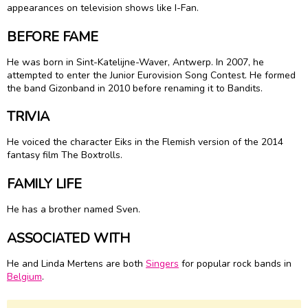
appearances on television shows like I-Fan.
BEFORE FAME
He was born in Sint-Katelijne-Waver, Antwerp. In 2007, he
attempted to enter the Junior Eurovision Song Contest. He formed
the band Gizonband in 2010 before renaming it to Bandits.
TRIVIA
He voiced the character Eiks in the Flemish version of the 2014
fantasy film The Boxtrolls.
FAMILY LIFE
He has a brother named Sven.
ASSOCIATED WITH
He and Linda Mertens are both
Singers
for popular rock bands in
Belgium
.