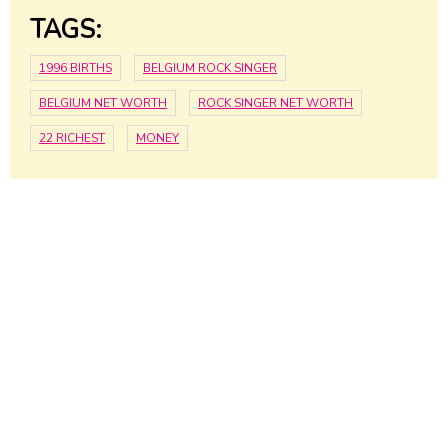
TAGS:
1996 BIRTHS
BELGIUM ROCK SINGER
BELGIUM NET WORTH
ROCK SINGER NET WORTH
22 RICHEST
MONEY