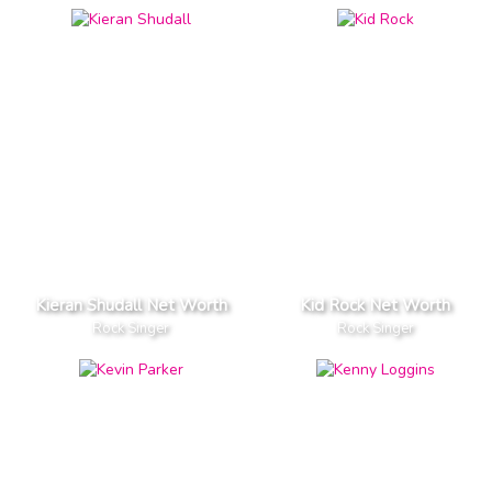
Kieran Shudall Net Worth
Kid Rock Net Worth
Rock Singer
Rock Singer