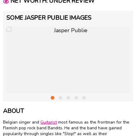
💰
NET WORTH: UNDER REVIEW
SOME JASPER PUBLIE IMAGES
ABOUT
Belgian singer and
Guitarist
most famous as the frontman for the
Flemish pop rock band Bandits. He and the band have gained
popularity through singles like "Stop!" as well as their