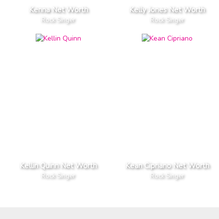
Kenna Net Worth
Kelly Jones Net Worth
Rock Singer
Rock Singer
Kellin Quinn Net Worth
Kean Cipriano Net Worth
Rock Singer
Rock Singer