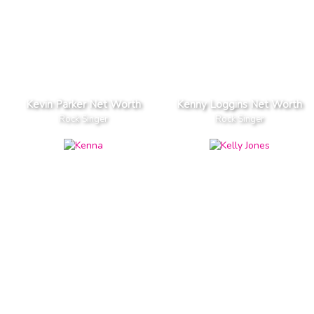
Kevin Parker Net Worth
Kenny Loggins Net Worth
Rock Singer
Rock Singer