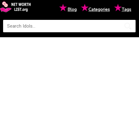
★
★
★
Blog
Categories
Tags