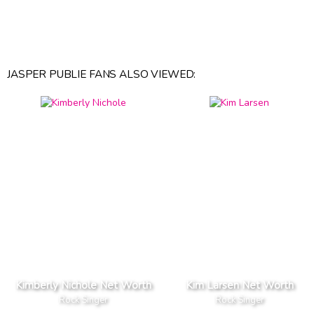
JASPER PUBLIE FANS ALSO VIEWED:
Kimberly Nichole Net Worth
Kim Larsen Net Worth
Rock Singer
Rock Singer