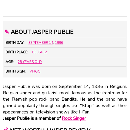
✎
ABOUT JASPER PUBLIE
BIRTH DAY:
SEPTEMBER 14
,
1996
BIRTH PLACE:
BELGIUM
AGE:
28 YEARS OLD
BIRTH SIGN:
VIRGO
Jasper Publie was born on September 14, 1996 in Belgium.
Belgian singer and guitarist most famous as the frontman for
the Flemish pop rock band Bandits. He and the band have
gained popularity through singles like "Stop!" as well as their
appearances on television shows like I-Fan.
Jasper Publie is a member of
Rock Singer