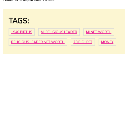
TAGS:
1940 BIRTHS
MI RELIGIOUS LEADER
MI NET WORTH
RELIGIOUS LEADER NET WORTH
78 RICHEST
MONEY