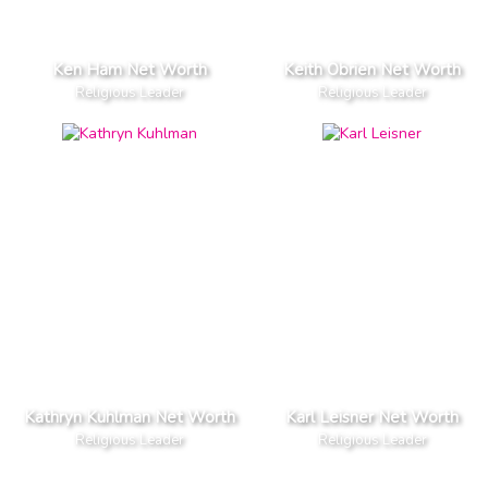
Ken Ham Net Worth
Keith Obrien Net Worth
Religious Leader
Religious Leader
Kathryn Kuhlman Net Worth
Karl Leisner Net Worth
Religious Leader
Religious Leader