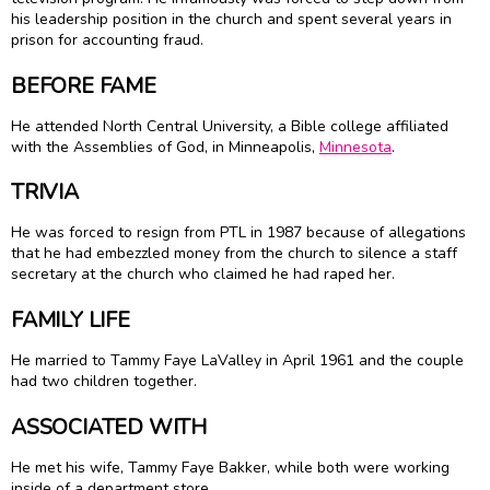
his leadership position in the church and spent several years in
prison for accounting fraud.
BEFORE FAME
He attended North Central University, a Bible college affiliated
with the Assemblies of God, in Minneapolis,
Minnesota
.
TRIVIA
He was forced to resign from PTL in 1987 because of allegations
that he had embezzled money from the church to silence a staff
secretary at the church who claimed he had raped her.
FAMILY LIFE
He married to Tammy Faye LaValley in April 1961 and the couple
had two children together.
ASSOCIATED WITH
He met his wife, Tammy Faye Bakker, while both were working
inside of a department store.