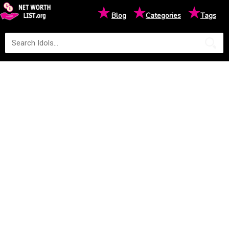
★
★
★
Blog
Categories
Tags