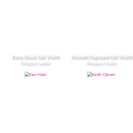
Kerry Shook Net Worth
Kenneth Copeland Net Worth
Religious Leader
Religious Leader