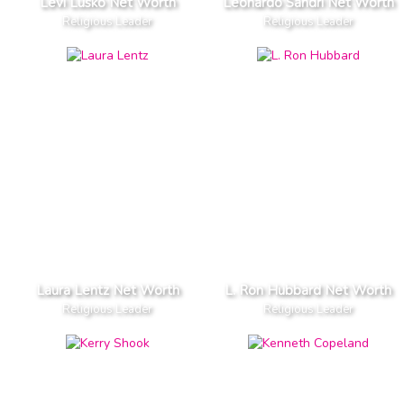
Levi Lusko Net Worth
Leonardo Sandri Net Worth
Religious Leader
Religious Leader
Laura Lentz Net Worth
L. Ron Hubbard Net Worth
Religious Leader
Religious Leader