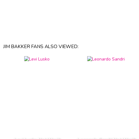
JIM BAKKER FANS ALSO VIEWED: