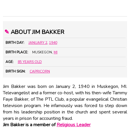
✎
ABOUT JIM BAKKER
BIRTH DAY:
JANUARY 2
,
1940
BIRTH PLACE:
MUSKEGON,
MI
AGE:
85 YEARS OLD
BIRTH SIGN:
CAPRICORN
Jim Bakker was born on January 2, 1940 in Muskegon, MI.
Televangelist and a former co-host, with his then-wife Tammy
Faye Bakker, of The PTL Club, a popular evangelical Christian
television program. He infamously was forced to step down
from his leadership position in the church and spent several
years in prison for accounting fraud.
Jim Bakker is a member of
Religious Leader