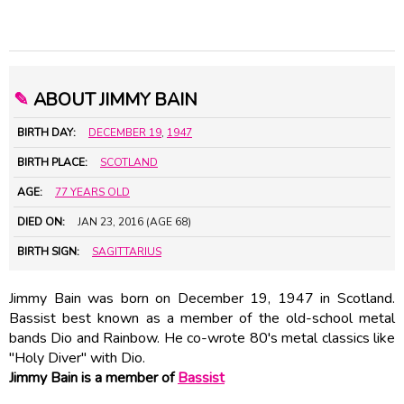
✎
ABOUT JIMMY BAIN
BIRTH DAY:
DECEMBER 19
,
1947
BIRTH PLACE:
SCOTLAND
AGE:
77 YEARS OLD
DIED ON:
JAN 23, 2016 (AGE 68)
BIRTH SIGN:
SAGITTARIUS
Jimmy Bain was born on December 19, 1947 in Scotland.
Bassist best known as a member of the old-school metal
bands Dio and Rainbow. He co-wrote 80's metal classics like
"Holy Diver" with Dio.
Jimmy Bain is a member of
Bassist