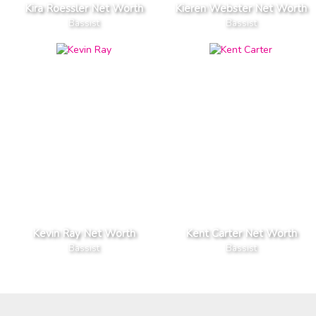
Kira Roessler Net Worth
Kieren Webster Net Worth
Bassist
Bassist
Kevin Ray Net Worth
Kent Carter Net Worth
Bassist
Bassist