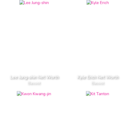
Lee Jung-shin Net Worth
Kyle Erich Net Worth
Bassist
Bassist