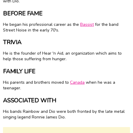
with Dio.
BEFORE FAME
He began his professional career as the
Bassist
for the band
Street Noise in the early 70's.
TRIVIA
He is the founder of Hear 'n Aid, an organization which aims to
help those suffering from hunger.
FAMILY LIFE
His parents and brothers moved to
Canada
when he was a
teenager.
ASSOCIATED WITH
His bands Rainbow and Dio were both fronted by the late metal
singing legend Ronnie James Dio.