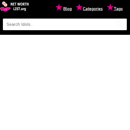
★
★
★
Blog
Categories
Tags