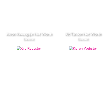
Kwon Kwang-jin Net Worth
Kit Tanton Net Worth
Bassist
Bassist