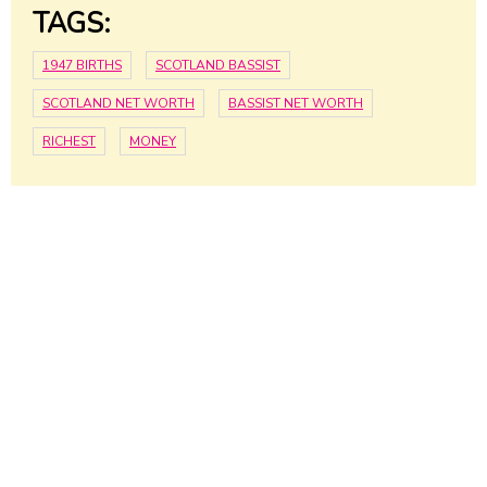
TAGS:
1947 BIRTHS
SCOTLAND BASSIST
SCOTLAND NET WORTH
BASSIST NET WORTH
RICHEST
MONEY