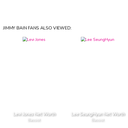
JIMMY BAIN FANS ALSO VIEWED:
Levi Jones Net Worth
Lee SeungHyun Net Worth
Bassist
Bassist