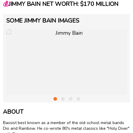
💰
JIMMY BAIN NET WORTH: $170 MILLION
SOME JIMMY BAIN IMAGES
ABOUT
Bassist best known as a member of the old-school metal bands
Dio and Rainbow. He co-wrote 80's metal classics like "Holy Diver"