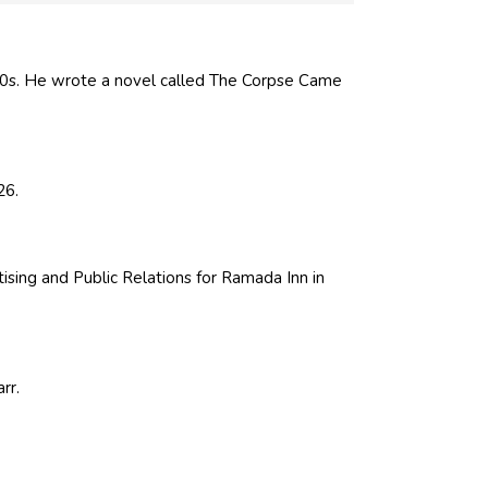
0s. He wrote a novel called The Corpse Came
26.
ising and Public Relations for Ramada Inn in
rr.