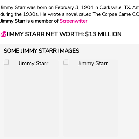
Jimmy Starr was born on February 3, 1904 in Clarksville, TX. 
during the 1930s. He wrote a novel called The Corpse Came C.O
Jimmy Starr is a member of
Screenwriter
💰
JIMMY STARR NET WORTH: $13 MILLION
SOME JIMMY STARR IMAGES