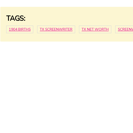
TAGS:
1904 BIRTHS
TX SCREENWRITER
TX NET WORTH
SCREEN