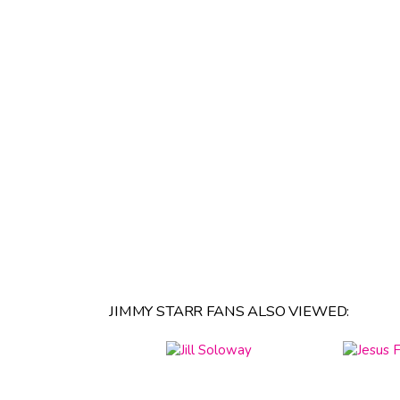
JIMMY STARR FANS ALSO VIEWED: