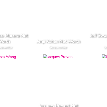
nco Manera Net
Jeff Sw
orth
Jenji Kohan Net Worth
eenwriter
Screenwriter
Sc
Jacques Prevert Net