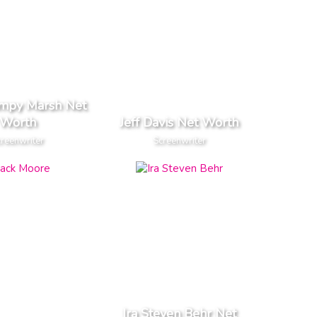
ampy Marsh Net
Worth
Jeff Davis Net Worth
reenwriter
Screenwriter
Ira Steven Behr Net