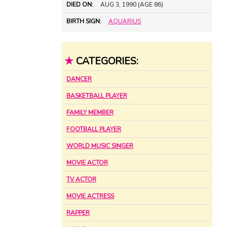
DIED ON:
AUG 3, 1990 (AGE 86)
BIRTH SIGN:
AQUARIUS
★
CATEGORIES:
DANCER
BASKETBALL PLAYER
FAMILY MEMBER
FOOTBALL PLAYER
WORLD MUSIC SINGER
MOVIE ACTOR
TV ACTOR
MOVIE ACTRESS
RAPPER