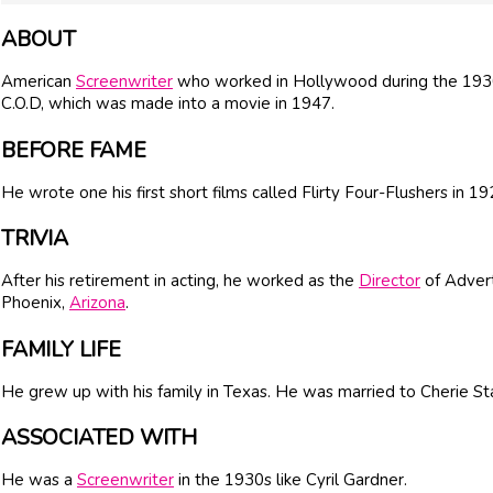
ABOUT
American
Screenwriter
who worked in Hollywood during the 193
C.O.D, which was made into a movie in 1947.
BEFORE FAME
He wrote one his first short films called Flirty Four-Flushers in 19
TRIVIA
After his retirement in acting, he worked as the
Director
of Advert
Phoenix,
Arizona
.
FAMILY LIFE
He grew up with his family in Texas. He was married to Cherie Sta
ASSOCIATED WITH
He was a
Screenwriter
in the 1930s like Cyril Gardner.