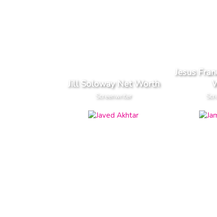
Jesus Fra
Jill Soloway Net Worth
W
Screenwriter
Scr