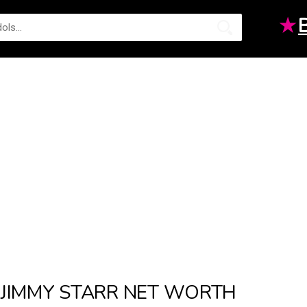
★
JIMMY STARR NET WORTH