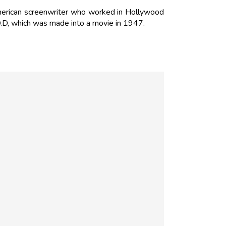
American screenwriter who worked in Hollywood
.D, which was made into a movie in 1947.