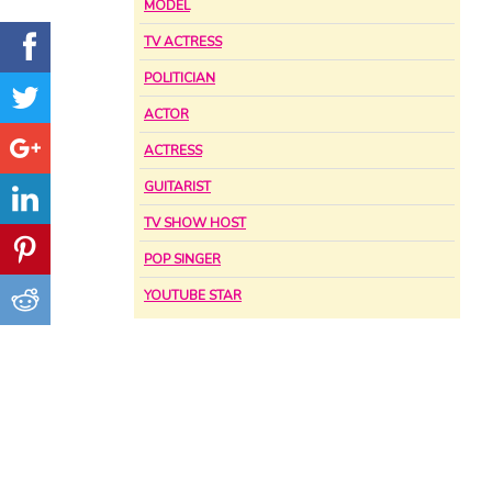
MODEL
TV ACTRESS
POLITICIAN
ACTOR
ACTRESS
GUITARIST
TV SHOW HOST
POP SINGER
YOUTUBE STAR