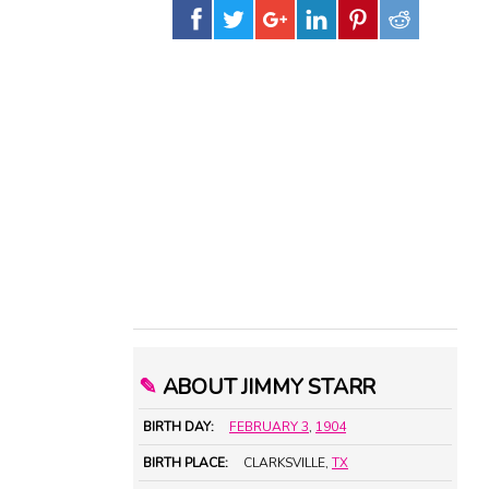
✎
ABOUT JIMMY STARR
BIRTH DAY:
FEBRUARY 3
,
1904
BIRTH PLACE:
CLARKSVILLE,
TX