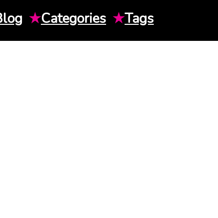
Blog
★
Categories
★
Tags