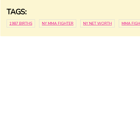
TAGS:
1987 BIRTHS
NY MMA FIGHTER
NY NET WORTH
MMA FIG