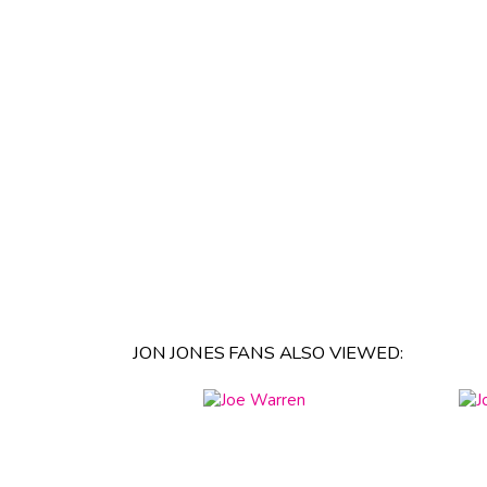
JON JONES FANS ALSO VIEWED: