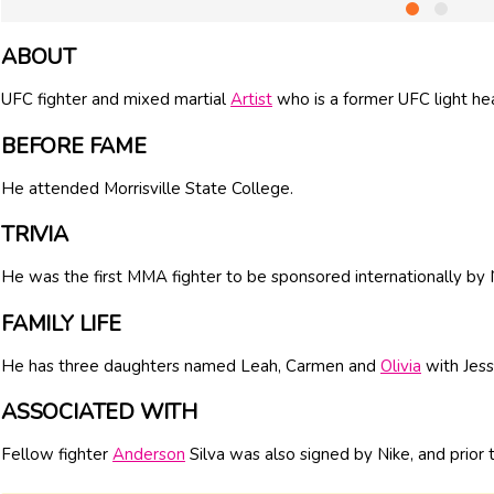
ABOUT
UFC fighter and mixed martial
Artist
who is a former UFC light h
BEFORE FAME
He attended Morrisville State College.
TRIVIA
He was the first MMA fighter to be sponsored internationally by 
FAMILY LIFE
He has three daughters named Leah, Carmen and
Olivia
with Jess
ASSOCIATED WITH
Fellow fighter
Anderson
Silva was also signed by Nike, and prior t