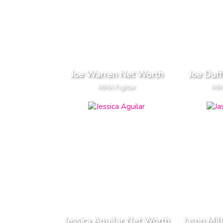
Joe Warren Net Worth
Joe Duf
MMA Fighter
MMA
Jessica Aguilar Net Worth
Jason Mil