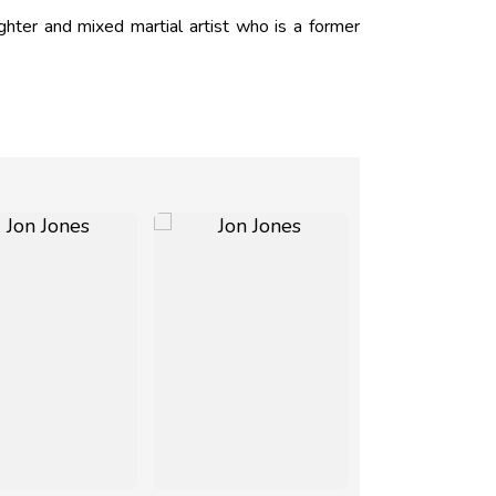
hter and mixed martial artist who is a former