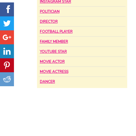
INSTAGRAM STAR
POLITICIAN
DIRECTOR
FOOTBALL PLAYER
FAMILY MEMBER
YOUTUBE STAR
MOVIE ACTOR
MOVIE ACTRESS
DANCER