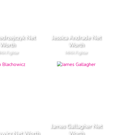
edrzejczyk Net
Jessica Andrade Net
Worth
Worth
MA Fighter
MMA Fighter
James Gallagher Net
owicz Net Worth
Worth