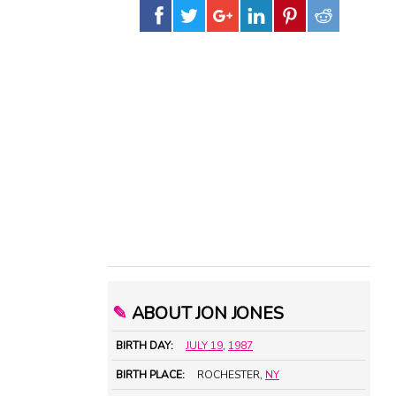
✎
ABOUT JON JONES
BIRTH DAY:
JULY 19
,
1987
BIRTH PLACE:
ROCHESTER,
NY