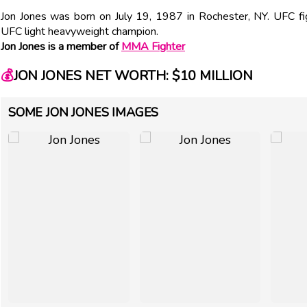
Jon Jones was born on July 19, 1987 in Rochester, NY. UFC fig
UFC light heavyweight champion.
Jon Jones is a member of
MMA Fighter
💰
JON JONES NET WORTH: $10 MILLION
SOME JON JONES IMAGES