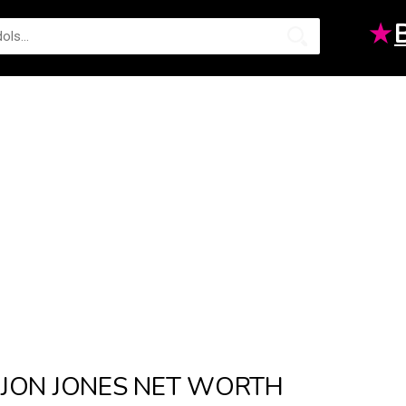
★
JON JONES NET WORTH