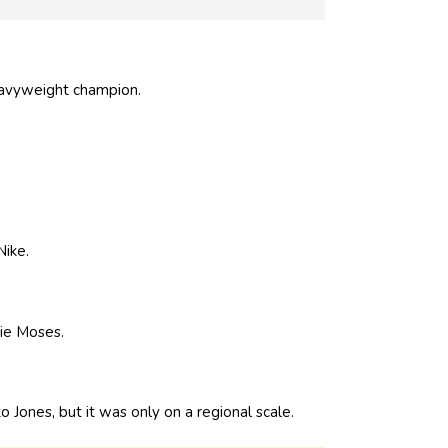
eavyweight champion.
Nike.
ie Moses.
o Jones, but it was only on a regional scale.