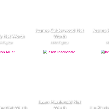
Joanne Calderwood Net
Joanna J
fy Net Worth
Worth
 Fighter
MMA Fighter
M
Jason Macdonald Net
ler Net Worth
Worth
Jan Blach