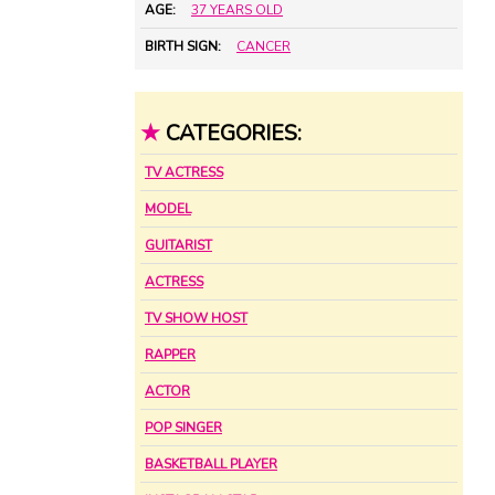
AGE:
37 YEARS OLD
BIRTH SIGN:
CANCER
★
CATEGORIES:
TV ACTRESS
MODEL
GUITARIST
ACTRESS
TV SHOW HOST
RAPPER
ACTOR
POP SINGER
BASKETBALL PLAYER