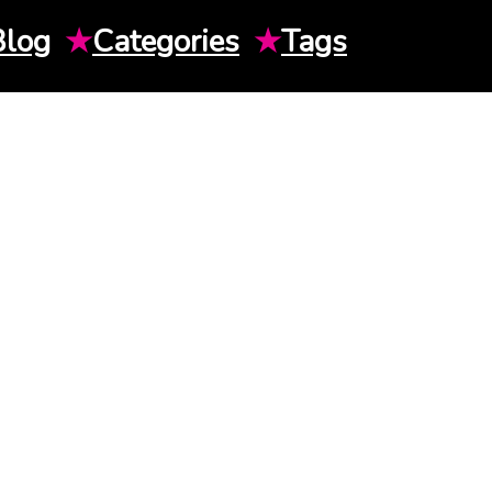
Blog
★
Categories
★
Tags