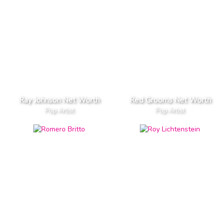
Ray Johnson Net Worth
Red Grooms Net Worth
Pop Artist
Pop Artist