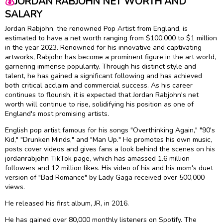
💰
JORDAN RABJOHN NET WORTH AND
SALARY
Jordan Rabjohn, the renowned Pop Artist from England, is
estimated to have a net worth ranging from $100,000 to $1 million
in the year 2023. Renowned for his innovative and captivating
artworks, Rabjohn has become a prominent figure in the art world,
garnering immense popularity. Through his distinct style and
talent, he has gained a significant following and has achieved
both critical acclaim and commercial success. As his career
continues to flourish, it is expected that Jordan Rabjohn's net
worth will continue to rise, solidifying his position as one of
England's most promising artists.
English pop artist famous for his songs "Overthinking Again," "90's
Kid," "Drunken Minds," and "Man Up." He promotes his own music,
posts cover videos and gives fans a look behind the scenes on his
jordanrabjohn TikTok page, which has amassed 1.6 million
followers and 12 million likes. His video of his and his mom's duet
version of "Bad Romance" by Lady Gaga received over 500,000
views.
He released his first album, JR, in 2016.
He has gained over 80,000 monthly listeners on Spotify. The