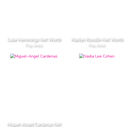
Luke Hemmings Net Worth
Marilyn Rondón Net Worth
Pop Artist
Pop Artist
Miguel-Angel Cardenas Net