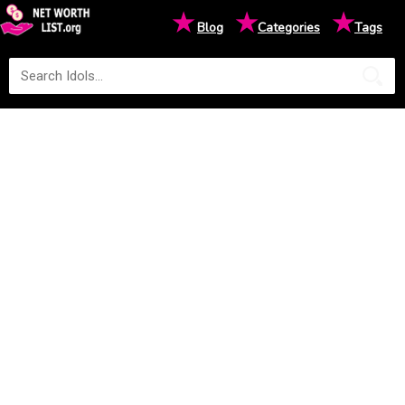
★
★
★
Blog
Categories
Tags