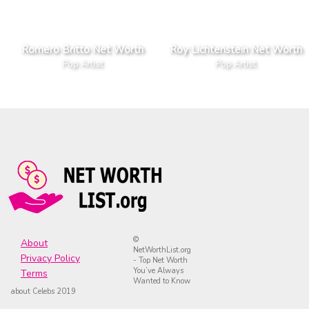
Romero Britto Net Worth
Roy Lichtenstein Net Worth
Pop Artist
Pop Artist
©
About
NetWorthList.org
Privacy Policy
- Top Net Worth
You’ve Always
Terms
Wanted to Know
about Celebs 2019