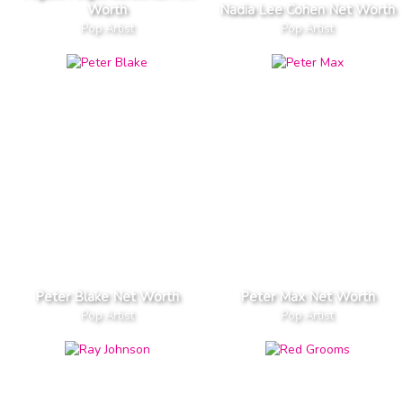
Worth
Nadia Lee Cohen Net Worth
Pop Artist
Pop Artist
Peter Blake Net Worth
Peter Max Net Worth
Pop Artist
Pop Artist