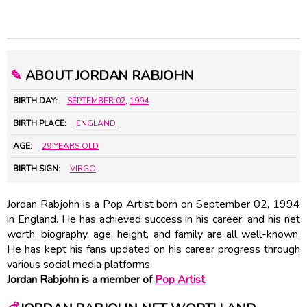
✎
ABOUT JORDAN RABJOHN
BIRTH DAY:
SEPTEMBER 02
,
1994
BIRTH PLACE:
ENGLAND
AGE:
29 YEARS OLD
BIRTH SIGN:
VIRGO
Jordan Rabjohn is a Pop Artist born on September 02, 1994
in England. He has achieved success in his career, and his net
worth, biography, age, height, and family are all well-known.
He has kept his fans updated on his career progress through
various social media platforms.
Jordan Rabjohn is a member of
Pop Artist