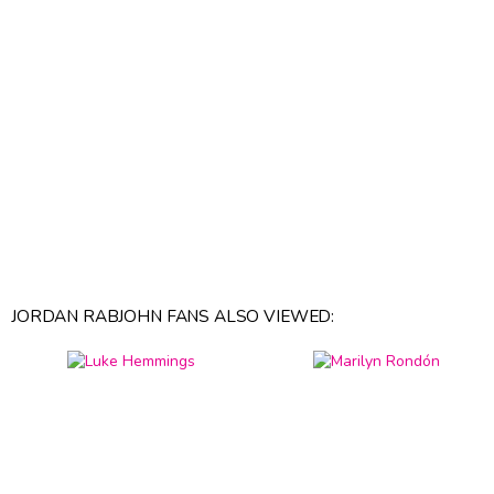
JORDAN RABJOHN FANS ALSO VIEWED: