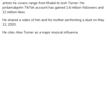
artists he covers range from Khalid to Josh Turner. His
jordanrabjohn TikTok account has gained 1.6 million followers and
12 million likes.
He shared a video of him and his mother performing a duet on May
12, 2020.
He cites Alex Turner as a major musical influence.