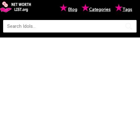
★
★
★
Blog
Categories
Tags