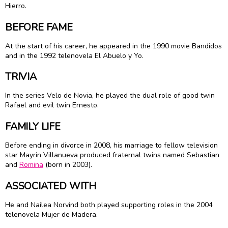
Hierro.
BEFORE FAME
At the start of his career, he appeared in the 1990 movie Bandidos
and in the 1992 telenovela El Abuelo y Yo.
TRIVIA
In the series Velo de Novia, he played the dual role of good twin
Rafael and evil twin Ernesto.
FAMILY LIFE
Before ending in divorce in 2008, his marriage to fellow television
star
Mayrin Villanueva
produced fraternal twins named Sebastian
and
Romina
(born in 2003).
ASSOCIATED WITH
He and Nailea Norvind both played supporting roles in the 2004
telenovela Mujer de Madera.