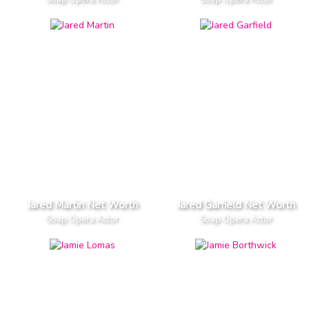
Jared Martin Net Worth
Jared Garfield Net Worth
Soap Opera Actor
Soap Opera Actor