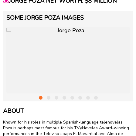
💰
JORGE POZA NET WORTH: $8 MILLION
SOME JORGE POZA IMAGES
ABOUT
Known for his roles in multiple Spanish-language telenovelas,
Poza is perhaps most famous for his TVyNovelas Award-winning
performances in the Televisa soaps El Manantial and Alma de