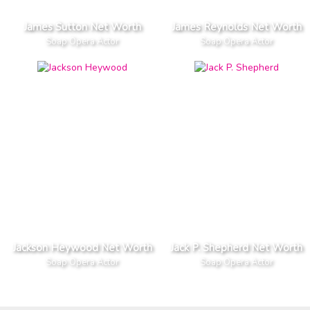
James Sutton Net Worth
James Reynolds Net Worth
Soap Opera Actor
Soap Opera Actor
Jackson Heywood Net Worth
Jack P. Shepherd Net Worth
Soap Opera Actor
Soap Opera Actor