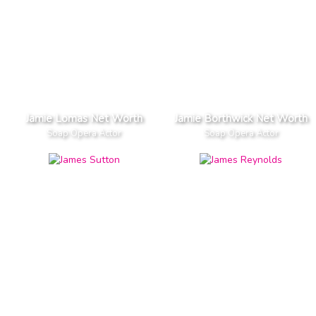
Jamie Lomas Net Worth
Jamie Borthwick Net Worth
Soap Opera Actor
Soap Opera Actor