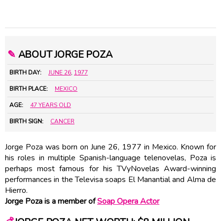
✎
ABOUT JORGE POZA
BIRTH DAY:
JUNE 26
,
1977
BIRTH PLACE:
MEXICO
AGE:
47 YEARS OLD
BIRTH SIGN:
CANCER
Jorge Poza was born on June 26, 1977 in Mexico. Known for
his roles in multiple Spanish-language telenovelas, Poza is
perhaps most famous for his TVyNovelas Award-winning
performances in the Televisa soaps El Manantial and Alma de
Hierro.
Jorge Poza is a member of
Soap Opera Actor