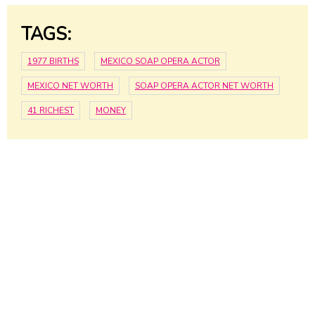
TAGS:
1977 BIRTHS
MEXICO SOAP OPERA ACTOR
MEXICO NET WORTH
SOAP OPERA ACTOR NET WORTH
41 RICHEST
MONEY