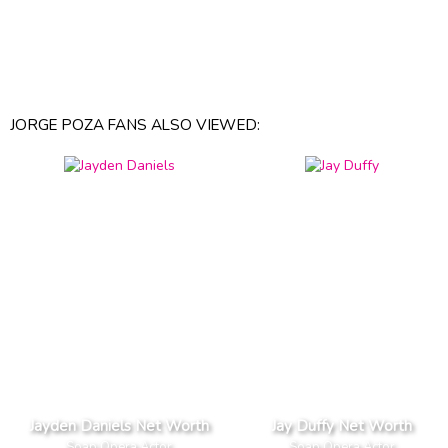
JORGE POZA FANS ALSO VIEWED:
Jayden Daniels Net Worth
Jay Duffy Net Worth
Soap Opera Actor
Soap Opera Actor