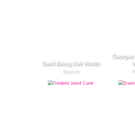
Georges 
Gerd Binnig Net Worth
W
Physicist
P