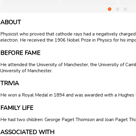
ABOUT
Physicist who proved that cathode rays had a negatively charge
electron. He received the 1906 Nobel Prize in Physics for his impor
BEFORE FAME
He attended the University of Manchester, the University of Cam
University of Manchester.
TRIVIA
He won a Royal Medal in 1894 and was awarded with a Hughes 
FAMILY LIFE
He had two children: George Paget Thomson and Joan Paget Th
ASSOCIATED WITH