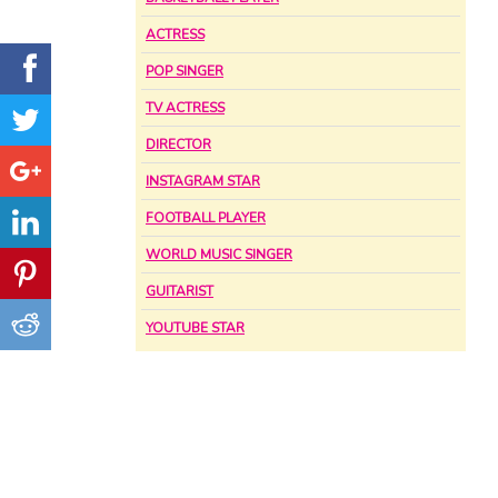
ACTRESS
POP SINGER
TV ACTRESS
DIRECTOR
INSTAGRAM STAR
FOOTBALL PLAYER
WORLD MUSIC SINGER
GUITARIST
YOUTUBE STAR