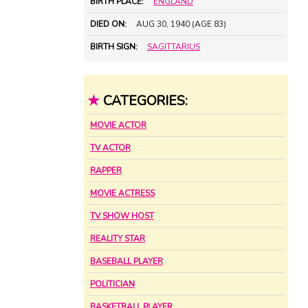
BIRTH PLACE:
ENGLAND
DIED ON:
AUG 30, 1940 (AGE 83)
BIRTH SIGN:
SAGITTARIUS
★
CATEGORIES:
MOVIE ACTOR
TV ACTOR
RAPPER
MOVIE ACTRESS
TV SHOW HOST
REALITY STAR
BASEBALL PLAYER
POLITICIAN
BASKETBALL PLAYER