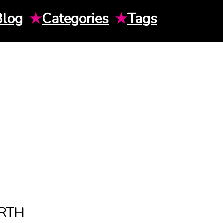
Blog
★
Categories
★
Tags
RTH