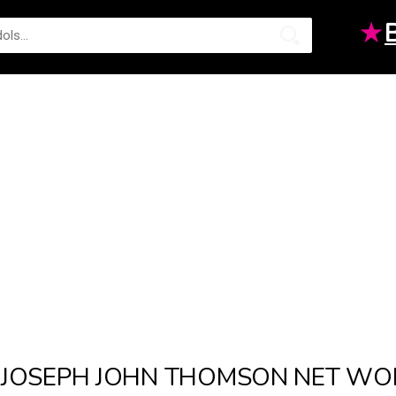
★
JOSEPH JOHN THOMSON NET WO