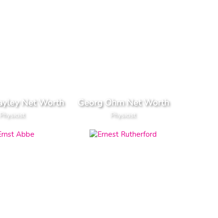
ayley Net Worth
Georg Ohm Net Worth
Physicist
Physicist