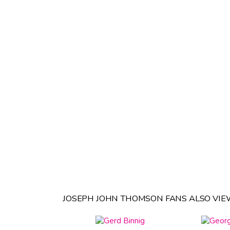
JOSEPH JOHN THOMSON FANS ALSO VIE