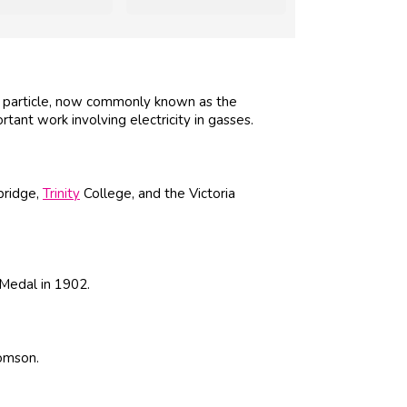
d particle, now commonly known as the
tant work involving electricity in gasses.
bridge,
Trinity
College, and the Victoria
Medal in 1902.
omson.