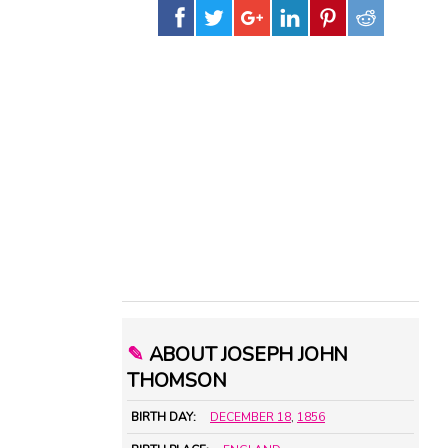
✎
ABOUT JOSEPH JOHN
THOMSON
BIRTH DAY:
DECEMBER 18
,
1856