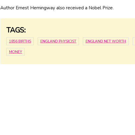
Author Ernest Hemingway also received a Nobel Prize.
TAGS:
1856 BIRTHS
ENGLAND PHYSICIST
ENGLAND NET WORTH
MONEY