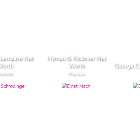
Lemaitre Net
Hyman G. Rickover Net
orth
Worth
George C
hysicist
Physicist