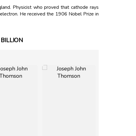
and. Physicist who proved that cathode rays
electron. He received the 1906 Nobel Prize in
BILLION