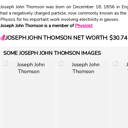
Joseph John Thomson was born on December 18, 1856 in Engl
had a negatively charged particle, now commonly known as the 
Physics for his important work involving electricity in gasses.
Joseph John Thomson is a member of
Physicist
💰
JOSEPH JOHN THOMSON NET WORTH: $30.74 
SOME JOSEPH JOHN THOMSON IMAGES