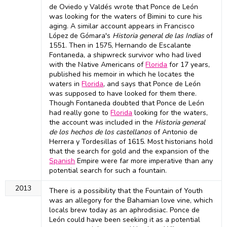
de Oviedo y Valdés wrote that Ponce de León
was looking for the waters of Bimini to cure his
aging. A similar account appears in Francisco
López de Gómara's
Historia general de las Indias
of
1551. Then in 1575, Hernando de Escalante
Fontaneda, a shipwreck survivor who had lived
with the Native Americans of
Florida
for 17 years,
published his memoir in which he locates the
waters in
Florida
, and says that Ponce de León
was supposed to have looked for them there.
Though Fontaneda doubted that Ponce de León
had really gone to
Florida
looking for the waters,
the account was included in the
Historia general
de los hechos de los castellanos
of Antonio de
Herrera y Tordesillas of 1615. Most historians hold
that the search for gold and the expansion of the
Spanish
Empire were far more imperative than any
potential search for such a fountain.
2013
There is a possibility that the Fountain of Youth
was an allegory for the Bahamian love vine, which
locals brew today as an aphrodisiac. Ponce de
León could have been seeking it as a potential