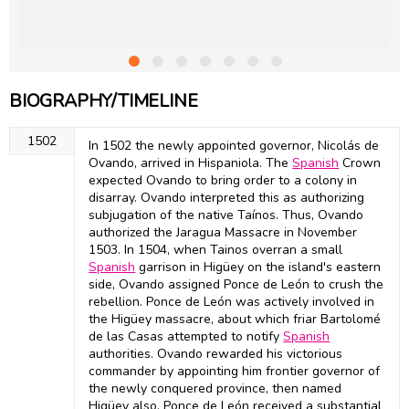
BIOGRAPHY/TIMELINE
1502
In 1502 the newly appointed governor, Nicolás de
Ovando, arrived in Hispaniola. The
Spanish
Crown
expected Ovando to bring order to a colony in
disarray. Ovando interpreted this as authorizing
subjugation of the native Taínos. Thus, Ovando
authorized the Jaragua Massacre in November
1503. In 1504, when Tainos overran a small
Spanish
garrison in Higüey on the island's eastern
side, Ovando assigned Ponce de León to crush the
rebellion. Ponce de León was actively involved in
the Higüey massacre, about which friar Bartolomé
de las Casas attempted to notify
Spanish
authorities. Ovando rewarded his victorious
commander by appointing him frontier governor of
the newly conquered province, then named
Higüey also. Ponce de León received a substantial