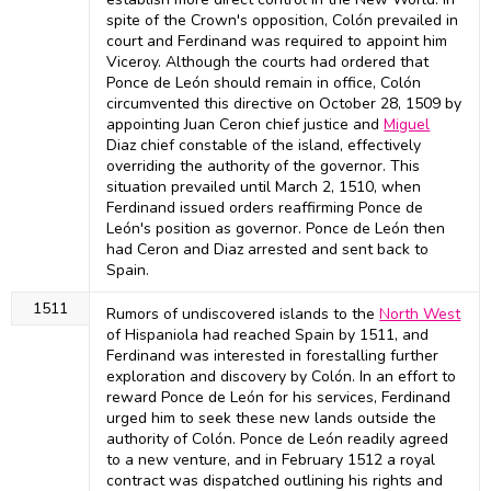
spite of the Crown's opposition, Colón prevailed in
court and Ferdinand was required to appoint him
Viceroy. Although the courts had ordered that
Ponce de León should remain in office, Colón
circumvented this directive on October 28, 1509 by
appointing Juan Ceron chief justice and
Miguel
Diaz chief constable of the island, effectively
overriding the authority of the governor. This
situation prevailed until March 2, 1510, when
Ferdinand issued orders reaffirming Ponce de
León's position as governor. Ponce de León then
had Ceron and Diaz arrested and sent back to
Spain.
1511
Rumors of undiscovered islands to the
North West
of Hispaniola had reached Spain by 1511, and
Ferdinand was interested in forestalling further
exploration and discovery by Colón. In an effort to
reward Ponce de León for his services, Ferdinand
urged him to seek these new lands outside the
authority of Colón. Ponce de León readily agreed
to a new venture, and in February 1512 a royal
contract was dispatched outlining his rights and