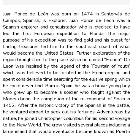
Juan Ponce de León was born on 1474 in Santervás de
Campos, Spanish, is Explorer. Juan Ponce de Leon was a
Spanish explorer and conquistador who is credited to have
led the first European expedition to Florida. The major
purpose of his expedition was to find gold and his quest for
finding treasures led him to the southeast coast of what
would become the United States. Further exploration of the
region brought him to the place which he named “Florida”. De
Leon was inspired by the legend of the ‘Fountain of Youth’
which was believed to be located in the Florida region and
spent considerable time searching for the elusive spring which
he could never find. Born in Spain, he was a brave young boy
who grew up to become a soldier who fought against the
Moors during the completion of the re-conquest of Spain in
1492. After the historic victory of the Spanish in the battle,
he ventured abroad to seek out his fortunes. Adventurous by
nature, he joined Christopher Columbus for his second voyage
to the New World. The crew visited several places including a
large island that would eventually become known as Puerto