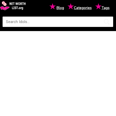
★
★
★
Blog
Categories
Tags