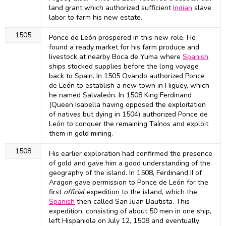
land grant which authorized sufficient
Indian
slave
labor to farm his new estate.
1505
Ponce de León prospered in this new role. He
found a ready market for his farm produce and
livestock at nearby Boca de Yuma where
Spanish
ships stocked supplies before the long voyage
back to Spain. In 1505 Ovando authorized Ponce
de León to establish a new town in Higüey, which
he named Salvaleón. In 1508 King Ferdinand
(Queen Isabella having opposed the exploitation
of natives but dying in 1504) authorized Ponce de
León to conquer the remaining Taínos and exploit
them in gold mining.
1508
His earlier exploration had confirmed the presence
of gold and gave him a good understanding of the
geography of the island. In 1508, Ferdinand II of
Aragon gave permission to Ponce de León for the
first
official
expedition to the island, which the
Spanish
then called San Juan Bautista. This
expedition, consisting of about 50 men in one ship,
left Hispaniola on July 12, 1508 and eventually