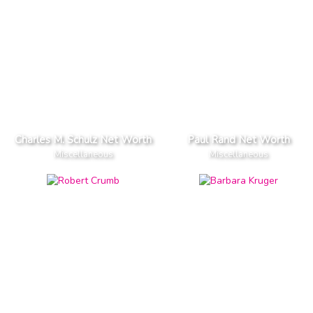
Charles M. Schulz Net Worth
Paul Rand Net Worth
Miscellaneous
Miscellaneous