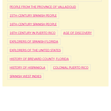
PEOPLE FROM THE PROVINCE OF VALLADOLID
15TH-CENTURY SPANISH PEOPLE
16TH-CENTURY SPANISH PEOPLE
16TH CENTURY IN PUERTO RICO
AGE OF DISCOVERY
EXPLORERS OF SPANISH FLORIDA
EXPLORERS OF THE UNITED STATES
HISTORY OF BREVARD COUNTY, FLORIDA
HISTORY OF HISPANIOLA
COLONIAL PUERTO RICO
SPANISH WEST INDIES