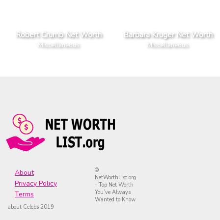
Robert Crumb Net Worth
Barbara Kruger Net Worth
Miscellaneous
Miscellaneous
©
About
NetWorthList.org
Privacy Policy
- Top Net Worth
You’ve Always
Terms
Wanted to Know
about Celebs 2019