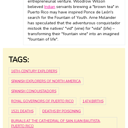
entrepreneurial venture. Woodrow Wilson
believed
Indian
servants brewing a "brown tea" in
Puerto Rico may have inspired Ponce de León's
search for the Fountain of Youth. Arne Molander
has speculated that the adventurous conquistador
mistook the natives' "vid" (vine) for "vida" (life) –
transforming their "fountain vine" into an imagined
"fountain of life".
TAGS:
16TH-CENTURY EXPLORERS
SPANISH EXPLORERS OF NORTH AMERICA
SPANISH CONQUISTADORS
ROYAL GOVERNORS OF PUERTO RICO
1474 BIRTHS
1521 DEATHS
DEATHS BY POISONING
BURIALS AT THE CATHEDRAL OF SAN JUAN BAUTISTA,
PUERTO RICO