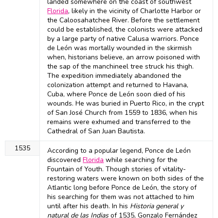
landed somewhere on the coast of southwest
Florida
, likely in the vicinity of Charlotte Harbor or
the Caloosahatchee River. Before the settlement
could be established, the colonists were attacked
by a large party of native Calusa warriors. Ponce
de León was mortally wounded in the skirmish
when, historians believe, an arrow poisoned with
the sap of the manchineel tree struck his thigh.
The expedition immediately abandoned the
colonization attempt and returned to Havana,
Cuba, where Ponce de León soon died of his
wounds. He was buried in Puerto Rico, in the crypt
of San José Church from 1559 to 1836, when his
remains were exhumed and transferred to the
Cathedral of San Juan Bautista.
1535
According to a popular legend, Ponce de León
discovered
Florida
while searching for the
Fountain of Youth. Though stories of vitality-
restoring waters were known on both sides of the
Atlantic long before Ponce de León, the story of
his searching for them was not attached to him
until after his death. In his
Historia general y
natural de las Indias
of 1535, Gonzalo Fernández