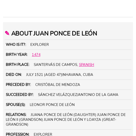
✎
ABOUT JUAN PONCE DE LEÓN
WHO IS IT?:
EXPLORER
BIRTH YEAR:
1474
BIRTH PLACE:
SANTERVÁS DE CAMPOS,
SPANISH
DIED ON:
JULY 1521 (AGED 47)\NHAVANA, CUBA
PRECEDED BY:
CRISTÓBAL DE MENDOZA
SUCCEEDED BY:
SÁNCHEZ VELÁZQUEZ/ANTONIO DE LA GAMA
SPOUSE(S):
LEONOR PONCE DE LEÓN
RELATIONS:
JUANA PONCE DE LEÓN (DAUGHTER) JUAN PONCE DE
LEÓN II (GRANDSON) JUAN PONCE DE LEÓN Y LOAYZA (GREAT-
GRANDSON)
PROFESSION:
EXPLORER