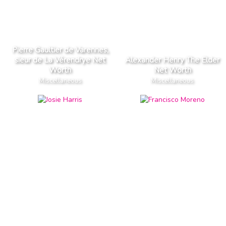
Pierre Gaultier de Varennes,
sieur de La Vérendrye Net
Alexander Henry The Elder
Worth
Net Worth
Miscellaneous
Miscellaneous