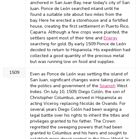
anchored in San Juan Bay, near today's city of San
Juan. Ponce de León searched inland until he
found a suitable site about two miles from the
bay. Here he erected a storehouse and a fortified
house, creating the first settlement in Puerto Rico,
Caparra. Although a few crops were planted, the
settlers spent most of their time and
Energy
searching for gold. By early 1509 Ponce de León
decided to return to Hispaniola. His expedition had
collected a good quantity of the precious metal
but was running low on food and supplies.
1509
Even as Ponce de León was settling the island of
San Juan, significant changes were taking place in
the politics and government of the
Spanish
West
Indies. On July 10, 1509, Diego Colón, the son of
Christopher Columbus, arrived in Hispaniola as
acting Viceroy, replacing Nicolás de Ovando. For
several years Diego Colón had been waging a
legal battle over his rights to inherit the titles and
privileges granted to his father. The Crown
regretted the sweeping powers that had been
granted to Columbus and his heirs and sought to
establish more direct control in the New World. In