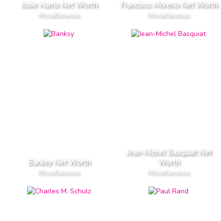
Josie Harris Net Worth
Francisco Moreno Net Worth
Miscellaneous
Miscellaneous
Jean-Michel Basquiat Net
Banksy Net Worth
Worth
Miscellaneous
Miscellaneous