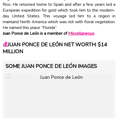
Rico. He returned home to Spain and after a few years led a
European expedition for gold which took him to the modern-
day United States. This voyage led him to a region in
mainland North America which was rich with floral vegetation.
He named this place “Florida”.
Juan Ponce de León is a member of
Miscellaneous
💰
JUAN PONCE DE LEÓN NET WORTH: $14
MILLION
SOME JUAN PONCE DE LEÓN IMAGES