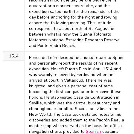
recorded at noon the day before with either a
quadrant or a mariner's astrolabe, and the
expedition sailed north for the remainder of the
day before anchoring for the night and rowing
ashore the following morning. This latitude
corresponds to a spot north of St. Augustine
between what is now the Guana Tolomato
Matanzas National Estuarine Research Reserve
and Ponte Vedra Beach.
1514
Ponce de León decided he should return to Spain
and personally report the results of his recent
expedition. He left Puerto Rico in April 1514 and
was warmly received by Ferdinand when he
arrived at court in Valladolid. There he was
knighted, and given a personal coat of arms,
becoming the first conquistador to receive these
honors. He also visited Casa de Contratación in
Seville, which was the central bureaucracy and
clearinghouse for all of Spain's activities in the
New World. The Casa took detailed notes of his
discoveries and added them to the Padrón Real, a
master map which served as the basis for official
navigation charts provided to
Spanish
captains