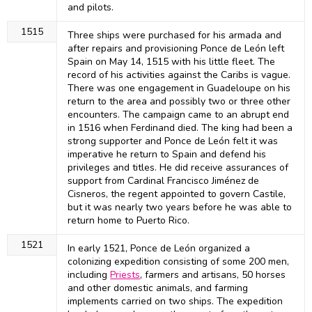
and pilots.
1515
Three ships were purchased for his armada and
after repairs and provisioning Ponce de León left
Spain on May 14, 1515 with his little fleet. The
record of his activities against the Caribs is vague.
There was one engagement in Guadeloupe on his
return to the area and possibly two or three other
encounters. The campaign came to an abrupt end
in 1516 when Ferdinand died. The king had been a
strong supporter and Ponce de León felt it was
imperative he return to Spain and defend his
privileges and titles. He did receive assurances of
support from Cardinal Francisco Jiménez de
Cisneros, the regent appointed to govern Castile,
but it was nearly two years before he was able to
return home to Puerto Rico.
1521
In early 1521, Ponce de León organized a
colonizing expedition consisting of some 200 men,
including
Priests
, farmers and artisans, 50 horses
and other domestic animals, and farming
implements carried on two ships. The expedition