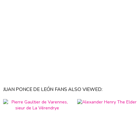
JUAN PONCE DE LEÓN FANS ALSO VIEWED: