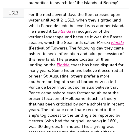
authorities to search for "the Islands of Benimy".
1513
For the next several days the fleet crossed open
water until April 2, 1513, when they sighted land
which Ponce de León believed was another island.
He named it
La
Florida
in recognition of the
verdant landscape and because it was the Easter
season, which the Spaniards called
Pascua
Florida
(Festival of Flowers). The following day they came
ashore to seek information and take possession of
this new land. The precise location of their
landing on the
Florida
coast has been disputed for
many years. Some historians believe it occurred at
or near St. Augustine; others prefer a more
southern landing at a small harbor now called
Ponce de León Inlet; but some also believe that
Ponce came ashore even farther south near the
present location of Melbourne Beach, a theory
that has been criticized by some scholars in recent
years. The latitude coordinate recorded in the
ship's log closest to the landing site, reported by
Herrera (who had the original logbook) in 1601,
was 30 degrees, 8 minutes. This sighting was